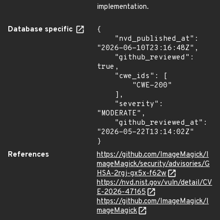
implementation.
Database specific
{

    "nvd_published_at": 
"2026-06-10T23:16:48Z",

    "github_reviewed": 
true,

    "cwe_ids": [

        "CWE-200"

    ],

    "severity": 
"MODERATE",

    "github_reviewed_at": 
"2026-05-22T13:14:02Z"

}
References
https://github.com/ImageMagick/I
mageMagick/security/advisories/G
HSA-2rgj-gx5x-f62w
https://nvd.nist.gov/vuln/detail/CV
E-2026-47165
https://github.com/ImageMagick/I
mageMagick