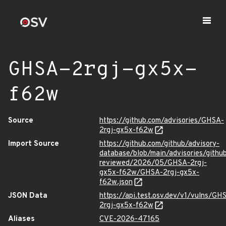
GHSA-2rgj-gx5x-
f62w
Source
https://github.com/advisories/GHSA-
2rgj-gx5x-f62w
Import Source
https://github.com/github/advisory-
database/blob/main/advisories/githu
reviewed/2026/05/GHSA-2rgj-
gx5x-f62w/GHSA-2rgj-gx5x-
f62w.json
JSON Data
https://api.test.osv.dev/v1/vulns/GH
2rgj-gx5x-f62w
Aliases
CVE-2026-47165