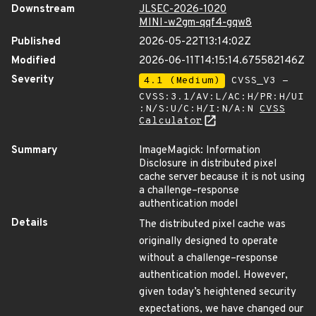
Downstream
JLSEC-2026-1020
MINI-w2gm-qqf4-gqw8
Published
2026-05-22T13:14:02Z
Modified
2026-06-11T14:15:14.675582146Z
Severity
4.1 (Medium)
CVSS_V3 -
CVSS:3.1/AV:L/AC:H/PR:H/UI
:N/S:U/C:H/I:N/A:N
CVSS
Calculator
Summary
ImageMagick: Information
Disclosure in distributed pixel
cache server because it is not using
a challenge–response
authentication model
Details
The distributed pixel cache was
originally designed to operate
without a challenge–response
authentication model. However,
given today’s heightened security
expectations, we have changed our