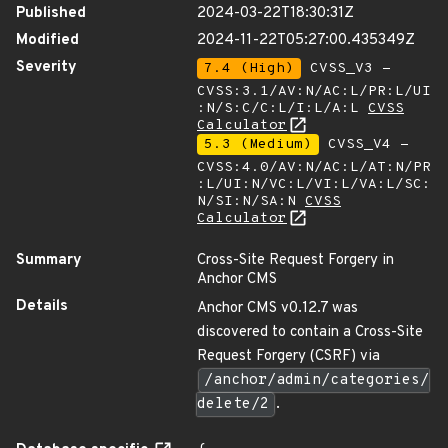
Published
2024-03-22T18:30:31Z
Modified
2024-11-22T05:27:00.435349Z
Severity
7.4 (High)
CVSS_V3 -
CVSS:3.1/AV:N/AC:L/PR:L/UI
:N/S:C/C:L/I:L/A:L
CVSS
Calculator
5.3 (Medium)
CVSS_V4 -
CVSS:4.0/AV:N/AC:L/AT:N/PR
:L/UI:N/VC:L/VI:L/VA:L/SC:
N/SI:N/SA:N
CVSS
Calculator
Summary
Cross-Site Request Forgery in
Anchor CMS
Details
Anchor CMS v0.12.7 was
discovered to contain a Cross-Site
Request Forgery (CSRF) via
/anchor/admin/categories/
delete/2
.