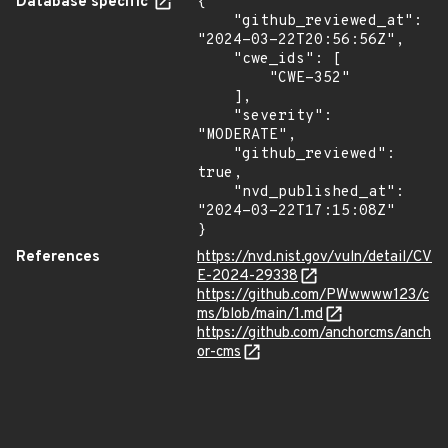
Database specific
{

    "github_reviewed_at": 
"2024-03-22T20:56:56Z",

    "cwe_ids": [

        "CWE-352"

    ],

    "severity": 
"MODERATE",

    "github_reviewed": 
true,

    "nvd_published_at": 
"2024-03-22T17:15:08Z"

}
References
https://nvd.nist.gov/vuln/detail/CV
E-2024-29338
https://github.com/PWwwww123/c
ms/blob/main/1.md
https://github.com/anchorcms/anch
or-cms