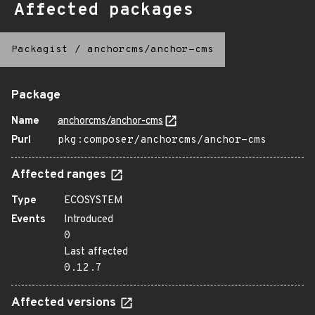
Affected packages
Packagist
/
anchorcms/anchor-cms
Package
Name
anchorcms/anchor-cms
Purl
pkg:composer/anchorcms/anchor-cms
Affected ranges
Type
ECOSYSTEM
Events
Introduced
0
Last affected
0.12.7
Affected versions