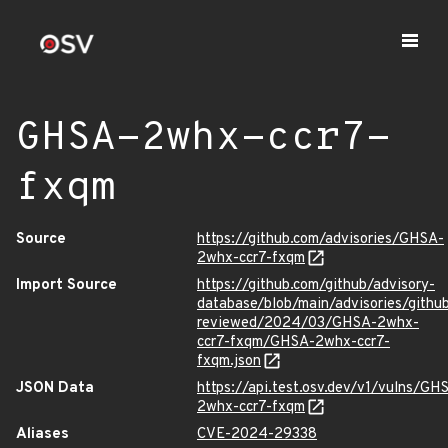
GHSA-2whx-ccr7-
fxqm
Source
https://github.com/advisories/GHSA-
2whx-ccr7-fxqm
Import Source
https://github.com/github/advisory-
database/blob/main/advisories/githu
reviewed/2024/03/GHSA-2whx-
ccr7-fxqm/GHSA-2whx-ccr7-
fxqm.json
JSON Data
https://api.test.osv.dev/v1/vulns/GH
2whx-ccr7-fxqm
Aliases
CVE-2024-29338