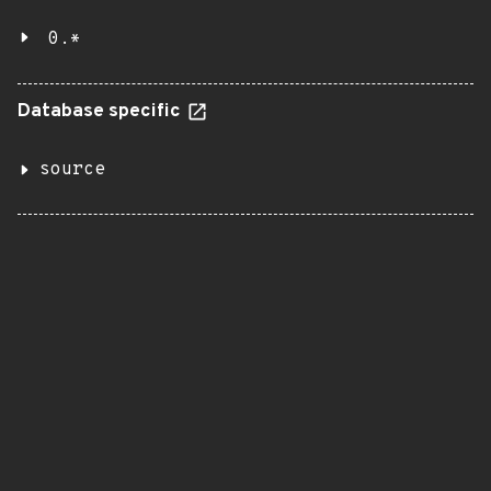
0.*
Database specific
source