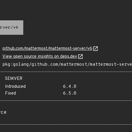
rver/v6
github.com/mattermost/mattermost-server/v6
View open source insights on deps.dev
pkg:golang/github.com/mattermost/mattermost-serv
SEMVER
Introduced
6.4.0
Fixed
6.5.0
rce