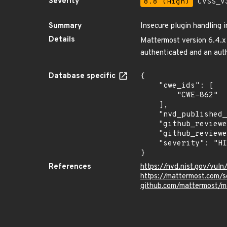
Severity
8.8 (High)
CVSS_V3
Summary
Insecure plugin handling 
Details
Mattermost version 6.4.x a
authenticated and an auth
Database specific
{

    "cwe_ids": [

        "CWE-862"

    ],

    "nvd_published_at": "2022-04-19T21:15:00Z",

    "github_reviewed": true,

    "github_reviewed_at": "2022-04-28T21:12:15Z",

    "severity": "HIGH"

}
References
https://nvd.nist.gov/vul
https://mattermost.com/s
github.com/mattermost/m