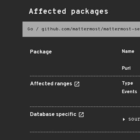
Affected packages
Go
/
github.com/mattermost/mattermost-se
Package
Name
Purl
Affected ranges
Type
Events
Database specific
sou