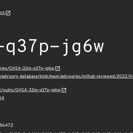
cs
-q37p-jg6w
sories/GHSA-32rp-q37p-jg6w
ub/advisory-database/blob/main/advisories/github-reviewed/202
/v1/vulns/GHSA-32rp-q37p-jg6w
84
28647Z