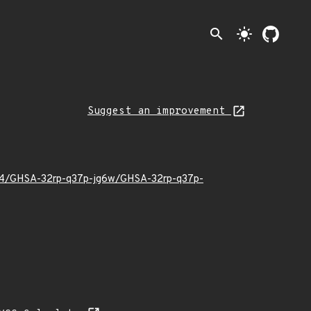
search
light_mode
Suggest an improvement
2/04/GHSA-32rp-q37p-jg6w/GHSA-32rp-q37p-