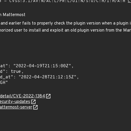
 - CVSS:3.1/AV:N/AC:L/PR:L/UI:N/S:U/C:H/I:H/A:H
C
in Mattermost
nd earlier fails to properly check the plugin version when a plugin 
orized user to install and exploit an old plugin version from the Ma
n/detail/CVE-2022-1384
ecurity-updates
attermost-server