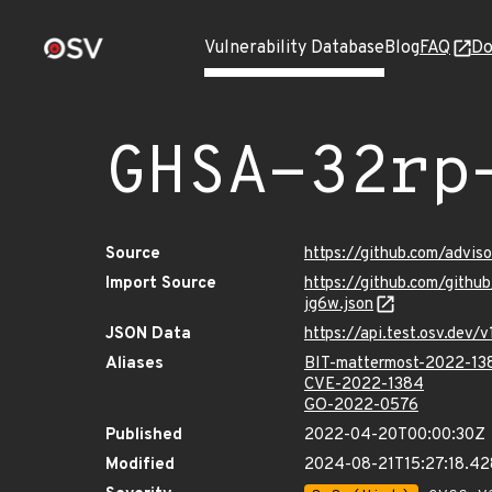
Vulnerability Database
Blog
FAQ
Do
GHSA-32rp
Source
https://github.com/advi
Import Source
https://github.com/gith
jg6w.json
JSON Data
https://api.test.osv.dev
Aliases
BIT-mattermost-2022-13
CVE-2022-1384
GO-2022-0576
Published
2022-04-20T00:00:30Z
Modified
2024-08-21T15:27:18.4