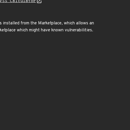
VSS Calculator
is installed from the Marketplace, which allows an
rketplace which might have known vulnerabilities.