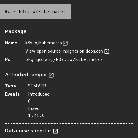
Go
/
k8s.io/kubernetes
Package
Name
k8s.io/kubernetes
View open source insights on deps.dev
Purl
pkg:golang/k8s.io/kubernetes
Affected ranges
Type
SEMVER
Events
Introduced
0
Fixed
1.21.0
Database specific