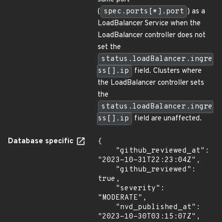
(
spec.ports[*].port
) as a
LoadBalancer Service when the
LoadBalancer controller does not
set the
status.loadBalancer.ingre
ss[].ip
field. Clusters where
the LoadBalancer controller sets
the
status.loadBalancer.ingre
ss[].ip
field are unaffected.
Database specific
{

    "github_reviewed_at": 
"2023-10-31T22:23:04Z",

    "github_reviewed": 
true,

    "severity": 
"MODERATE",

    "nvd_published_at": 
"2023-10-30T03:15:07Z",
