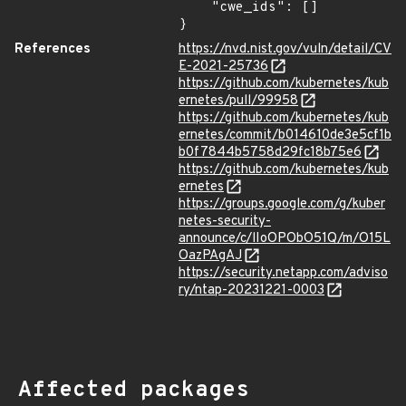
    "cwe_ids": []

}
References
https://nvd.nist.gov/vuln/detail/CV
E-2021-25736
https://github.com/kubernetes/kub
ernetes/pull/99958
https://github.com/kubernetes/kub
ernetes/commit/b014610de3e5cf1b
b0f7844b5758d29fc18b75e6
https://github.com/kubernetes/kub
ernetes
https://groups.google.com/g/kuber
netes-security-
announce/c/lIoOPObO51Q/m/O15L
OazPAgAJ
https://security.netapp.com/adviso
ry/ntap-20231221-0003
Affected packages