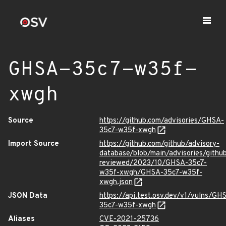
GHSA-35c7-w35f-
xwgh
Source
https://github.com/advisories/GHSA-
35c7-w35f-xwgh
Import Source
https://github.com/github/advisory-
database/blob/main/advisories/githu
reviewed/2023/10/GHSA-35c7-
w35f-xwgh/GHSA-35c7-w35f-
xwgh.json
JSON Data
https://api.test.osv.dev/v1/vulns/GH
35c7-w35f-xwgh
Aliases
CVE-2021-25736