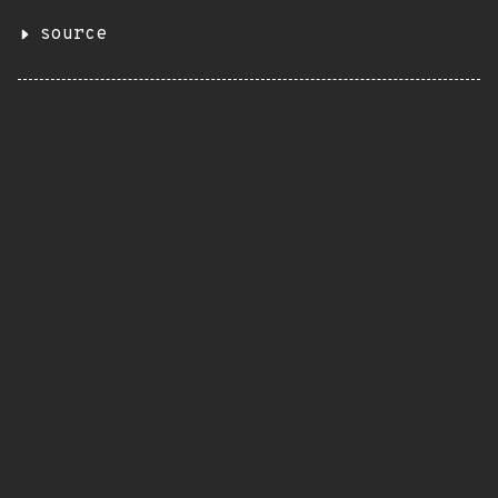
source