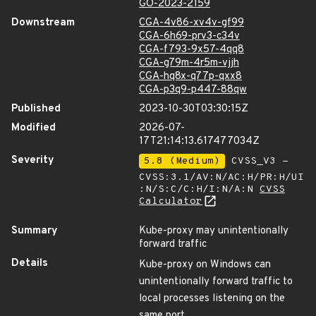
GO-2023-2159
Downstream
CGA-4v86-xv4v-gf99
CGA-6h69-prv3-c34v
CGA-f793-9x57-4qq8
CGA-g79m-4r5m-vjjh
CGA-hq8x-q77p-qxx8
CGA-p3q9-p447-88qw
Published
2023-10-30T03:30:15Z
Modified
2026-07-
17T21:14:13.617477034Z
Severity
5.8 (Medium)
CVSS_V3 -
CVSS:3.1/AV:N/AC:H/PR:H/UI
:N/S:C/C:H/I:N/A:N
CVSS
Calculator
Summary
Kube-proxy may unintentionally
forward traffic
Details
Kube-proxy on Windows can
unintentionally forward traffic to
local processes listening on the
same port