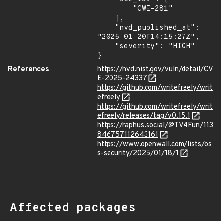
        "CWE-281"

    ],

    "nvd_published_at": 
"2025-01-20T14:15:27Z",

    "severity": "HIGH"

}
References
https://nvd.nist.gov/vuln/detail/CV
E-2025-24337
https://github.com/writefreely/writ
efreely
https://github.com/writefreely/writ
efreely/releases/tag/v0.15.1
https://raphus.social/@TV4Fun/113
846757112643161
https://www.openwall.com/lists/os
s-security/2025/01/18/1
Affected packages