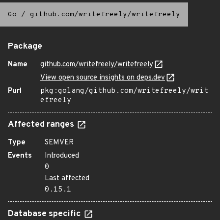
Go
/
github.com/writefreely/writefreely
Package
Name
github.com/writefreely/writefreely
View open source insights on deps.dev
Purl
pkg:golang/github.com/writefreely/writ
efreely
Affected ranges
Type
SEMVER
Events
Introduced
0
Last affected
0.15.1
Database specific