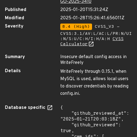
GO-2025-3410
Published
2025-01-20T15:31:24Z
Modified
2025-01-28T15:26:41.656011Z
Severity
8.4 (High)
CVSS_V3 -
CVSS:3.1/AV:L/AC:L/PR:N/UI
:N/S:U/C:H/I:H/A:H
CVSS
Calculator
Summary
Insecure default config access in
WriteFreely
Details
WriteFreely through 0.15.1, when
MySQL is used, allows local users
to discover credentials by reading
config.ini.
Database specific
{

    "github_reviewed_at": 
"2025-01-21T20:03:18Z",

    "github_reviewed": 
true,

    "cwe_ids": [
