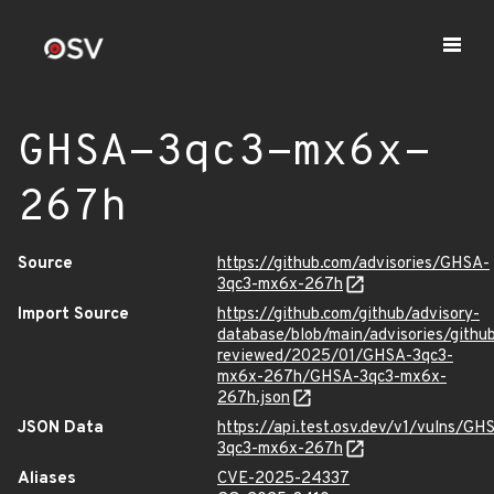
GHSA-3qc3-mx6x-
267h
Source
https://github.com/advisories/GHSA-
3qc3-mx6x-267h
Import Source
https://github.com/github/advisory-
database/blob/main/advisories/githu
reviewed/2025/01/GHSA-3qc3-
mx6x-267h/GHSA-3qc3-mx6x-
267h.json
JSON Data
https://api.test.osv.dev/v1/vulns/GH
3qc3-mx6x-267h
Aliases
CVE-2025-24337