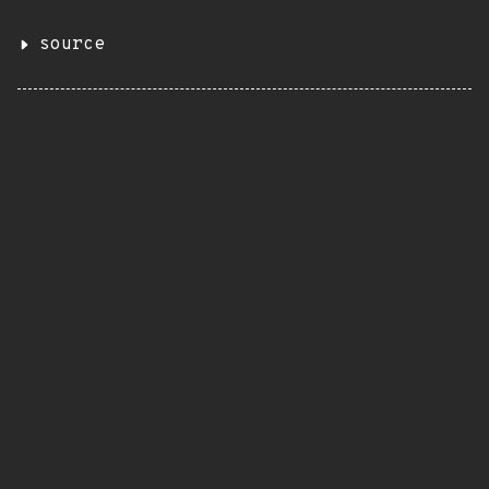
source