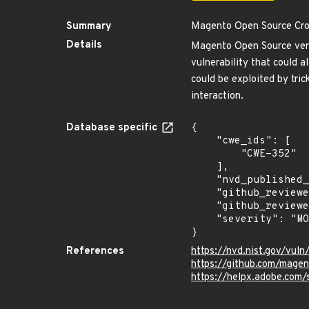
Summary
Magento Open Source Cros
Details
Magento Open Source versi
vulnerability that could a
could be exploited by trick
interaction.
Database specific
{

    "cwe_ids": [

        "CWE-352"

    ],

    "nvd_published_at": "2024-08-14T12:15:27Z",

    "github_reviewed": true,

    "github_reviewed_at": "2024-09-16T20:09:42Z",

    "severity": "MODERATE"

}
References
https://nvd.nist.gov/vu
https://github.com/mage
https://helpx.adobe.com/