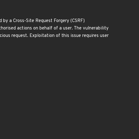
ed by a Cross-Site Request Forgery (CSRF)
horised actions on behalf of a user. The vulnerability
icious request. Exploitation of this issue requires user