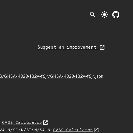
search
light_mode
Suggest an improvement
/08/GHSA-4323-f82v-f6jr/GHSA-4323-f82v-f6jr.json
N
CVSS Calculator
/VA:N/SC:N/SI:N/SA:N
CVSS Calculator