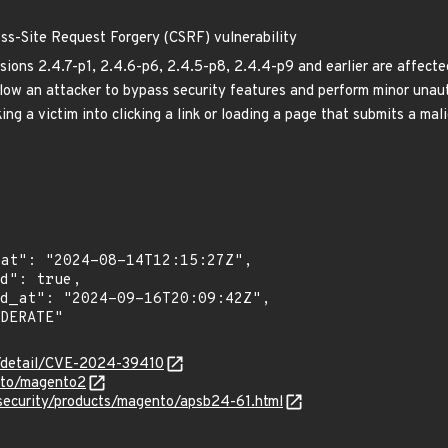
s-Site Request Forgery (CSRF) vulnerability
ons 2.4.7-p1, 2.4.6-p6, 2.4.5-p8, 2.4.4-p9 and earlier are affect
llow an attacker to bypass security features and perform minor unaut
ing a victim into clicking a link or loading a page that submits a mal
ln/detail/CVE-2024-39410
nto/magento2
security/products/magento/apsb24-61.html