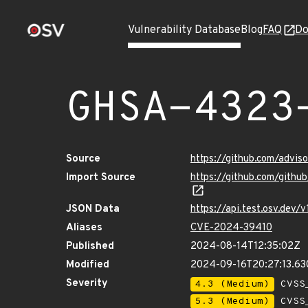
Vulnerability Database
Blog
FAQ
Do
GHSA-4323
Source
https://github.com/advi
Import Source
https://github.com/gith
JSON Data
https://api.test.osv.dev
Aliases
CVE-2024-39410
Published
2024-08-14T12:35:02Z
Modified
2024-09-16T20:27:13.6
Severity
4.3 (Medium)
CVSS_
5.3 (Medium)
CVSS_