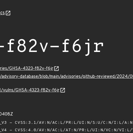
cs
-f82v-f6jr
sories/GHSA-4323-f82v-f6jr
ub/advisory-database/blob/main/advisories/github-reviewed/2024
/v1/vulns/GHSA-4323-f82v-f6jr
30408Z
V3 - CVSS:3.1/AV:N/AC:L/PR:L/UI:N/S:U/C:N/I:L/A:
V4 - CVSS:4.0/AV:N/AC:L/AT:N/PR:L/UI:N/VC:N/VI:L