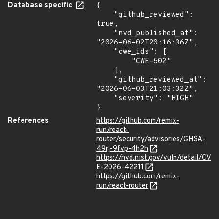
Database specific
{

    "github_reviewed": 
true,

    "nvd_published_at": 
"2026-06-02T20:16:36Z",

    "cwe_ids": [

        "CWE-502"

    ],

    "github_reviewed_at": 
"2026-06-03T21:03:32Z",

    "severity": "HIGH"

}
References
https://github.com/remix-
run/react-
router/security/advisories/GHSA-
49rj-9fvp-4h2h
https://nvd.nist.gov/vuln/detail/CV
E-2026-42211
https://github.com/remix-
run/react-router