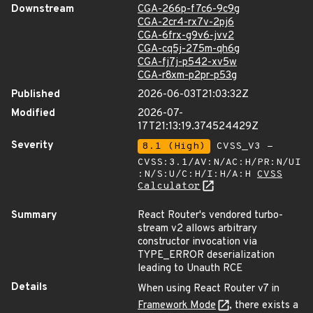
Downstream
CGA-266p-f7c6-9c9g
CGA-2cr4-rx7v-2pj6
CGA-6frx-g9v6-jvv2
CGA-cq5j-275m-qh6g
CGA-fj7j-p542-xv5w
CGA-r8xm-p2pr-p53g
Published
2026-06-03T21:03:32Z
Modified
2026-07-
17T21:13:19.374524429Z
Severity
8.1 (High)
CVSS_V3 -
CVSS:3.1/AV:N/AC:H/PR:N/UI
:N/S:U/C:H/I:H/A:H
CVSS
Calculator
Summary
React Router's vendored turbo-
stream v2 allows arbitrary
constructor invocation via
TYPE_ERROR deserialization
leading to Unauth RCE
Details
When using React Router v7 in
Framework Mode
, there exists a