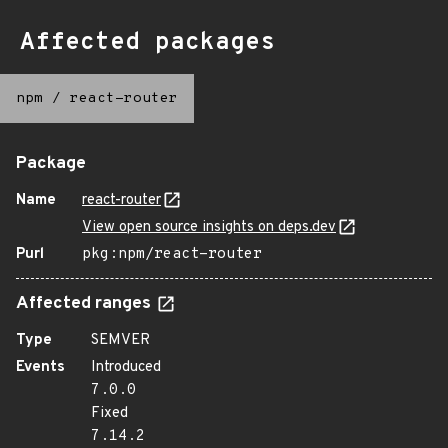
Affected packages
npm
/
react-router
Package
Name
react-router
View open source insights on deps.dev
Purl
pkg:npm/react-router
Affected ranges
Type
SEMVER
Events
Introduced
7.0.0
Fixed
7.14.2