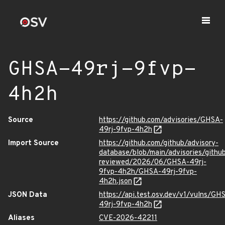
GHSA-49rj-9fvp-
4h2h
Source
https://github.com/advisories/GHSA-
49rj-9fvp-4h2h
Import Source
https://github.com/github/advisory-
database/blob/main/advisories/githu
reviewed/2026/06/GHSA-49rj-
9fvp-4h2h/GHSA-49rj-9fvp-
4h2h.json
JSON Data
https://api.test.osv.dev/v1/vulns/GH
49rj-9fvp-4h2h
Aliases
CVE-2026-42211