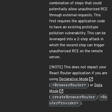
combination of steps that could
potentially allow unauthorized RCE
through external requests. This
first requires the application code
to have an existing prototype
pollution vulnerability. This can be
leveraged into a 2-step attack in
which the second step can trigger
unauthorized RCE on the remote
server.
[!NOTE] This does not impact your
React Router application if you are
using
Declarative Mode
(
<BrowserRouter>
) or
Data
Mode
(
createBrowserRouter
/
<Ro
uterProvider>
).