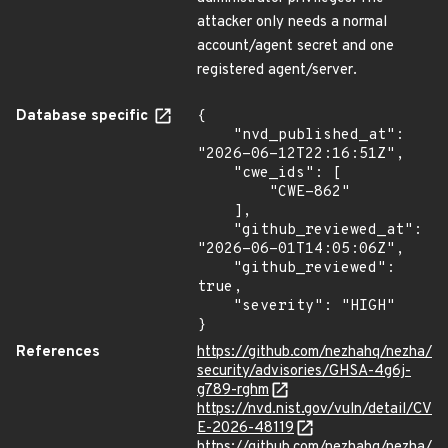
attacker only needs a normal
account/agent secret and one
registered agent/server.
Database specific
{

    "nvd_published_at": 
"2026-06-12T22:16:51Z",

    "cwe_ids": [

        "CWE-862"

    ],

    "github_reviewed_at": 
"2026-06-01T14:05:06Z",

    "github_reviewed": 
true,

    "severity": "HIGH"

}
References
https://github.com/nezhahq/nezha/
security/advisories/GHSA-4g6j-
g789-rghm
https://nvd.nist.gov/vuln/detail/CV
E-2026-48119
https://github.com/nezhahq/nezha/