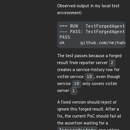
Observed output in my local test
environment:
=== RUN   TestForgedAgentSe
--- PASS: TestForgedAgentSe
PASS

The test passes because a forged
result from reporter server
2
creates a service-history row for
victim service
10
, even though
service
10
only covers victim
server
1
.
A fixed version should reject or
ignore this forged result. After a
fix, the current PoC should fail at
the assertion waiting for a