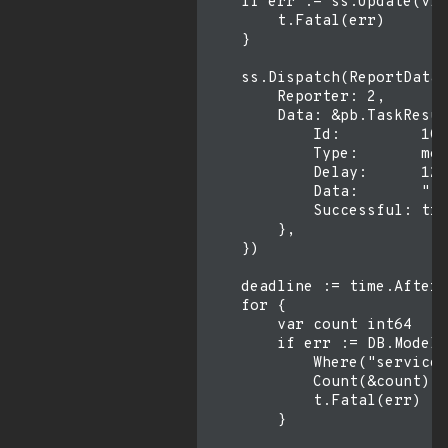
    if err := ss.Update(vic
        t.Fatal(err)

    }

    ss.Dispatch(ReportData{

        Reporter: 2,

        Data: &pb.TaskResul
            Id:         10,

            Type:       mod
            Delay:      12,

            Data:       "fo
            Successful: tru
        },

    })

    deadline := time.After(
    for {

        var count int64

        if err := DB.Model(
            Where("service_
            Count(&count).E
            t.Fatal(err)

        }
