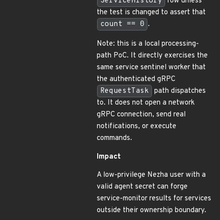
ServiceHistory
row unless
the test is changed to assert that
count == 0
.
Note: this is a local processing-
path PoC. It directly exercises the
same service sentinel worker that
the authenticated gRPC
RequestTask
path dispatches
to. It does not open a network
gRPC connection, send real
notifications, or execute
commands.
Impact
A low-privilege Nezha user with a
valid agent secret can forge
service-monitor results for services
outside their ownership boundary.