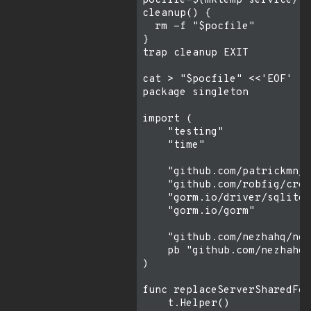
pocfile=$(mktemp service/si
cleanup() {

  rm -f "$pocfile"

}

trap cleanup EXIT

cat > "$pocfile" <<'EOF'

package singleton

import (

    "testing"

    "time"

    "github.com/patrickmn/g
    "github.com/robfig/cron
    "gorm.io/driver/sqlite"

    "gorm.io/gorm"

    "github.com/nezhahq/nez
    pb "github.com/nezhahq/
)

func replaceServerSharedFor
    t.Helper()
