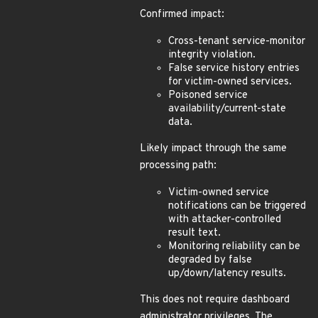
Confirmed impact:
Cross-tenant service-monitor
integrity violation.
False service history entries
for victim-owned services.
Poisoned service
availability/current-state
data.
Likely impact through the same
processing path:
Victim-owned service
notifications can be triggered
with attacker-controlled
result text.
Monitoring reliability can be
degraded by false
up/down/latency results.
This does not require dashboard
administrator privileges. The