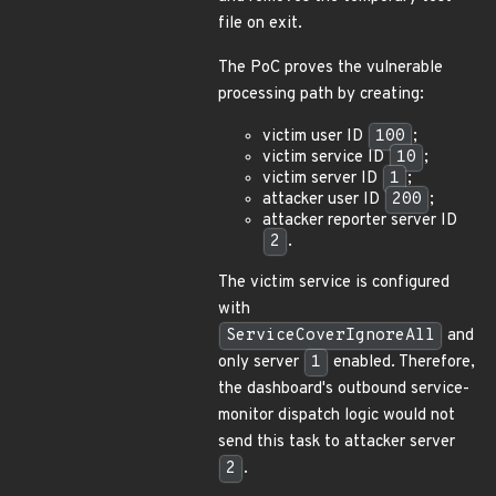
file on exit.
The PoC proves the vulnerable
processing path by creating:
victim user ID
100
;
victim service ID
10
;
victim server ID
1
;
attacker user ID
200
;
attacker reporter server ID
2
.
The victim service is configured
with
ServiceCoverIgnoreAll
and
only server
1
enabled. Therefore,
the dashboard's outbound service-
monitor dispatch logic would not
send this task to attacker server
2
.