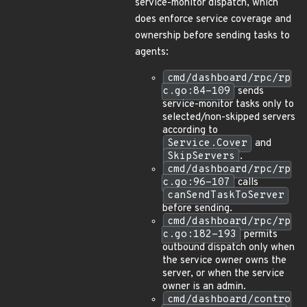
service-monitor dispatch, which
does enforce service coverage and
ownership before sending tasks to
agents:
cmd/dashboard/rpc/rp
c.go:84-109
sends
service-monitor tasks only to
selected/non-skipped servers
according to
Service.Cover
and
SkipServers
.
cmd/dashboard/rpc/rp
c.go:96-107
calls
canSendTaskToServer
before sending.
cmd/dashboard/rpc/rp
c.go:182-193
permits
outbound dispatch only when
the service owner owns the
server, or when the service
owner is an admin.
cmd/dashboard/contro