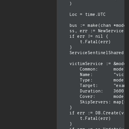
    )

    Loc = time.UTC

    bus := make(chan *model
    ss, err := NewServiceSe
    if err != nil {

        t.Fatal(err)

    }

    ServiceSentinelShared =
    victimService := &model
        Common:      model.
        Name:        "victi
        Type:        model.
        Target:      "examp
        Duration:    3600,

        Cover:       model.
        SkipServers: map[ui
    }

    if err := DB.Create(vic
        t.Fatal(err)

    }
