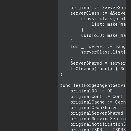
    original := ServerShare
    serverClass := &ServerC
        class: class[uint64
            list: make(map[
        },

        uuidToID: make(map[
    }

    for _, server := range 
        serverClass.list[se
    }

    ServerShared = serverCl
    t.Cleanup(func() { Serv
}

func TestForgedAgentService
    originalDB := DB

    originalConf := Conf

    originalCache := Cache

    originalCronShared := C
    originalServerShared :=
    originalServiceSentinel
    originalNotificationSha
    originalTSDB := TSDBSha