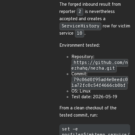
The forged inbound result from
reporter
2
is nevertheless
accepted and creates a
ServiceHistory
row for victim
service
10
.
Environment tested:
Repository:
https://github.com/n
ezhahq/nezha.git
Commit:
79c06d0f95ad4e0eedc0
1a72fc0c54f4666cb0bf
OS: Linux
Test date: 2026-05-19
From a clean checkout of the
tested commit, run:
set -e
