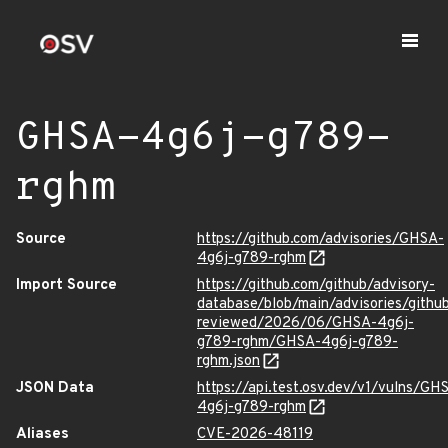
GHSA-4g6j-g789-
rghm
Source
https://github.com/advisories/GHSA-
4g6j-g789-rghm
Import Source
https://github.com/github/advisory-
database/blob/main/advisories/githu
reviewed/2026/06/GHSA-4g6j-
g789-rghm/GHSA-4g6j-g789-
rghm.json
JSON Data
https://api.test.osv.dev/v1/vulns/GH
4g6j-g789-rghm
Aliases
CVE-2026-48119