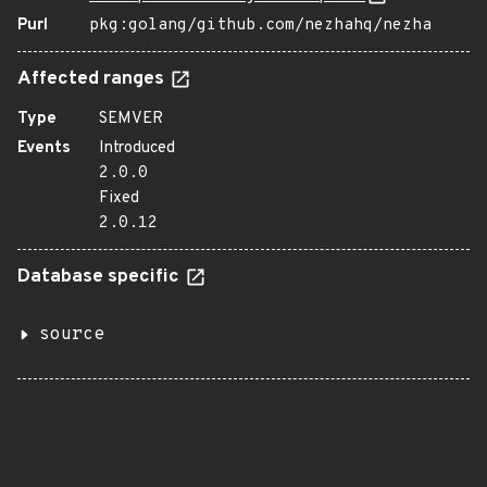
Purl
pkg:golang/github.com/nezhahq/nezha
Affected ranges
Type
SEMVER
Events
Introduced
2.0.0
Fixed
2.0.12
Database specific
source