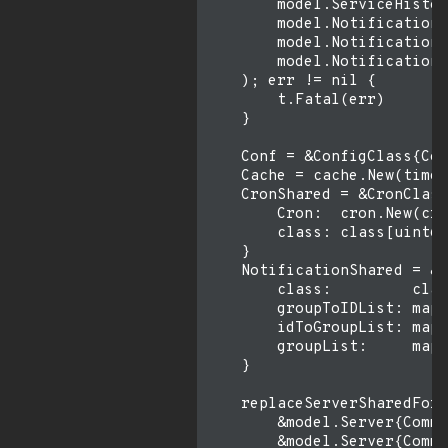
        model.ServiceHistor
        model.Notification{
        model.NotificationG
        model.NotificationG
    ); err != nil {

        t.Fatal(err)

    }

    Conf = &ConfigClass{Con
    Cache = cache.New(time.
    CronShared = &CronClass
        Cron:  cron.New(cro
        class: class[uint64
    }

    NotificationShared = &N
        class:         clas
        groupToIDList: map[
        idToGroupList: map[
        groupList:     map[
    }

    replaceServerSharedForS
        &model.Server{Commo
        &model.Server{Commo