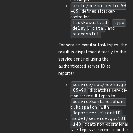
messages.
proto/nezha.proto:60
-65
defines attacker-
controlled
TaskResult.id
,
type
,
delay
,
data
, and
successful
.
For service-monitor task types, the
result is dispatched directly to the
service sentinel using the
authenticated server ID as
reporter:
service/rpc/nezha.go
:85-90
dispatches service-
monitor result types to
ServiceSentinelShare
d.Dispatch
with
Reporter: clientID
.
model/service.go:131
-140
treats non-operational
task types as service-monitor