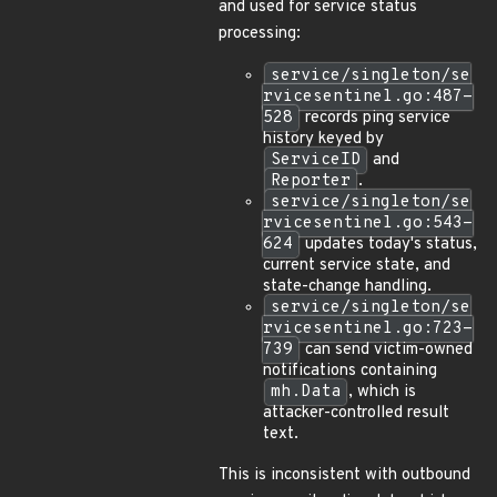
and used for service status
processing:
service/singleton/se
rvicesentinel.go:487-
528
records ping service
history keyed by
ServiceID
and
Reporter
.
service/singleton/se
rvicesentinel.go:543-
624
updates today's status,
current service state, and
state-change handling.
service/singleton/se
rvicesentinel.go:723-
739
can send victim-owned
notifications containing
mh.Data
, which is
attacker-controlled result
text.
This is inconsistent with outbound