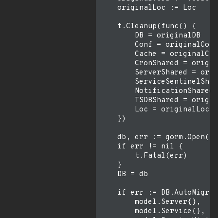
    originalLoc := Loc

    t.Cleanup(func() {

        DB = originalDB

        Conf = originalConf

        Cache = originalCac
        CronShared = origin
        ServerShared = orig
        ServiceSentinelShar
        NotificationShared 
        TSDBShared = origin
        Loc = originalLoc

    })

    db, err := gorm.Open(sq
    if err != nil {

        t.Fatal(err)

    }

    DB = db

    if err := DB.AutoMigrat
        model.Server{},

        model.Service{},
