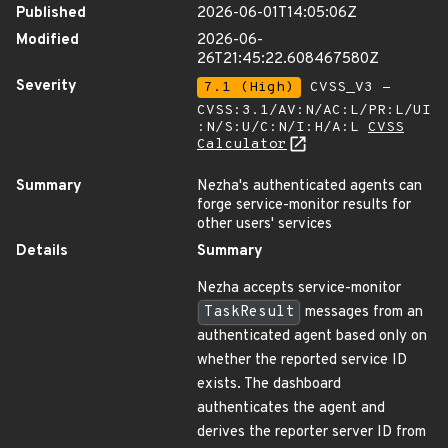
Published
2026-06-01T14:05:06Z
Modified
2026-06-
26T21:45:22.608467580Z
Severity
7.1 (High)
CVSS_V3 -
CVSS:3.1/AV:N/AC:L/PR:L/UI
:N/S:U/C:N/I:H/A:L
CVSS
Calculator
Summary
Nezha's authenticated agents can
forge service-monitor results for
other users' services
Details
Summary
Nezha accepts service-monitor
TaskResult
messages from an
authenticated agent based only on
whether the reported service ID
exists. The dashboard
authenticates the agent and
derives the reporter server ID from