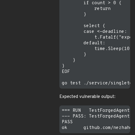
        if count > 0 {

            return

        }

        select {

        case <-deadline:

            t.Fatalf("expec
        default:

            time.Sleep(10 *
        }

    }

}

EOF

Expected vulnerable output:
=== RUN   TestForgedAgentSe
--- PASS: TestForgedAgentSe
PASS
