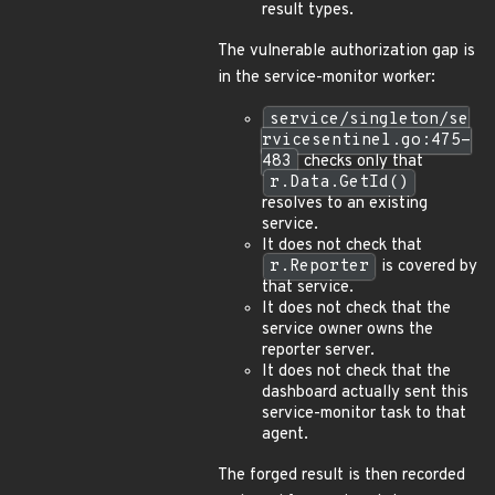
result types.
The vulnerable authorization gap is
in the service-monitor worker:
service/singleton/se
rvicesentinel.go:475-
483
checks only that
r.Data.GetId()
resolves to an existing
service.
It does not check that
r.Reporter
is covered by
that service.
It does not check that the
service owner owns the
reporter server.
It does not check that the
dashboard actually sent this
service-monitor task to that
agent.
The forged result is then recorded