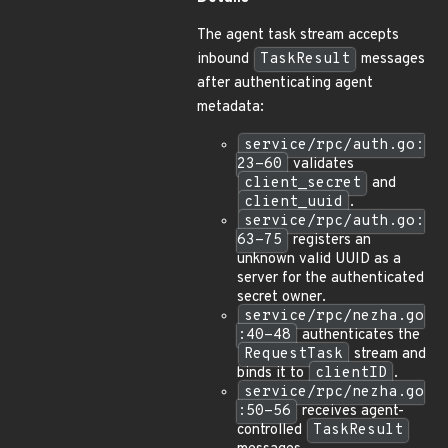
The agent task stream accepts
inbound
TaskResult
messages
after authenticating agent
metadata:
service/rpc/auth.go:
23-60
validates
client_secret
and
client_uuid
.
service/rpc/auth.go:
63-75
registers an
unknown valid UUID as a
server for the authenticated
secret owner.
service/rpc/nezha.go
:40-48
authenticates the
RequestTask
stream and
binds it to
clientID
.
service/rpc/nezha.go
:50-56
receives agent-
controlled
TaskResult