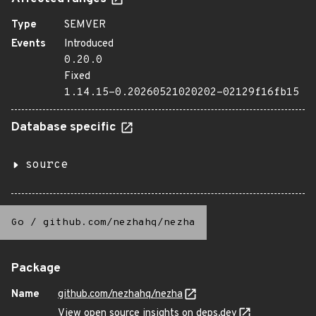
Type
SEMVER
Events
Introduced
0.20.0
Fixed
1.14.15-0.20260521020202-02129f16fb15
Database specific
source
Go
/
github.com/nezhahq/nezha
Package
Name
github.com/nezhahq/nezha
View open source insights on deps.dev