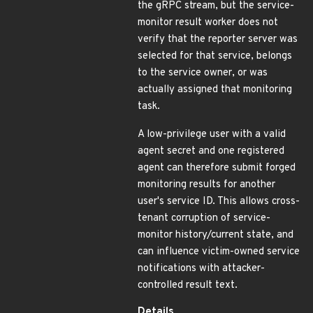
the gRPC stream, but the service-
monitor result worker does not
verify that the reporter server was
selected for that service, belongs
to the service owner, or was
actually assigned that monitoring
task.
A low-privilege user with a valid
agent secret and one registered
agent can therefore submit forged
monitoring results for another
user's service ID. This allows cross-
tenant corruption of service-
monitor history/current state, and
can influence victim-owned service
notifications with attacker-
controlled result text.
Details