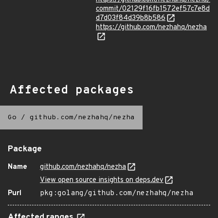
commit/02129f16fb1572ef57c7e8d
d7d03f84d39b8b586
https://github.com/nezhahq/nezha
Affected packages
Go
/
github.com/nezhahq/nezha
Package
Name
github.com/nezhahq/nezha
View open source insights on deps.dev
Purl
pkg:golang/github.com/nezhahq/nezha
Affected ranges