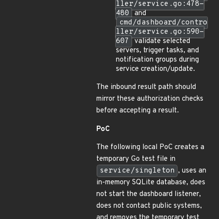
ller/service.go:478-
480
and
cmd/dashboard/contro
ller/service.go:590-
607
validate selected
servers, trigger tasks, and
notification groups during
service creation/update.
The inbound result path should
mirror these authorization checks
before accepting a result.
PoC
The following local PoC creates a
temporary Go test file in
service/singleton
, uses an
in-memory SQLite database, does
not start the dashboard listener,
does not contact public systems,
and removes the temporary test