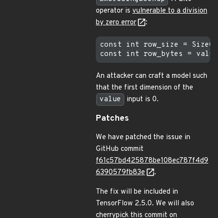
operator is
vulnerable to a division
by zero error
:
const int row_size = SizeOf
An attacker can craft a model such
that the first dimension of the
value
input is 0.
Patches
We have patched the issue in
GitHub commit
f61c57bd425878be108ec787f4d9
6390579fb83e
.
The fix will be included in
TensorFlow 2.5.0. We will also
cherrypick this commit on