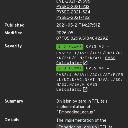
CVE-2021-29596
PYSEC-2021-233
PYSEC-2021-524
PYSEC-2021-722
Published
2021-05-21T14:27:51Z
Modified
2026-05-
07T05:02:19.518404229Z
Severity
2.5 (Low)
CVSS_V3 -
CVSS:3.1/AV:L/AC:H/PR:L/UI
:N/S:U/C:N/I:N/A:L
CVSS
Calculator
2.0 (Low)
CVSS_V4 -
CVSS:4.0/AV:L/AC:L/AT:P/PR
:L/UI:N/VC:N/VI:N/VA:L/SC:
N/SI:N/SA:N
CVSS
Calculator
Summary
Division by zero in TFLite's
implementation of
`
EmbeddingLookup
`
Details
The implementation of the
EmbeddingLookup
TFLite