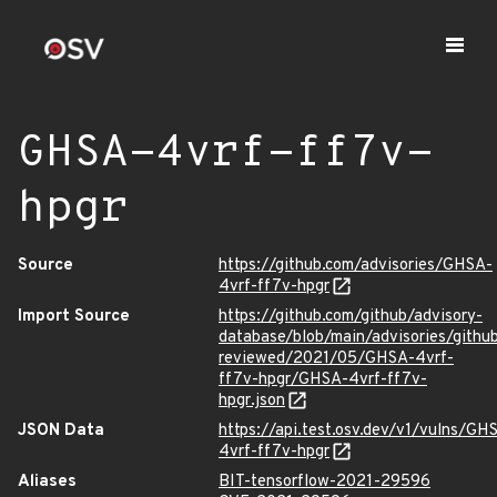
GHSA-4vrf-ff7v-
hpgr
Source
https://github.com/advisories/GHSA-
4vrf-ff7v-hpgr
Import Source
https://github.com/github/advisory-
database/blob/main/advisories/githu
reviewed/2021/05/GHSA-4vrf-
ff7v-hpgr/GHSA-4vrf-ff7v-
hpgr.json
JSON Data
https://api.test.osv.dev/v1/vulns/GH
4vrf-ff7v-hpgr
Aliases
BIT-tensorflow-2021-29596