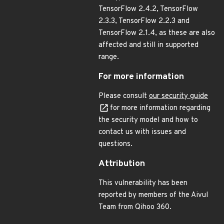
TensorFlow 2.4.2, TensorFlow
2.3.3, TensorFlow 2.2.3 and
TensorFlow 2.1.4, as these are also
affected and still in supported
range.
For more information
Please consult
our security guide
for more information regarding
the security model and how to
contact us with issues and
questions.
Attribution
This vulnerability has been
reported by members of the Aivul
Team from Qihoo 360.