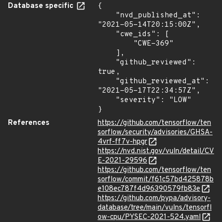
Database specific
{

    "nvd_published_at": 
"2021-05-14T20:15:00Z",

    "cwe_ids": [

        "CWE-369"

    ],

    "github_reviewed": 
true,

    "github_reviewed_at": 
"2021-05-17T22:34:57Z",

    "severity": "LOW"

}
References
https://github.com/tensorflow/ten
sorflow/security/advisories/GHSA-
4vrf-ff7v-hpgr
https://nvd.nist.gov/vuln/detail/CV
E-2021-29596
https://github.com/tensorflow/ten
sorflow/commit/f61c57bd425878b
e108ec787f4d96390579fb83e
https://github.com/pypa/advisory-
database/tree/main/vulns/tensorfl
ow-cpu/PYSEC-2021-524.yaml