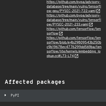
https://github.com/pypa/advisory-
database/tree/main/vulns/tensorfl
ow-gpu/PYSEC-2021-722.yaml
https://github.com/pypa/advisory-
database/tree/main/vulns/tensorfl
ow/PYSEC-2021-233.yaml
https://github.com/tensorflow/ten
sorflow
https://github.com/tensorflow/ten
sorflow/blob/e4b29809543b250b
c9b19678ec4776299dd569ba/ten
sorflow/lite/kernels/embedding_lo
okup.cc#L73-L74
Affected packages
PyPI