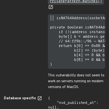
PrivatePattern.matches()
:
|| isNAT64Address(socketAdd
private boolean isNAT64Addr
    if (!(address instanceo
    byte[] b = address.getA
    // 64:ff9b::/96 — NAT64
    return b[0] == 0x00 && 
           b[2] == (byte) 0
           b[4] == 0 && b[5
           b[8] == 0 && b[9
This vulnerability does not seem to
work on servers running on modern
versions of MacOS.
Database specific
{

    "nvd_published_at": 
null,
