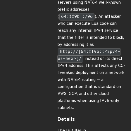
servers using NAT64 well-known
prefix addresses
(
64:ff9b::/96
). An attacker
who can execute Lua code can
reach any internal IPv4 service
that the filter is intended to block,
by addressing it as
http://[64:ff9b::<ipv4-
as-hex>]/
instead of its direct
IPv4 address. This affects any CC-
Tweaked deployment on a network
with NAT64 routing — a
configuration that is standard on
AWS, GCP, and other cloud
platforms when using IPv6-only
subnets.
Details
The IP filter in