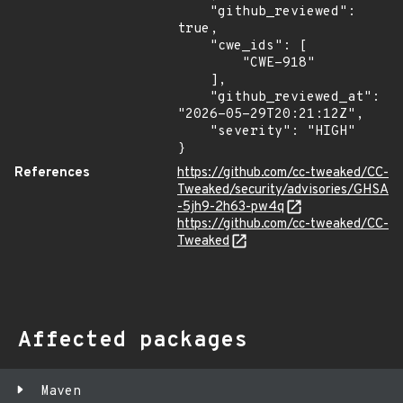
    "github_reviewed": 
true,

    "cwe_ids": [

        "CWE-918"

    ],

    "github_reviewed_at": 
"2026-05-29T20:21:12Z",

    "severity": "HIGH"

}
References
https://github.com/cc-tweaked/CC-
Tweaked/security/advisories/GHSA
-5jh9-2h63-pw4q
https://github.com/cc-tweaked/CC-
Tweaked
Affected packages
Maven