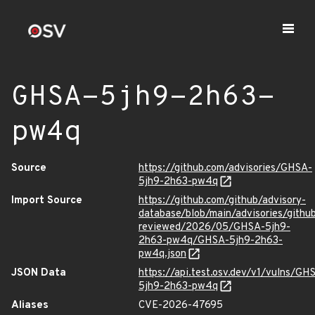
GHSA-5jh9-2h63-
pw4q
Source
https://github.com/advisories/GHSA-
5jh9-2h63-pw4q
Import Source
https://github.com/github/advisory-
database/blob/main/advisories/githu
reviewed/2026/05/GHSA-5jh9-
2h63-pw4q/GHSA-5jh9-2h63-
pw4q.json
JSON Data
https://api.test.osv.dev/v1/vulns/GH
5jh9-2h63-pw4q
Aliases
CVE-2026-47695