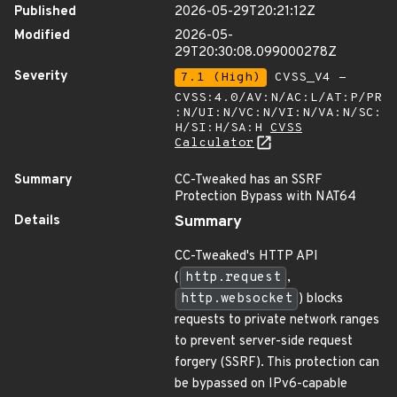
Published
2026-05-29T20:21:12Z
Modified
2026-05-
29T20:30:08.099000278Z
Severity
7.1 (High)
CVSS_V4 -
CVSS:4.0/AV:N/AC:L/AT:P/PR
:N/UI:N/VC:N/VI:N/VA:N/SC:
H/SI:H/SA:H
CVSS
Calculator
Summary
CC-Tweaked has an SSRF
Protection Bypass with NAT64
Details
Summary
CC-Tweaked's HTTP API
(
http.request
,
http.websocket
) blocks
requests to private network ranges
to prevent server-side request
forgery (SSRF). This protection can
be bypassed on IPv6-capable