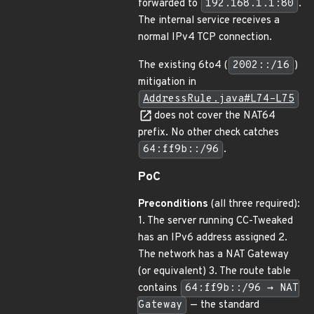
forwarded to
192.168.1.1:80
.
The internal service receives a
normal IPv4 TCP connection.
The existing 6to4 (
2002::/16
)
mitigation in
AddressRule.java#L74–L75
does not cover the NAT64
prefix. No other check catches
64:ff9b::/96
.
PoC
Preconditions
(all three required):
1. The server running CC-Tweaked
has an IPv6 address assigned 2.
The network has a NAT Gateway
(or equivalent) 3. The route table
contains
64:ff9b::/96 → NAT
Gateway
— the standard