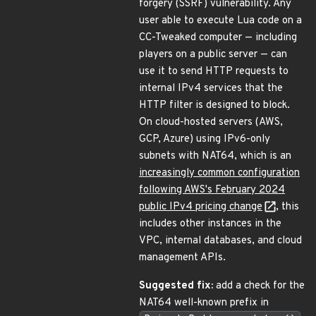
forgery (SSRF) vulnerability. Any
user able to execute Lua code on a
CC-Tweaked computer — including
players on a public server — can
use it to send HTTP requests to
internal IPv4 services that the
HTTP filter is designed to block.
On cloud-hosted servers (AWS,
GCP, Azure) using IPv6-only
subnets with NAT64, which is an
increasingly common configuration
following AWS's February 2024
public IPv4 pricing change
, this
includes other instances in the
VPC, internal databases, and cloud
management APIs.
Suggested fix:
add a check for the
NAT64 well-known prefix in