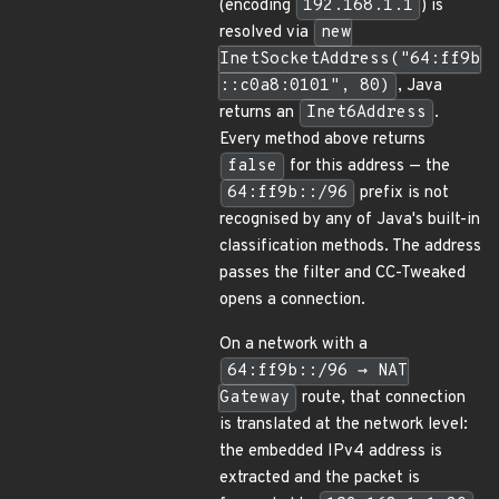
(encoding
192.168.1.1
) is
resolved via
new
InetSocketAddress("64:ff9b
::c0a8:0101", 80)
, Java
returns an
Inet6Address
.
Every method above returns
false
for this address — the
64:ff9b::/96
prefix is not
recognised by any of Java's built-in
classification methods. The address
passes the filter and CC-Tweaked
opens a connection.
On a network with a
64:ff9b::/96 → NAT
Gateway
route, that connection
is translated at the network level:
the embedded IPv4 address is
extracted and the packet is