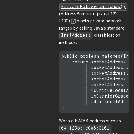
PrivatePattern.matches()
(AddressPredicate.java#L121–
L130)
blocks private network
ranges by calling Java's standard
InetAddress
classification
methods:
public boolean matches(Inet
    return socketAddress.is
        || socketAddress.is
        || socketAddress.is
        || socketAddress.is
        || socketAddress.is
        || isUniqueLocalAdd
        || isCarrierGradeNa
        || additionalAddres
When a NAT64 address such as
64:ff9b::c0a8:0101