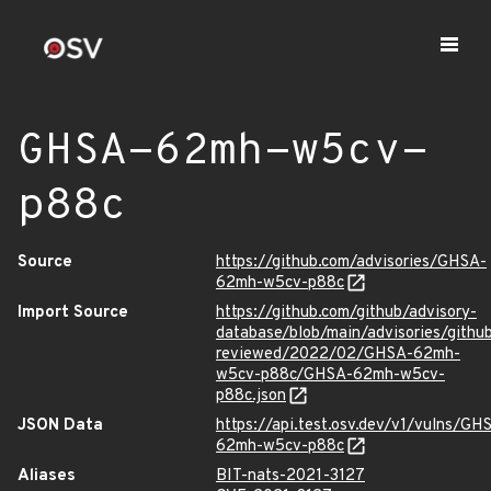
GHSA-62mh-w5cv-
p88c
Source
https://github.com/advisories/GHSA-
62mh-w5cv-p88c
Import Source
https://github.com/github/advisory-
database/blob/main/advisories/githu
reviewed/2022/02/GHSA-62mh-
w5cv-p88c/GHSA-62mh-w5cv-
p88c.json
JSON Data
https://api.test.osv.dev/v1/vulns/GH
62mh-w5cv-p88c
Aliases
BIT-nats-2021-3127