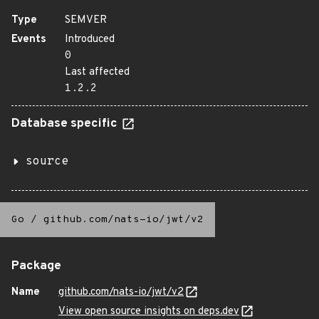
Type
SEMVER
Events
Introduced
0
Last affected
1.2.2
Database specific
source
Go
/
github.com/nats-io/jwt/v2
Package
Name
github.com/nats-io/jwt/v2
View open source insights on deps.dev