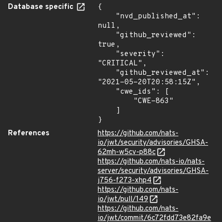
Database specific
{

    "nvd_published_at": 
null,

    "github_reviewed": 
true,

    "severity": 
"CRITICAL",

    "github_reviewed_at": 
"2021-05-20T20:58:15Z",

    "cwe_ids": [

        "CWE-863"

    ]

}
References
https://github.com/nats-
io/jwt/security/advisories/GHSA-
62mh-w5cv-p88c
https://github.com/nats-io/nats-
server/security/advisories/GHSA-
j756-f273-xhp4
https://github.com/nats-
io/jwt/pull/149
https://github.com/nats-
io/jwt/commit/6c72fdd73e82fa9e