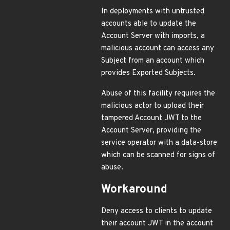
In deployments with untrusted
accounts able to update the
Account Server with imports, a
malicious account can access any
Subject from an account which
provides Exported Subjects.
Abuse of this facility requires the
malicious actor to upload their
tampered Account JWT to the
Account Server, providing the
service operator with a data-store
which can be scanned for signs of
abuse.
Workaround
Deny access to clients to update
their account JWT in the account