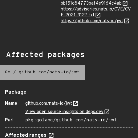
bb151d84773baf4e9164c4ab
https://advisories.nats.io/CVE/CV
E-2021-3127.txt
https://github.com/nats-io/jwt
Affected packages
Go
/
github.com/nats-io/jwt
Package
Name
github.com/nats-io/jwt
View open source insights on deps.dev
Purl
pkg:golang/github.com/nats-io/jwt
Affected ranges