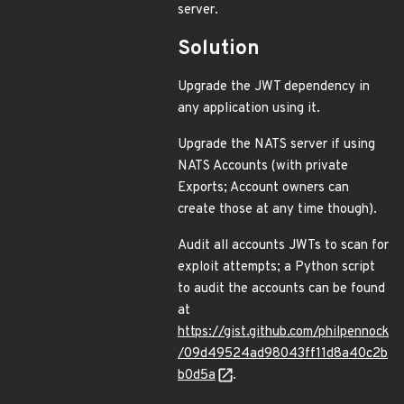
server.
Solution
Upgrade the JWT dependency in
any application using it.
Upgrade the NATS server if using
NATS Accounts (with private
Exports; Account owners can
create those at any time though).
Audit all accounts JWTs to scan for
exploit attempts; a Python script
to audit the accounts can be found
at
https://gist.github.com/philpennock
/09d49524ad98043ff11d8a40c2b
b0d5a
.