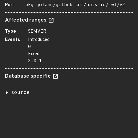
Purl
pkg:golang/github.com/nats-io/jwt/v2
Affected ranges
Type
SEMVER
Events
Introduced
0
Fixed
2.0.1
Database specific
source