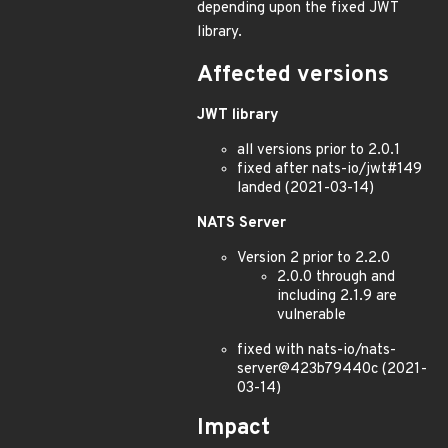
depending upon the fixed JWT
library.
Affected versions
JWT library
all versions prior to 2.0.1
fixed after nats-io/jwt#149
landed (2021-03-14)
NATS Server
Version 2 prior to 2.2.0
2.0.0 through and
including 2.1.9 are
vulnerable
fixed with nats-io/nats-
server@423b79440c (2021-
03-14)
Impact