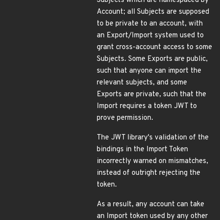
Subjects which are namespaced by
Account; all Subjects are supposed
to be private to an account, with
an Export/Import system used to
grant cross-account access to some
Subjects. Some Exports are public,
such that anyone can import the
relevant subjects, and some
Exports are private, such that the
Import requires a token JWT to
prove permission.
The JWT library's validation of the
bindings in the Import Token
incorrectly warned on mismatches,
instead of outright rejecting the
token.
As a result, any account can take
an Import token used by any other