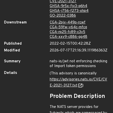
CVE-2021-3127
GHSA-9r5x-fjv3-q6h4
GHSA-j756-f273-xhp4
GO-2022-0386
Downstream
CGA-2pjv-449p-rcwf
CGA-59fw-v64c-mfcq
CGA-rp25-fc89-c3v5
CGA-xxv9-c886-gg48
Published
2022-02-15T00:42:28Z
Modified
2026-07-17T21:16:39.111986363Z
Summary
nats-io/jwt not enforcing checking
of Import token permissions
Details
(This advisory is canonically
https://advisories.nats.io/CVE/CV
E-2021-3127.txt
)
Problem Description
The NATS server provides for