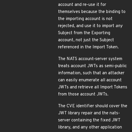
account and re-use it for
themselves because the binding to
the importing account is not
rejected, and use it to import
any
Subject from the Exporting
account, not just the Subject
referenced in the Import Token.
The NATS account-server system
treats account JWTs as semi-public
information, such that an attacker
can easily enumerate all account
JWTs and retrieve all Import Tokens
from those account JWTs.
The CVE identifier should cover the
JWT library repair and the nats-
server containing the fixed JWT
library, and any other application