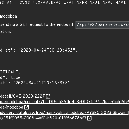
S_V4 - CVSS:4.0/AV:N/AC:L/AT:N/PR:N/UI:N/VC:H/VI
n modoboa
, sending a GET request to the endpoint
/api/v2/parameters/c
ation.
n/detail/CVE-2023-2227
oboa/modoboa/commit/7bcd3f6eb264d4e3e01071c97c2bac51cdd6fe
boa/modoboa
/advisory-database/tree/main/vulns/modoboa/PYSEC-2023-35.yaml
ties/351f9055-2008-4af0-b820-01ff66678bf3