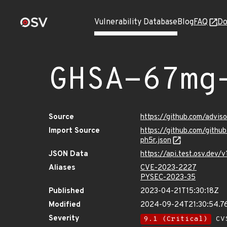
Vulnerability Database
Blog
FAQ
Do
GHSA-67mg
Source
https://github.com/adv
Import Source
https://github.com/git
ph5r.json
JSON Data
https://api.test.osv.de
Aliases
CVE-2023-2227
PYSEC-2023-35
Published
2023-04-21T15:30:18Z
Modified
2024-09-24T21:30:54.
Severity
9.1 (Critical)
CVS