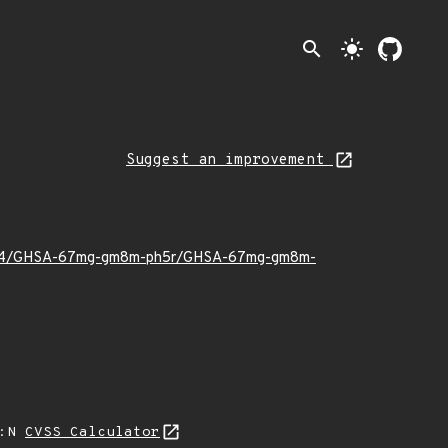
search
light_mode
Suggest an improvement
023/04/GHSA-67mg-gm8m-ph5r/GHSA-67mg-gm8m-
A:N
CVSS Calculator