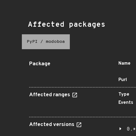
Affected packages
PyPI
/
modoboa
Package
Name
Purl
Affected ranges
Type
Events
Affected versions
0.*