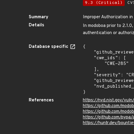
9.3 (Critical)
CVS
Summary
Improper Authorization i
Details
In modoboa prior to 2.1.0
authentication or authoriz
Database specific
{

    "github_reviewed_at": "2023-04-24T20:23:45Z",

    "cwe_ids": [

        "CWE-285"

    ],

    "severity": "CRITICAL",

    "github_reviewed": true,

    "nvd_published_at": "2023-04-21T13:15:07Z"

}
References
https://nvd.nist.gov/vul
https://github.com/mod
https://github.com/modo
https://github.com/pypa
https://huntr.dev/boun