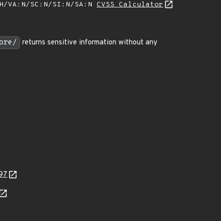
:H/VA:N/SC:N/SI:N/SA:N
CVSS Calculator
ore/
returns sensitive information without any
97