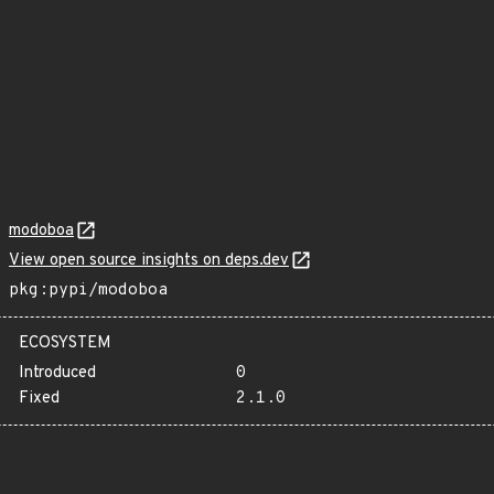
modoboa
View open source insights on deps.dev
pkg:pypi/modoboa
ECOSYSTEM
Introduced
0
Fixed
2.1.0