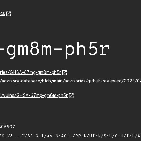
cs
-gm8m-ph5r
isories/GHSA-67mg-gm8m-ph5r
hub/advisory-database/blob/main/advisories/github-reviewed/2
v/v1/vulns/GHSA-67mg-gm8m-ph5r
760650Z
S_V3 - CVSS:3.1/AV:N/AC:L/PR:N/UI:N/S:U/C:H/I:H/