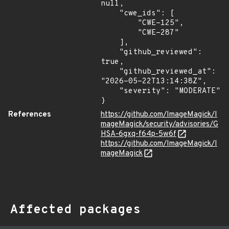
null,

    "cwe_ids": [

        "CWE-125",

        "CWE-287"

    ],

    "github_reviewed": 
true,

    "github_reviewed_at": 
"2026-05-22T13:14:38Z",

    "severity": "MODERATE"

}
References
https://github.com/ImageMagick/I
mageMagick/security/advisories/G
HSA-6gxq-f64p-5w6f
https://github.com/ImageMagick/I
mageMagick
Affected packages