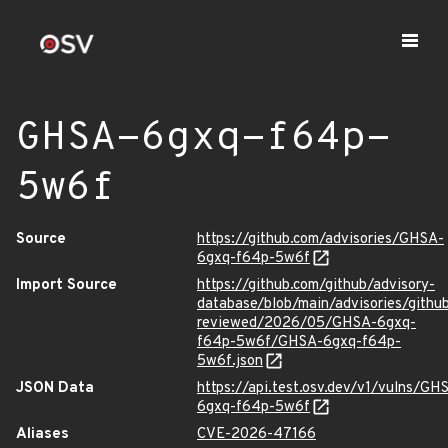
GHSA-6gxq-f64p-
5w6f
Source
https://github.com/advisories/GHSA-
6gxq-f64p-5w6f
Import Source
https://github.com/github/advisory-
database/blob/main/advisories/githu
reviewed/2026/05/GHSA-6gxq-
f64p-5w6f/GHSA-6gxq-f64p-
5w6f.json
JSON Data
https://api.test.osv.dev/v1/vulns/GH
6gxq-f64p-5w6f
Aliases
CVE-2026-47166