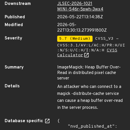
Downstream
JLSEC-2026-1021
MINI-546r-5pwh-3wx4
Published
2026-05-22T13:14:38Z
Modified
2026-05-
22T13:30:13.273991800Z
Severity
5.7 (Medium)
CVSS_V3 -
CVSS:3.1/AV:L/AC:H/PR:H/UI
:N/S:U/C:H/I:N/A:H
CVSS
Calculator
Summary
ImageMagick: Heap Buffer Over-
Read in distributed pixel cache
server
Details
An attacker who can connect to a
magick -distribute-cache service
can cause a heap buffer over-read
in the server process.
Database specific
{

    "nvd_published_at": 