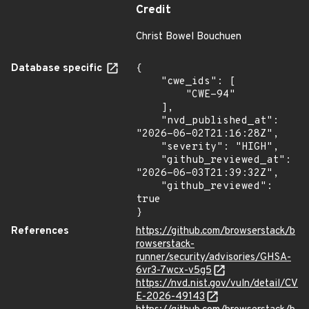
Credit
Christ Bowel Bouchuen
Database specific
{

    "cwe_ids": [

        "CWE-94"

    ],

    "nvd_published_at": 
"2026-06-02T21:16:28Z",

    "severity": "HIGH",

    "github_reviewed_at": 
"2026-06-03T21:39:32Z",

    "github_reviewed": 
true

}
References
https://github.com/browserstack/b
rowserstack-
runner/security/advisories/GHSA-
6vr3-7wcx-v5g5
https://nvd.nist.gov/vuln/detail/CV
E-2026-49143