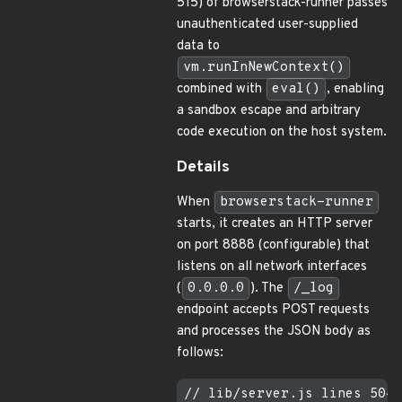
515) of browserstack-runner passes
unauthenticated user-supplied
data to
vm.runInNewContext()
combined with
eval()
, enabling
a sandbox escape and arbitrary
code execution on the host system.
Details
When
browserstack-runner
starts, it creates an HTTP server
on port 8888 (configurable) that
listens on all network interfaces
(
0.0.0.0
). The
/_log
endpoint accepts POST requests
and processes the JSON body as
follows:
// lib/server.js lines 504-