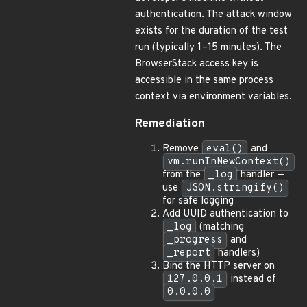
authentication. The attack window
exists for the duration of the test
run (typically 1–15 minutes). The
BrowserStack access key is
accessible in the same process
context via environment variables.
Remediation
Remove
eval()
and
vm.runInNewContext()
from the
_log
handler —
use
JSON.stringify()
for safe logging
Add UUID authentication to
_log
(matching
_progress
and
_report
handlers)
Bind the HTTP server on
127.0.0.1
instead of
0.0.0.0