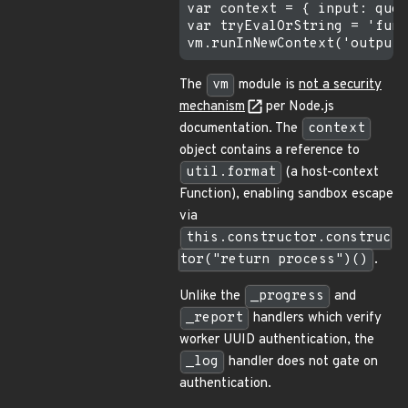
var context = { input: quer
var tryEvalOrString = 'func
The
vm
module is
not a security
mechanism
per Node.js
documentation. The
context
object contains a reference to
util.format
(a host-context
Function), enabling sandbox escape
via
this.constructor.construc
tor("return process")()
.
Unlike the
_progress
and
_report
handlers which verify
worker UUID authentication, the
_log
handler does not gate on
authentication.