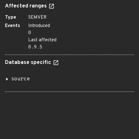
Affected ranges
Type
SEMVER
Events
Introduced
0
Last affected
0.9.5
Database specific
source