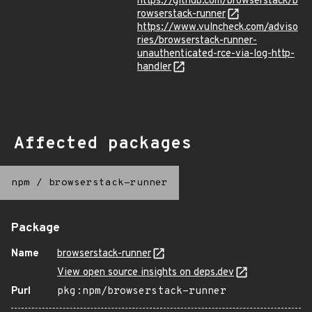
https://github.com/browserstack/b
rowserstack-runner
https://www.vulncheck.com/adviso
ries/browserstack-runner-
unauthenticated-rce-via-log-http-
handler
Affected packages
npm
/
browserstack-runner
Package
Name
browserstack-runner
View open source insights on deps.dev
Purl
pkg:npm/browserstack-runner