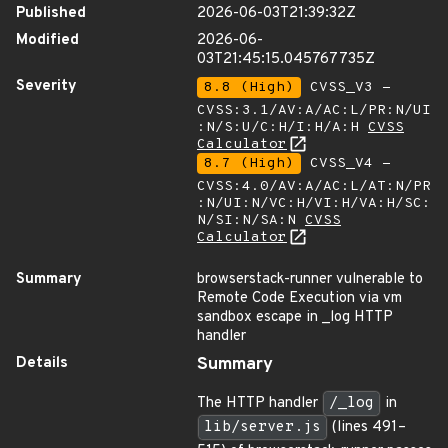
Published
2026-06-03T21:39:32Z
Modified
2026-06-
03T21:45:15.045767735Z
Severity
8.8 (High)
CVSS_V3 -
CVSS:3.1/AV:A/AC:L/PR:N/UI
:N/S:U/C:H/I:H/A:H
CVSS
Calculator
8.7 (High)
CVSS_V4 -
CVSS:4.0/AV:A/AC:L/AT:N/PR
:N/UI:N/VC:H/VI:H/VA:H/SC:
N/SI:N/SA:N
CVSS
Calculator
Summary
browserstack-runner vulnerable to
Remote Code Execution via vm
sandbox escape in _log HTTP
handler
Details
Summary
The HTTP handler
/_log
in
lib/server.js
(lines 491–