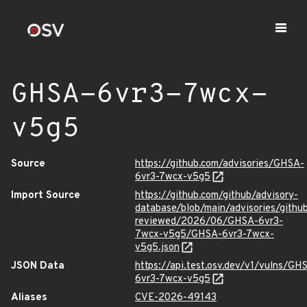
GHSA-6vr3-7wcx-
v5g5
Source
https://github.com/advisories/GHSA-
6vr3-7wcx-v5g5
Import Source
https://github.com/github/advisory-
database/blob/main/advisories/githu
reviewed/2026/06/GHSA-6vr3-
7wcx-v5g5/GHSA-6vr3-7wcx-
v5g5.json
JSON Data
https://api.test.osv.dev/v1/vulns/GH
6vr3-7wcx-v5g5
Aliases
CVE-2026-49143