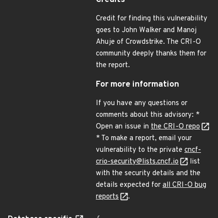
Credits
Credit for finding this vulnerability
goes to John Walker and Manoj
Ahuje of Crowdstrike. The CRI-O
community deeply thanks them for
the report.
For more information
If you have any questions or
comments about this advisory: *
Open an issue in
the CRI-O repo
* To make a report, email your
vulnerability to the private
cncf-
crio-security@lists.cncf.io
list
with the security details and the
details expected for
all CRI-O bug
reports
.