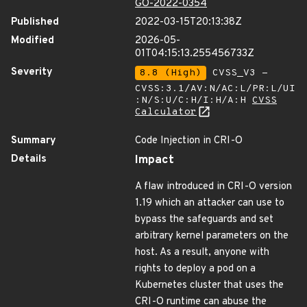
GO-2022-0354
Published
2022-03-15T20:13:38Z
Modified
2026-05-
01T04:15:13.255456733Z
Severity
8.8 (High)
CVSS_V3 -
CVSS:3.1/AV:N/AC:L/PR:L/UI
:N/S:U/C:H/I:H/A:H
CVSS
Calculator
Summary
Code Injection in CRI-O
Details
Impact
A flaw introduced in CRI-O version
1.19 which an attacker can use to
bypass the safeguards and set
arbitrary kernel parameters on the
host. As a result, anyone with
rights to deploy a pod on a
Kubernetes cluster that uses the
CRI-O runtime can abuse the