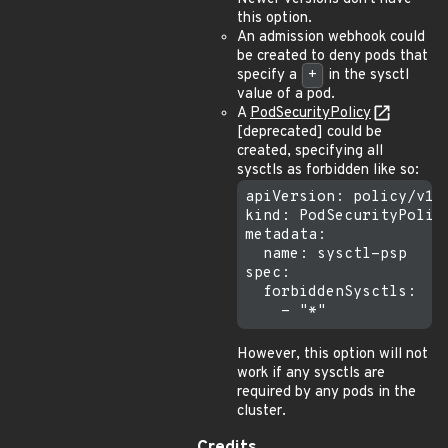
this option.
An admission webhook could
be created to deny pods that
specify a
+
in the sysctl
value of a pod.
A
PodSecurityPolicy
[deprecated] could be
created, specifying all
sysctls as forbidden like so:
apiVersion: policy/v1be
kind: PodSecurityPolicy
metadata:

  name: sysctl-psp

spec:

  forbiddenSysctls:

However, this option will not
work if any sysctls are
required by any pods in the
cluster.