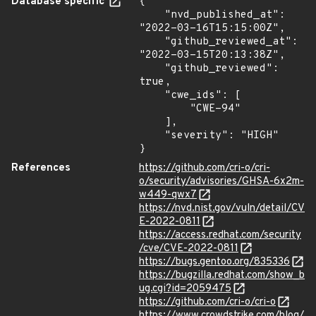
Database specific
{

    "nvd_published_at": 
"2022-03-16T15:15:00Z",

    "github_reviewed_at": 
"2022-03-15T20:13:38Z",

    "github_reviewed": 
true,

    "cwe_ids": [

        "CWE-94"

    ],

    "severity": "HIGH"

}
References
https://github.com/cri-o/cri-
o/security/advisories/GHSA-6x2m-
w449-qwx7
https://nvd.nist.gov/vuln/detail/CV
E-2022-0811
https://access.redhat.com/security
/cve/CVE-2022-0811
https://bugs.gentoo.org/835336
https://bugzilla.redhat.com/show_b
ug.cgi?id=2059475
https://github.com/cri-o/cri-o
https://www.crowdstrike.com/blog/