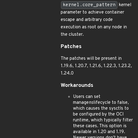
kernel.core_pattern
kernel
parameter to achieve container
escape and arbitrary code
execution as root on any node in
the cluster.
Patches
The patches will be present in
1.19.6, 1.20.7, 1.21.6, 1.22.3, 1.23.2,
1.24.0
Workarounds
Users can set
manage
ns
lifecycle to false,
which causes the sysctls to
be configured by the OCI
runtime, which typically filter
these cases. This option is
available in 1.20 and 1.19.
Newer versions don't have