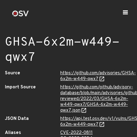
GHSA-6x2m-w449-
qwx7
Source
https://github.com/advisories/GHSA-
6x2m-w449-qwx7
Import Source
https://github.com/github/advisory-
database/blob/main/advisories/githu
reviewed/2022/03/GHSA-6x2m-
w449-qwx7/GHSA-6x2m-w449-
qwx7.json
JSON Data
https://api.test.osv.dev/v1/vulns/GH
6x2m-w449-qwx7
Aliases
CVE-2022-0811