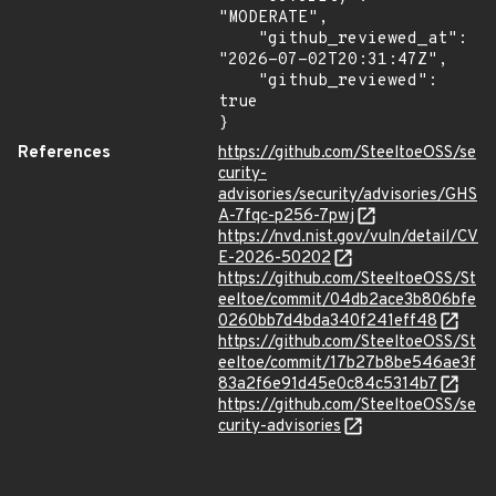
"MODERATE",

    "github_reviewed_at": 
"2026-07-02T20:31:47Z",

    "github_reviewed": 
true

}
References
https://github.com/SteeltoeOSS/se
curity-
advisories/security/advisories/GHS
A-7fqc-p256-7pwj
https://nvd.nist.gov/vuln/detail/CV
E-2026-50202
https://github.com/SteeltoeOSS/St
eeltoe/commit/04db2ace3b806bfe
0260bb7d4bda340f241eff48
https://github.com/SteeltoeOSS/St
eeltoe/commit/17b27b8be546ae3f
83a2f6e91d45e0c84c5314b7
https://github.com/SteeltoeOSS/se
curity-advisories