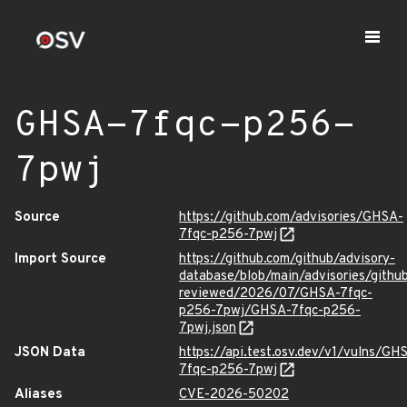
GHSA-7fqc-p256-
7pwj
Source
https://github.com/advisories/GHSA-
7fqc-p256-7pwj
Import Source
https://github.com/github/advisory-
database/blob/main/advisories/githu
reviewed/2026/07/GHSA-7fqc-
p256-7pwj/GHSA-7fqc-p256-
7pwj.json
JSON Data
https://api.test.osv.dev/v1/vulns/GH
7fqc-p256-7pwj
Aliases
CVE-2026-50202