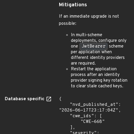
Mitigations
If an immediate upgrade is not
possible:
In multi-scheme
deployments, configure only
one
JwtBearer
scheme
per application when
different identity providers
are required.
Restart the application
process after an identity
provider signing key rotation
to clear stale cached keys.
Database specific
{

    "nvd_published_at": 
"2026-06-17T23:17:04Z",

    "cwe_ids": [

        "CWE-668"

    ],

    "severity": 