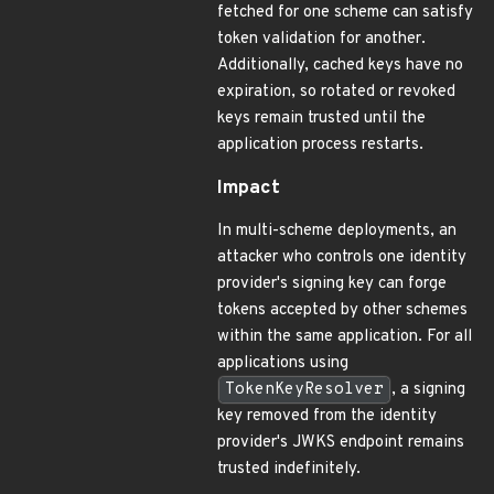
fetched for one scheme can satisfy
token validation for another.
Additionally, cached keys have no
expiration, so rotated or revoked
keys remain trusted until the
application process restarts.
Impact
In multi-scheme deployments, an
attacker who controls one identity
provider's signing key can forge
tokens accepted by other schemes
within the same application. For all
applications using
TokenKeyResolver
, a signing
key removed from the identity
provider's JWKS endpoint remains
trusted indefinitely.