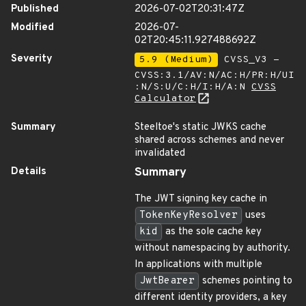
Published
2026-07-02T20:31:47Z
Modified
2026-07-
02T20:45:11.927488692Z
Severity
5.9 (Medium)
CVSS_V3 -
CVSS:3.1/AV:N/AC:H/PR:H/UI
:N/S:U/C:H/I:H/A:N
CVSS
Calculator
Summary
Steeltoe's static JWKS cache
shared across schemes and never
invalidated
Details
Summary
The JWT signing key cache in
TokenKeyResolver
uses
kid
as the sole cache key
without namespacing by authority.
In applications with multiple
JwtBearer
schemes pointing to
different identity providers, a key