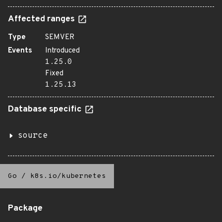
Affected ranges
Type
SEMVER
Events
Introduced
1.25.0
Fixed
1.25.13
Database specific
source
Go
/
k8s.io/kubernetes
Package