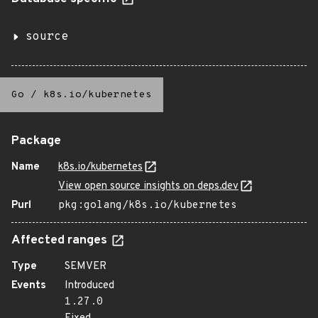
source
Go
/
k8s.io/kubernetes
Package
Name
k8s.io/kubernetes
View open source insights on deps.dev
Purl
pkg:golang/k8s.io/kubernetes
Affected ranges
Type
SEMVER
Events
Introduced
1.27.0