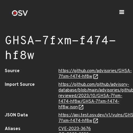
GHSA-7fxm-f474-
hf8w
Source
https://github.com/advisories/GHSA-
7fxm-f474-hf8w
Import Source
https://github.com/github/advisory-
database/blob/main/advisories/githu
reviewed/2023/10/GHSA-7fxm-
f474-hf8w/GHSA-7fxm-f474-
hf8w.json
JSON Data
https://api.test.osv.dev/v1/vulns/GH
7fxm-f474-hf8w
Aliases
CVE-2023-3676