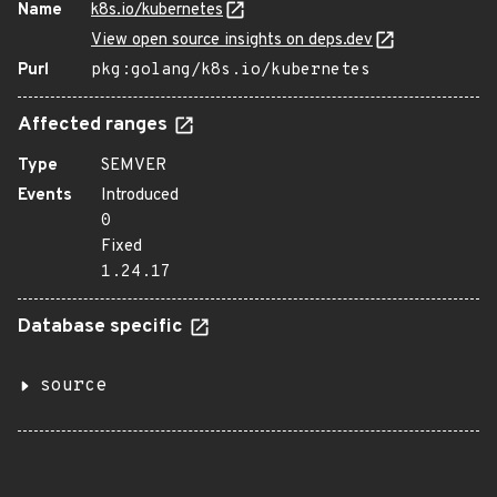
Name
k8s.io/kubernetes
View open source insights on deps.dev
Purl
pkg:golang/k8s.io/kubernetes
Affected ranges
Type
SEMVER
Events
Introduced
0
Fixed
1.24.17
Database specific
source