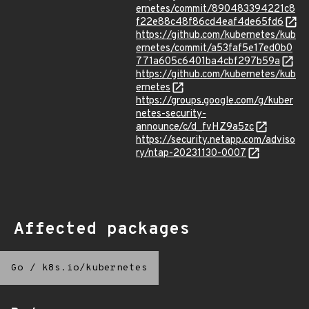
ernetes/commit/890483394221c8
f22e88c48f86cd4eaf4de65fd6
https://github.com/kubernetes/kub
ernetes/commit/a53faf5e17ed0b0
771a605c6401ba4cbf297b59a
https://github.com/kubernetes/kub
ernetes
https://groups.google.com/g/kuber
netes-security-
announce/c/d_fvHZ9a5zc
https://security.netapp.com/adviso
ry/ntap-20231130-0007
Affected packages
Go
/
k8s.io/kubernetes