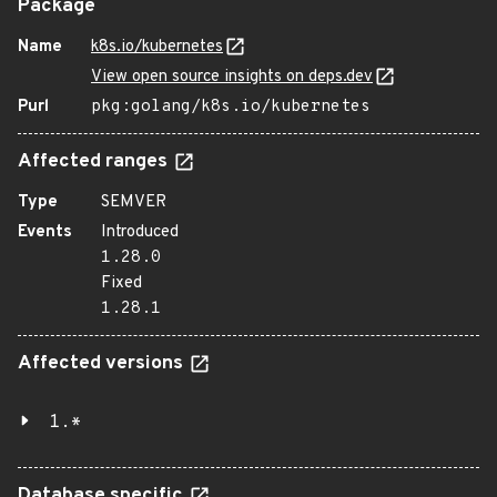
Package
Name
k8s.io/kubernetes
View open source insights on deps.dev
Purl
pkg:golang/k8s.io/kubernetes
Affected ranges
Type
SEMVER
Events
Introduced
1.28.0
Fixed
1.28.1
Affected versions
1.*
Database specific