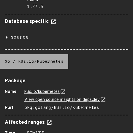
Fixed
1.27.5
Database specific
source
Go
/
k8s.io/kubernetes
Package
Name
k8s.io/kubernetes
View open source insights on deps.dev
Purl
pkg:golang/k8s.io/kubernetes
Affected ranges