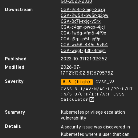
GO-2023-2330
Downstream
CGA-2c4r-2mqr-2qxg
CGA-2w54-6w5r-g3pw
CGA-8c7j-rxjg-v5rx
CGA-c4qm-pwqp-4jcj
CGA-fw6g-vfm6-4f9x
CGA-j9qj-jp5f-jq9p
CGA-wc58-445r-5v84
CGA-wqgf-jf3h-4mqm
Published
2023-10-31T21:32:35Z
Modified
2026-07-
17T21:13:02.513679575Z
Severity
8.8 (High)
CVSS_V3 -
CVSS:3.1/AV:N/AC:L/PR:L/UI
:N/S:U/C:H/I:H/A:H
CVSS
Calculator
Summary
Kubernetes privilege escalation
vulnerability
Details
A security issue was discovered in
Kubernetes where a user that can