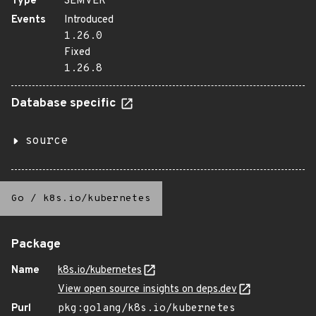
Type
SEMVER
Events
Introduced
1.26.0
Fixed
1.26.8
Database specific
source
Go
/
k8s.io/kubernetes
Package
Name
k8s.io/kubernetes
View open source insights on deps.dev
Purl
pkg:golang/k8s.io/kubernetes