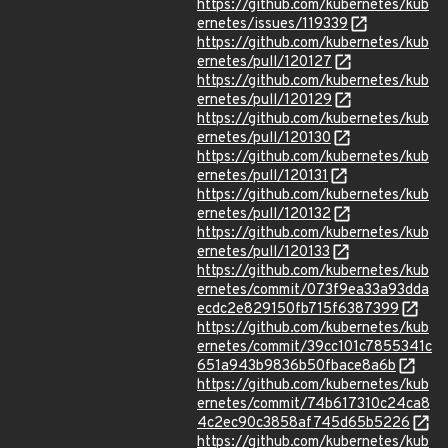
https://github.com/kubernetes/kub
ernetes/issues/119339
https://github.com/kubernetes/kub
ernetes/pull/120127
https://github.com/kubernetes/kub
ernetes/pull/120129
https://github.com/kubernetes/kub
ernetes/pull/120130
https://github.com/kubernetes/kub
ernetes/pull/120131
https://github.com/kubernetes/kub
ernetes/pull/120132
https://github.com/kubernetes/kub
ernetes/pull/120133
https://github.com/kubernetes/kub
ernetes/commit/073f9ea33a93dda
ecdc2e829150fb715f6387399
https://github.com/kubernetes/kub
ernetes/commit/39cc101c7855341c
651a943b9836b50fbace8a6b
https://github.com/kubernetes/kub
ernetes/commit/74b617310c24ca8
4c2ec90c3858af745d65b5226
https://github.com/kubernetes/kub