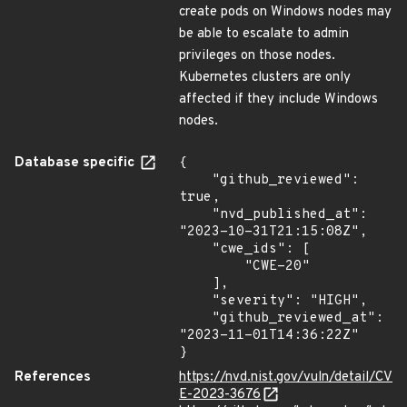
create pods on Windows nodes may
be able to escalate to admin
privileges on those nodes.
Kubernetes clusters are only
affected if they include Windows
nodes.
Database specific
{

    "github_reviewed": 
true,

    "nvd_published_at": 
"2023-10-31T21:15:08Z",

    "cwe_ids": [

        "CWE-20"

    ],

    "severity": "HIGH",

    "github_reviewed_at": 
"2023-11-01T14:36:22Z"

}
References
https://nvd.nist.gov/vuln/detail/CV
E-2023-3676