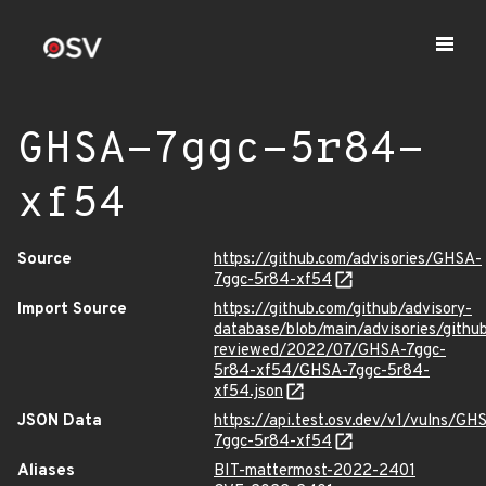
GHSA-7ggc-5r84-
xf54
Source
https://github.com/advisories/GHSA-
7ggc-5r84-xf54
Import Source
https://github.com/github/advisory-
database/blob/main/advisories/githu
reviewed/2022/07/GHSA-7ggc-
5r84-xf54/GHSA-7ggc-5r84-
xf54.json
JSON Data
https://api.test.osv.dev/v1/vulns/GH
7ggc-5r84-xf54
Aliases
BIT-mattermost-2022-2401