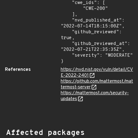
    "cwe_ids": [

        "CWE-200"

    ],

    "nvd_published_at": 
"2022-07-14T18:15:00Z",

    "github_reviewed": 
true,

    "github_reviewed_at": 
"2022-07-21T22:35:35Z",

    "severity": "MODERATE"

}
References
https://nvd.nist.gov/vuln/detail/CV
E-2022-2401
https://github.com/mattermost/mat
termost-server
https://mattermost.com/security-
updates
Affected packages