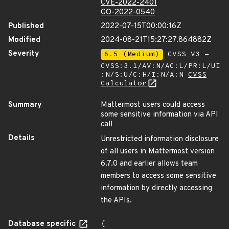
CVE-2022-2401
GO-2022-0540
Published
2022-07-15T00:00:16Z
Modified
2024-08-21T15:27:27.864882Z
Severity
6.5 (Medium)
CVSS_V3 -
CVSS:3.1/AV:N/AC:L/PR:L/UI
:N/S:U/C:H/I:N/A:N
CVSS
Calculator
Summary
Mattermost users could access
some sensitive information via API
call
Details
Unrestricted information disclosure
of all users in Mattermost version
6.7.0 and earlier allows team
members to access some sensitive
information by directly accessing
the APIs.
Database specific
{
