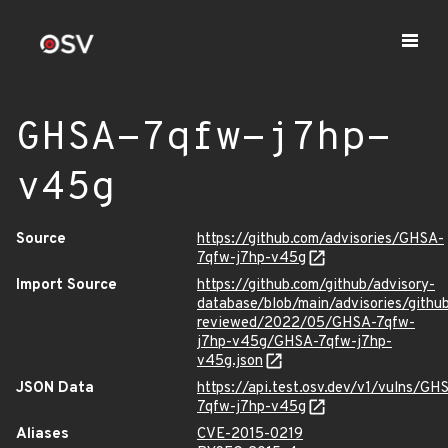
GHSA-7qfw-j7hp-
v45g
Source
https://github.com/advisories/GHSA-
7qfw-j7hp-v45g
Import Source
https://github.com/github/advisory-
database/blob/main/advisories/githu
reviewed/2022/05/GHSA-7qfw-
j7hp-v45g/GHSA-7qfw-j7hp-
v45g.json
JSON Data
https://api.test.osv.dev/v1/vulns/GH
7qfw-j7hp-v45g
Aliases
CVE-2015-0219