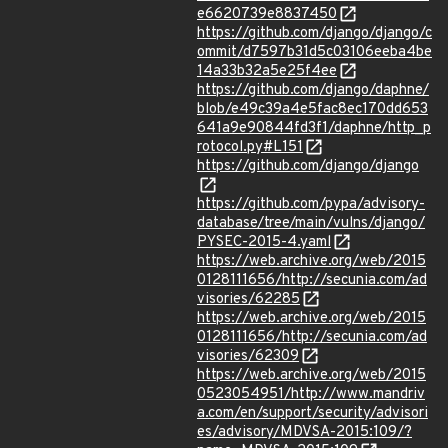
e6620739e8837450
https://github.com/django/django/c
ommit/d7597b31d5c03106eeba4be
14a33b32a5e25f4ee
https://github.com/django/daphne/
blob/e49c39a4e5fac8ec170dd653
641a9e90844fd3f1/daphne/http_p
rotocol.py#L151
https://github.com/django/django
https://github.com/pypa/advisory-
database/tree/main/vulns/django/
PYSEC-2015-4.yaml
https://web.archive.org/web/2015
0128111656/http://secunia.com/ad
visories/62285
https://web.archive.org/web/2015
0128111656/http://secunia.com/ad
visories/62309
https://web.archive.org/web/2015
0523054951/http://www.mandriv
a.com/en/support/security/advisori
es/advisory/MDVSA-2015:109/?