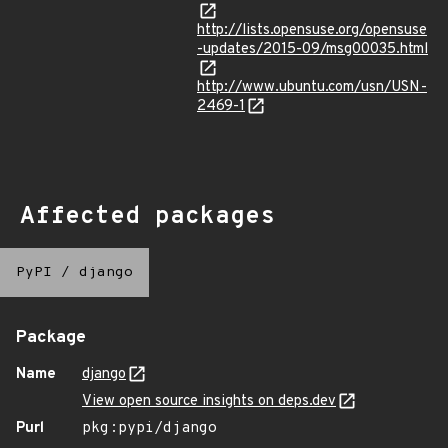
http://lists.opensuse.org/opensuse
-updates/2015-09/msg00035.html
http://www.ubuntu.com/usn/USN-
2469-1
Affected packages
PyPI
/
django
Package
Name
django
View open source insights on deps.dev
Purl
pkg:pypi/django