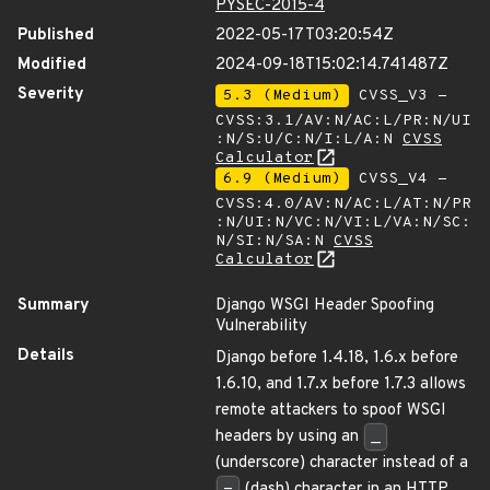
PYSEC-2015-4
Published
2022-05-17T03:20:54Z
Modified
2024-09-18T15:02:14.741487Z
Severity
5.3 (Medium)
CVSS_V3 -
CVSS:3.1/AV:N/AC:L/PR:N/UI
:N/S:U/C:N/I:L/A:N
CVSS
Calculator
6.9 (Medium)
CVSS_V4 -
CVSS:4.0/AV:N/AC:L/AT:N/PR
:N/UI:N/VC:N/VI:L/VA:N/SC:
N/SI:N/SA:N
CVSS
Calculator
Summary
Django WSGI Header Spoofing
Vulnerability
Details
Django before 1.4.18, 1.6.x before
1.6.10, and 1.7.x before 1.7.3 allows
remote attackers to spoof WSGI
headers by using an
_
(underscore) character instead of a
-
(dash) character in an HTTP