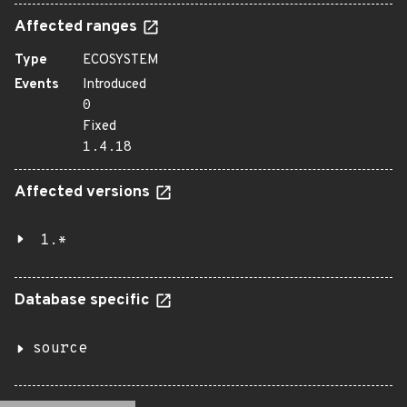
Affected ranges
Type
ECOSYSTEM
Events
Introduced
0
Fixed
1.4.18
Affected versions
1.*
Database specific
source