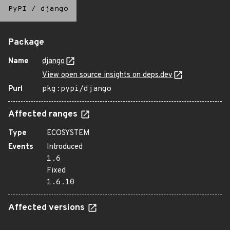
PyPI
/
django
Package
Name
django
View open source insights on deps.dev
Purl
pkg:pypi/django
Affected ranges
Type
ECOSYSTEM
Events
Introduced
1.6
Fixed
1.6.10
Affected versions