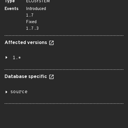
Type
ECOSYSTEM
Events
Introduced
1.7
Fixed
1.7.3
Affected versions
1.*
Database specific
source