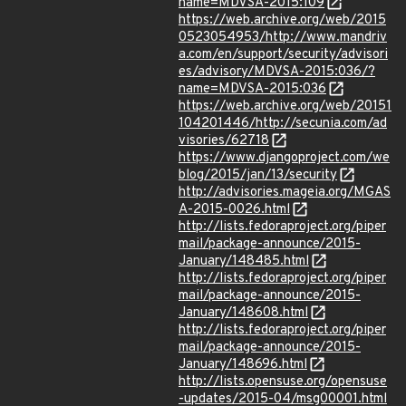
name=MDVSA-2015:109
https://web.archive.org/web/2015
0523054953/http://www.mandriv
a.com/en/support/security/advisori
es/advisory/MDVSA-2015:036/?
name=MDVSA-2015:036
https://web.archive.org/web/20151
104201446/http://secunia.com/ad
visories/62718
https://www.djangoproject.com/we
blog/2015/jan/13/security
http://advisories.mageia.org/MGAS
A-2015-0026.html
http://lists.fedoraproject.org/piper
mail/package-announce/2015-
January/148485.html
http://lists.fedoraproject.org/piper
mail/package-announce/2015-
January/148608.html
http://lists.fedoraproject.org/piper
mail/package-announce/2015-
January/148696.html
http://lists.opensuse.org/opensuse
-updates/2015-04/msg00001.html