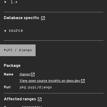
1.*
Database specific
source
PyPI
/
django
Package
Name
django
View open source insights on deps.dev
Purl
pkg:pypi/django
Affected ranges