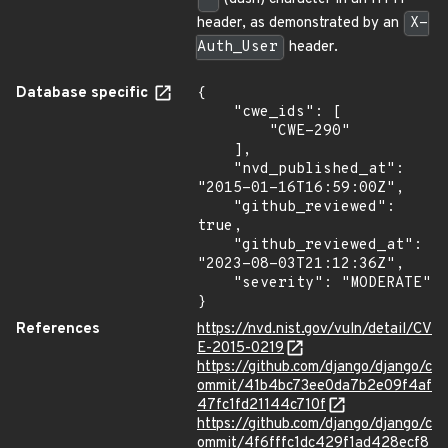
header, as demonstrated by an
X-
Auth_User
header.
Database specific
{

    "cwe_ids": [

        "CWE-290"

    ],

    "nvd_published_at": 
"2015-01-16T16:59:00Z",

    "github_reviewed": 
true,

    "github_reviewed_at": 
"2023-08-03T21:12:36Z",

    "severity": "MODERATE"

}
References
https://nvd.nist.gov/vuln/detail/CV
E-2015-0219
https://github.com/django/django/c
ommit/41b4bc73ee0da7b2e09f4af
47fc1fd21144c710f
https://github.com/django/django/c
ommit/4f6fffc1dc429f1ad428ecf8