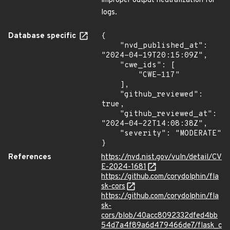
improper output neutralization for
logs.
Database specific
{

    "nvd_published_at": 
"2024-04-19T20:15:09Z",

    "cwe_ids": [

        "CWE-117"

    ],

    "github_reviewed": 
true,

    "github_reviewed_at": 
"2024-04-22T14:08:38Z",

    "severity": "MODERATE"

}
References
https://nvd.nist.gov/vuln/detail/CV
E-2024-1681
https://github.com/corydolphin/fla
sk-cors
https://github.com/corydolphin/fla
sk-
cors/blob/40acc8092332dfed4bb
54d7a4f89a6d479466de7/flask_c