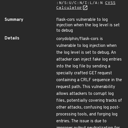
:N/S:U/C:N/I:L/A:N
CVSS
Calculator
Summary
flask-cors vulnerable to log
injection when the log level is set
to debug
Details
corydolphin/flask-cors is
vulnerable to log injection when
the log level is set to debug. An
attacker can inject fake log entries
into the log file by sending a
specially crafted GET request
containing a CRLF sequence in the
request path. This vulnerability
allows attackers to corrupt log
files, potentially covering tracks of
other attacks, confusing log post-
processing tools, and forging log
entries. The issue is due to