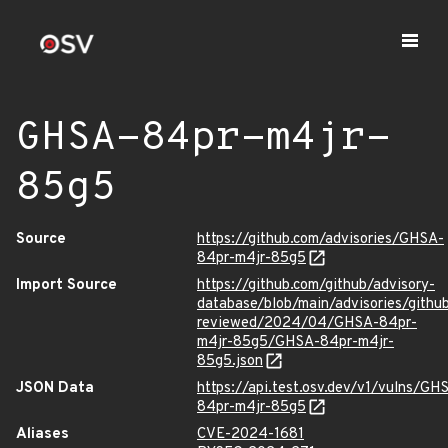
GHSA-84pr-m4jr-
85g5
Source
https://github.com/advisories/GHSA-
84pr-m4jr-85g5
Import Source
https://github.com/github/advisory-
database/blob/main/advisories/githu
reviewed/2024/04/GHSA-84pr-
m4jr-85g5/GHSA-84pr-m4jr-
85g5.json
JSON Data
https://api.test.osv.dev/v1/vulns/GH
84pr-m4jr-85g5
Aliases
CVE-2024-1681