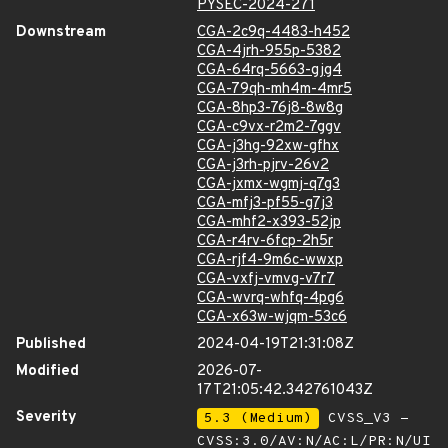
PYSEC-2024-271
Downstream
CGA-2c9q-4483-h452
CGA-4jrh-955p-5382
CGA-64rq-5663-gjg4
CGA-79qh-mh4m-4mr5
CGA-8hp3-76j8-8w8g
CGA-c9vx-r2m2-7ggv
CGA-j3hg-92xw-gfhx
CGA-j3rh-pjrv-26v2
CGA-jxmx-wgmj-q7g3
CGA-mfj3-pf55-g7j3
CGA-mhf2-x393-52jp
CGA-r4rv-6fcp-2h5r
CGA-rjf4-9m6c-wwxp
CGA-vxfj-vmvg-v7r7
CGA-wvrq-whfq-4pg6
CGA-x63w-wjqm-53c6
Published
2024-04-19T21:31:08Z
Modified
2026-07-
17T21:05:42.342761043Z
Severity
5.3 (Medium)
CVSS_V3 -
CVSS:3.0/AV:N/AC:L/PR:N/UI