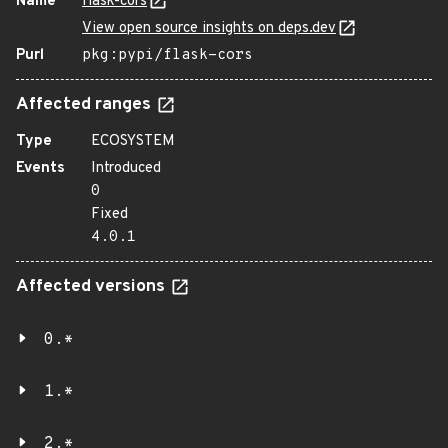
Name
flask-cors
View open source insights on deps.dev
Purl
pkg:pypi/flask-cors
Affected ranges
Type
ECOSYSTEM
Events
Introduced
0
Fixed
4.0.1
Affected versions
0.*
1.*
2.*