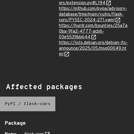
ors/extension.py#L194
https://github.com/pypa/advisory-
database/tree/main/vulns/flask-
cors/PYSEC-2024-271.yaml
https://huntr.com/bounties/25a7a
0ba-9fa2-4777-acb6-
03e5539bb644
https://lists.debian.org/debian-lts-
announce/2025/05/msg00049.ht
ml
Affected packages
PyPI
/
flask-cors
Package