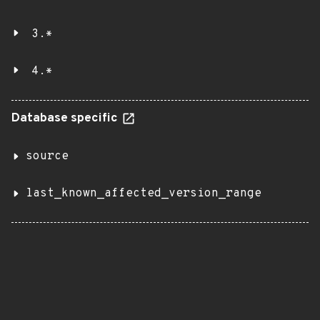
3.*
4.*
Database specific
source
last_known_affected_version_range