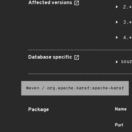
Affected versions
2.*
3.*
4.*
Database specific
sou
Maven
/
org.apache.karaf:apache-karaf
Package
Name
Purl