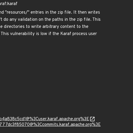
raf:karaf
 "resources/" entries in the zip file. It then writes
 do any validation on the paths in the zip file. This
e directories to write arbitrary content to the
. This vulnerability is low if the Karaf process user
ab4a838c5cd1@%3Cuser.karaf.apache.org%3E
e777dc3f85070@%3Ccommits.karaf.apache.org%3E