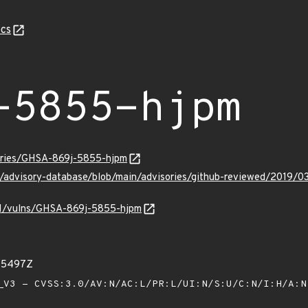
cs
-5855-hjpm
sories/GHSA-869j-5855-hjpm
ub/advisory-database/blob/main/advisories/github-reviewed/201
/v1/vulns/GHSA-869j-5855-hjpm
45497Z
V3 - CVSS:3.0/AV:N/AC:L/PR:L/UI:N/S:U/C:N/I:H/A: