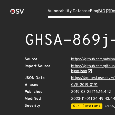
Vulnerability Database
Blog
FAQ
Do
GHSA-869j
Source
https://github.com/advi
Import Source
https://github.com/gith
hjpm.json
JSON Data
https://api.test.osv.dev
Aliases
CVE-2019-0191
Published
2019-03-25T16:16:44Z
Modified
2023-11-01T04:49:43.4
Severity
6.5 (Medium)
CVSS_