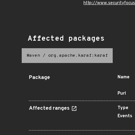
http://www.securityfocu
Affected packages
Maven
/
org.apache.karaf:karaf
Package
Name
Purl
Affected ranges
Type
Events