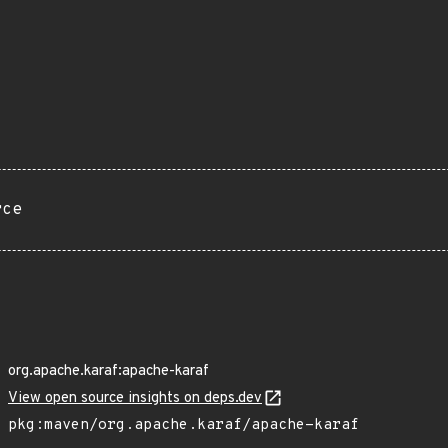
rce
org.apache.karaf:apache-karaf
View open source insights on deps.dev
pkg:maven/org.apache.karaf/apache-karaf