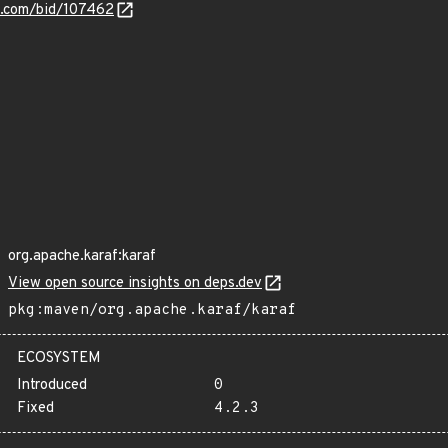
s.com/bid/107462
org.apache.karaf:karaf
View open source insights on deps.dev
pkg:maven/org.apache.karaf/karaf
ECOSYSTEM
Introduced
0
Fixed
4.2.3