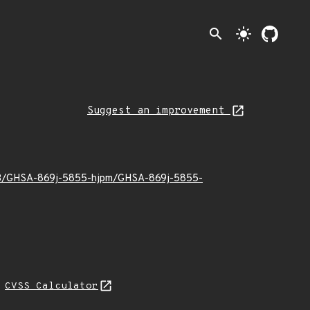
search
light_mode
Suggest an improvement
9/03/GHSA-869j-5855-hjpm/GHSA-869j-5855-
N
CVSS Calculator