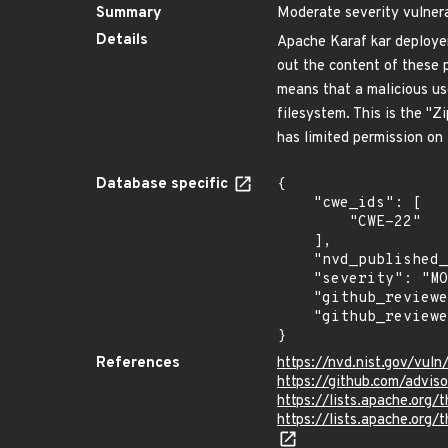
Summary
Moderate severity vulnera
Details
Apache Karaf kar deployer 
out the content of these p
means that a malicious use
filesystem. This is the "Zi
has limited permission on
Database specific
{

    "cwe_ids": [

        "CWE-22"

    ],

    "nvd_published_at": null,

    "severity": "MODERATE",

    "github_reviewed_at": "2020-06-16T21:24:31Z",

    "github_reviewed": true

}
References
https://nvd.nist.gov/vul
https://github.com/advi
https://lists.apache.o
https://lists.apache.o