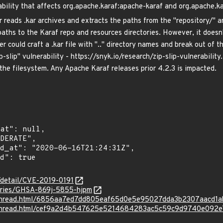
bility that affects org.apache.karaf:apache-karaf and org.apache.ka
reads .kar archives and extracts the paths from the "repository/" and
aths to the Karaf repo and resources directories. However, it doesn't
r could craft a .kar file with ".." directory names and break out of th
p-slip" vulnerability - https://snyk.io/research/zip-slip-vulnerability
 the filesystem. Any Apache Karaf releases prior 4.2.3 is impacted.
n/detail/CVE-2019-0191
sories/GHSA-869j-5855-hjpm
rg/thread.html/6856aa7ed7dd805eaf65d0e5e95027dda3b2307aacd1
rg/thread.html/cef9a2d4b547625e5214684283ac5c59c9d9740e092