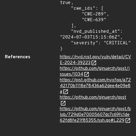
true,

    "cwe_ids": [

        "CWE-289",

        "CWE-639"

    ],

    "nvd_published_at": 
"2024-07-03T15:15:06Z",

    "severity": "CRITICAL"

}
References
https://nvd.nist.gov/vuln/detail/CV
E-2024-39223
https://github.com/ginuerzh/gost/i
ssues/1034
https://gist.github.com/nyxfqq/a72
42170b1118e78436a62dee4e09e8
a
https://github.com/ginuerzh/gost
https://github.com/ginuerzh/gost/b
lob/729d0e70005607dc7c69fc1de
62fd8fe21f85355/ssh.go#L229