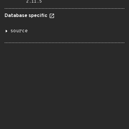
2.11.5
Database specific
source