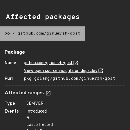
Affected packages
Go
/
github.com/ginuerzh/gost
Package
Name
github.com/ginuerzh/gost
View open source insights on deps.dev
Purl
pkg:golang/github.com/ginuerzh/gost
Affected ranges
Type
SEMVER
Events
Introduced
0
Last affected