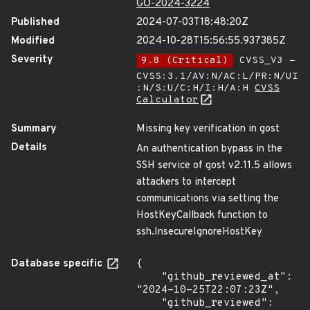
GO-2024-3224
Published
2024-07-03T18:48:20Z
Modified
2024-10-28T15:56:55.937385Z
Severity
9.8 (Critical)
CVSS_V3 -
CVSS:3.1/AV:N/AC:L/PR:N/UI
:N/S:U/C:H/I:H/A:H
CVSS
Calculator
Summary
Missing key verification in gost
Details
An authentication bypass in the
SSH service of gost v2.11.5 allows
attackers to intercept
communications via setting the
HostKeyCallback function to
ssh.InsecureIgnoreHostKey
Database specific
{

    "github_reviewed_at": 
"2024-10-25T22:07:23Z",

    "github_reviewed": 