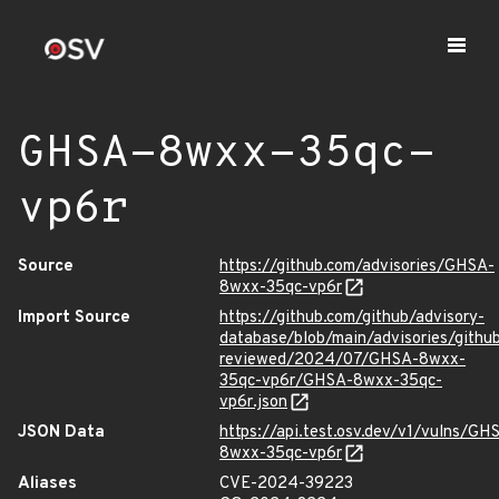
GHSA-8wxx-35qc-
vp6r
Source
https://github.com/advisories/GHSA-
8wxx-35qc-vp6r
Import Source
https://github.com/github/advisory-
database/blob/main/advisories/githu
reviewed/2024/07/GHSA-8wxx-
35qc-vp6r/GHSA-8wxx-35qc-
vp6r.json
JSON Data
https://api.test.osv.dev/v1/vulns/GH
8wxx-35qc-vp6r
Aliases
CVE-2024-39223