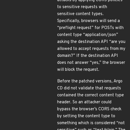
attacks by applying CORS policies
to sensitive requests with
sensitive content types.
Specifically, browsers will send a
“preflight request” for POSTs with
content type “application/json”
asking the destination API “are you
allowed to accept requests from my
domain?” If the destination API
does not answer “yes,” the browser
will block the request.
Before the patched versions, Argo
CD did not validate that requests
contained the correct content type
header. So an attacker could
bypass the browser’s CORS check
by setting the content type to
something which is considered “not