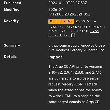
Published
2024-01-19T20:37:53Z
Modified
2026-07-
17T21:05:23.292521105Z
Severity
8.3 (High)
CVSS_V3 -
CVSS:3.1/AV:N/AC:H/PR:N/UI
:R/S:C/C:H/I:H/A:H
CVSS
Calculator
Summary
github.com/argoproj/argo-cd Cross-
Site Request Forgery vulnerability
Details
Impact
The Argo CD API prior to versions
2.10-rc2, 2.9.4, 2.8.8, and 2.7.16
are vulnerable to a cross-server
request forgery (CSRF) attack
when the attacker has the ability
to write HTML to a page on the
same parent domain as Argo CD.