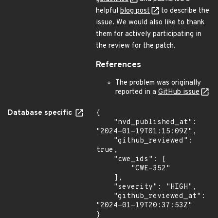
helpful
blog post
to describe the
issue. We would also like to thank
them for actively participating in
the review for the patch.
References
The problem was originally
reported in a
GitHub issue
Database specific
{

    "nvd_published_at": 
"2024-01-19T01:15:09Z",

    "github_reviewed": 
true,

    "cwe_ids": [

        "CWE-352"

    ],

    "severity": "HIGH",

    "github_reviewed_at": 
"2024-01-19T20:37:53Z"

}