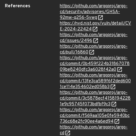
References
https://github.com/argoproj/argo-
cd/security/advisories/GHSA-
92mw-q256-5vwg
https://nvd.nist.gov/vuln/detail/CV
E-2024-22424
https://github.com/argoproj/argo-
cd/issues/2496
https://github.com/argoproj/argo-
cd/pull/16860
https://github.com/argoproj/argo-
cd/commit/0b459f224b31867078
09be8240dfc3a6028f42a0
https://github.com/argoproj/argo-
cd/commit/13fe3ca589f6f2ded600
1ce114e354602ed058b3
https://github.com/argoproj/argo-
cd/commit/3c5878ecf4158194228
1e9c95745f073bdfbf9c3
https://github.com/argoproj/argo-
cd/commit/f569aa105e0fe5940bc
736c68e2fc90ee4a6ed94
https://github.com/argoproj/argo-
cd