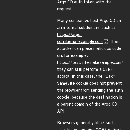
Argo CD auth token with the
request.
Many companies host Argo CD on
an internal subdomain, such as
https://argo-
cd.internal.example.com
. If an
attacker can place malicious code
on, for example,
https://test.internal.example.com/,
they can still perform a CSRF
attack. In this case, the “Lax”
SameSite cookie does not prevent
the browser from sending the auth
cookie, because the destination is
a parent domain of the Argo CD
API.
Browsers generally block such