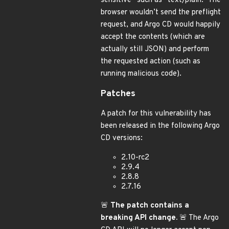
sensitive” such as “text/plain.” The
browser wouldn’t send the preflight
request, and Argo CD would happily
accept the contents (which are
actually still JSON) and perform
the requested action (such as
running malicious code).
Patches
A patch for this vulnerability has
been released in the following Argo
CD versions:
2.10-rc2
2.9.4
2.8.8
2.7.16
🚨
The patch contains a
breaking API change.
🚨 The Argo