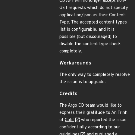
CD API will no longer accept non-
GET requests which do not specify
application/json as their Content-
Type. The accepted content types
list is configurable, and it is
possible (but discouraged) to
disable the content type check
completely.
Workarounds
The only way to completely resolve
the issue is to upgrade.
Credits
The Argo CD team would like to
express their gratitude to An Trinh
of
Calif
who reported the issue
confidentially according to our
guidelines
and published a