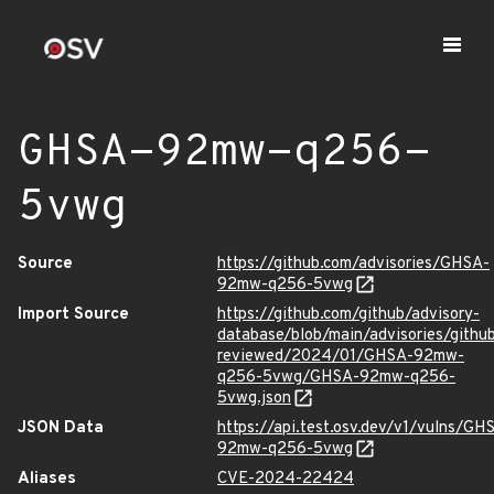
GHSA-92mw-q256-
5vwg
Source
https://github.com/advisories/GHSA-
92mw-q256-5vwg
Import Source
https://github.com/github/advisory-
database/blob/main/advisories/githu
reviewed/2024/01/GHSA-92mw-
q256-5vwg/GHSA-92mw-q256-
5vwg.json
JSON Data
https://api.test.osv.dev/v1/vulns/GH
92mw-q256-5vwg
Aliases
CVE-2024-22424