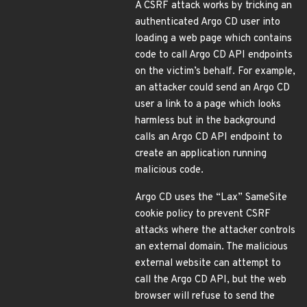
A CSRF attack works by tricking an
authenticated Argo CD user into
loading a web page which contains
code to call Argo CD API endpoints
on the victim’s behalf. For example,
an attacker could send an Argo CD
user a link to a page which looks
harmless but in the background
calls an Argo CD API endpoint to
create an application running
malicious code.
Argo CD uses the “Lax” SameSite
cookie policy to prevent CSRF
attacks where the attacker controls
an external domain. The malicious
external website can attempt to
call the Argo CD API, but the web
browser will refuse to send the