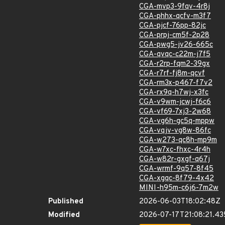
CGA-mvp3-9fqv-4r8j
CGA-phhx-qcfv-m3f7
CGA-pjcf-76pp-82jc
CGA-prpj-cm5f-2p28
CGA-pwg5-jv26-665c
CGA-qvqc-c22m-j7f5
CGA-r2rp-fqm2-39gx
CGA-r7rf-fj8m-qcvf
CGA-rm3x-p467-f7v2
CGA-rx9q-h7wj-x3fc
CGA-v9wm-jcwj-f6c6
CGA-vf69-7xj3-2w68
CGA-vg6h-gc5q-mppw
CGA-vqjv-vg8w-86fc
CGA-w273-qc8h-mp9m
CGA-w7xc-fhxc-4r4h
CGA-w82r-gxgf-q67j
CGA-wrmf-9q57-8f45
CGA-xgqc-8f79-4x42
MINI-h95m-c6j6-7m2w
Published
2026-06-03T18:02:48Z
Modified
2026-07-17T21:08:21.4