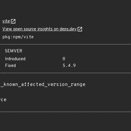
vite
View open source insights on deps.dev
pkg:npm/vite
SEMVER
Introduced
0
Fixed
5.4.9
t_known_affected_version_range
rce