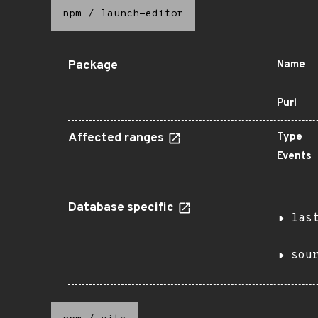
npm
/
launch-editor
Package
Name
Purl
Affected ranges
Type
Events
Database specific
las
sou