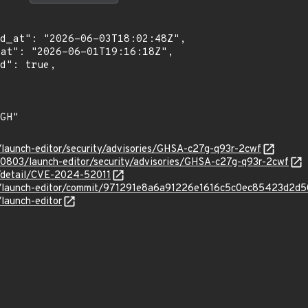
s/launch-editor/security/advisories/GHSA-c27g-q93r-2cwf
90803/launch-editor/security/advisories/GHSA-c27g-q93r-2cwf
n/detail/CVE-2024-52011
ejs/launch-editor/commit/971291e8a6a91226e1616c5c0ec85423d2d
/launch-editor