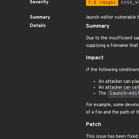
Severity
7.5 (High)
CVSS_V4
Summary
launch-editor vulnerable 
Details
Summary
Due to the insufficient sa
supplying a filename that 
Impact
If the following conditio
An attacker can plac
An attacker can cal
The
launch-edi
For example, some develop
of a file and the path of t
Patch
This issue has been fixed