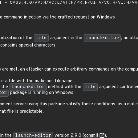
 - CVSS:4.0/AV:N/AC:L/AT:P/PR:N/UI:A/VC:H/VI:H/V
to command injection via the crafted request on Windows
nitization of the
file
argument in the
launchEditor
, an at
contains special characters.
ns are met, an attacker can execute arbitrary commands on the compu
e a file with the malicious filename
l the
launchEditor
method with the
file
argument controlle
tor
package is running on Windows
ment server using this package satisfy these conditions, as a mali
hat file is predictable.
 in the
launch-editor
version 2.9.0 (
commit
).