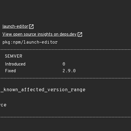
launch-editor
View open source insights on deps.dev
pkg:npm/launch-editor
SEMVER
Introduced
0
Fixed
2.9.0
t_known_affected_version_range
rce