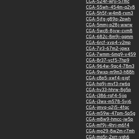
CGA-524r-wrjj-57mc
CGA-55wh-454m-q2v8
CGA-5h5f-w4m8-rxm3
CGA-5jfg-g89q-2pwh
CGA-5mmj-p28j-wwrw
CGA-5wc8-8jvw-cvm8
CGA-682c-8m9j-gqmm
CGA-6rcf-xvp4-v2mp
CGA-7jr3-67m2-jgwx
CGA-7wmm-6mg9-v459
CGA-8r37-vcf5-7hp9
CGA-964w-9qc4-78m3
CGA-9wxp-m9m3-h88h
CGA-c8p5-xwf4-gjgf
CGA-hq9j-mvf3-rw6q
CGA-hv33-hhrw-8g5p
CGA-j386-rqf4-5jjq
CGA-j3wx-m578-5vj6
CGA-jmvq-q2j5-4fqc
CGA-m59w-47pm-5p5g
CGA-m8w9-hmcc-jw5p
CGA-mf9j-4hrj-m6f4
CGA-mg29-8w2m-r7mh
CGA-mq5r-2xrr-vgh6