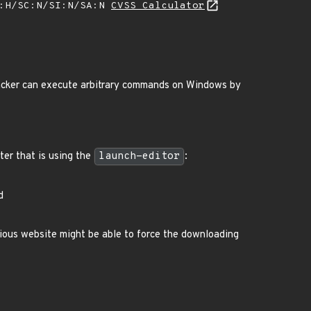
A:H/SC:N/SI:N/SA:N
CVSS Calculator
tacker can execute arbitrary commands on Windows by
ter that is using the
launch-editor
:
d
cious website might be able to force the downloading