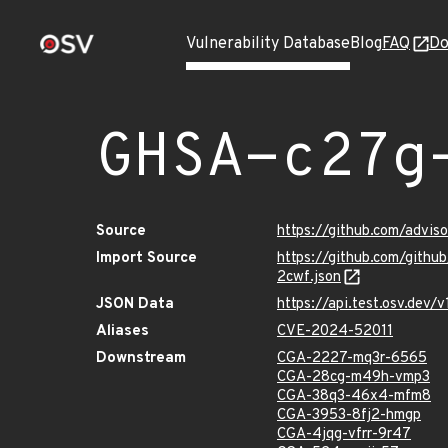
Vulnerability Database
Blog
FAQ
Do
GHSA-c27g
Source
https://github.com/advi
Import Source
https://github.com/gith
2cwf.json
JSON Data
https://api.test.osv.dev
Aliases
CVE-2024-52011
Downstream
CGA-2227-mq3r-6565
CGA-28cg-m49h-vmp3
CGA-38q3-46x4-mfm8
CGA-3953-8fj2-hmgp
CGA-4jqg-vfrr-9r47