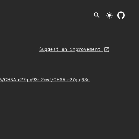
search
light_mode
Suggest an improvement
6/06/GHSA-c27g-q93r-2cwf/GHSA-c27g-q93r-