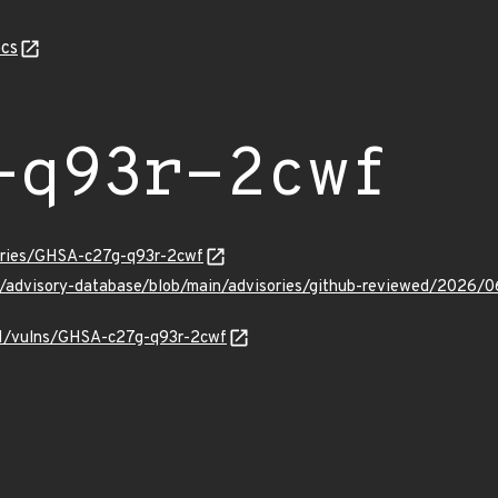
cs
-q93r-2cwf
sories/GHSA-c27g-q93r-2cwf
ub/advisory-database/blob/main/advisories/github-reviewed/202
/v1/vulns/GHSA-c27g-q93r-2cwf