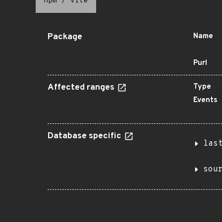
npm
/
vite
Package
Name
Purl
Affected ranges
Type
Events
Database specific
las
sou