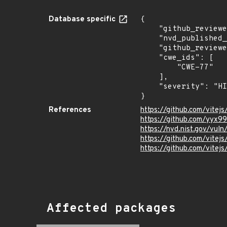
Database specific
{

    "github_reviewed_at": "2026-06-03T18:02:48Z",

    "nvd_published_at": "2026-06-01T19:16:18Z",

    "github_reviewed": true,

    "cwe_ids": [

        "CWE-77"

    ],

    "severity": "HIGH"

}
References
https://github.com/vitej
https://github.com/yyx9
https://nvd.nist.gov/vul
https://github.com/vit
https://github.com/vitejs
Affected packages