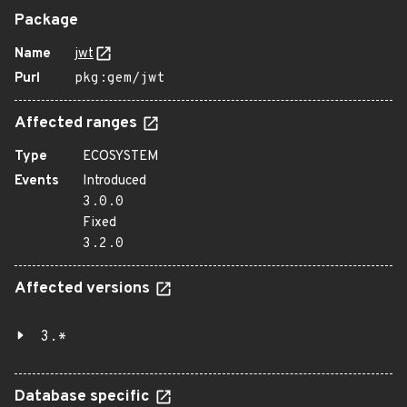
Package
Name
jwt
Purl
pkg:gem/jwt
Affected ranges
Type
ECOSYSTEM
Events
Introduced
3.0.0
Fixed
3.2.0
Affected versions
3.*
Database specific