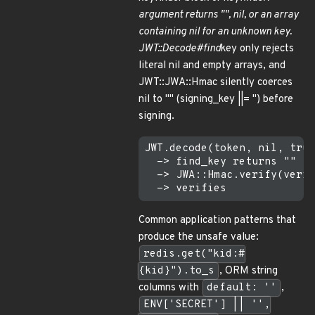
argument returns "", nil, or an array
containing nil for an unknown key.
JWT::Decode#find
key only rejects
literal nil and empty arrays, and
JWT::JWA::Hmac silently coerces
nil to "" (signing_key ||= '') before
signing.
JWT.decode(token, nil, true
  -> find_key returns ""   
  -> JWA::Hmac.verify(verif
Common application patterns that
produce the unsafe value:
redis.get("kid:#
{kid}").to_s
, ORM string
columns with
default: ''
,
ENV['SECRET'] || '',