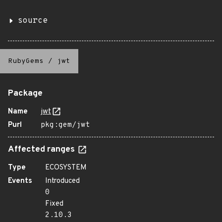
source
RubyGems
/
jwt
Package
Name
jwt
Purl
pkg:gem/jwt
Affected ranges
Type
ECOSYSTEM
Events
Introduced
0
Fixed
2.10.3