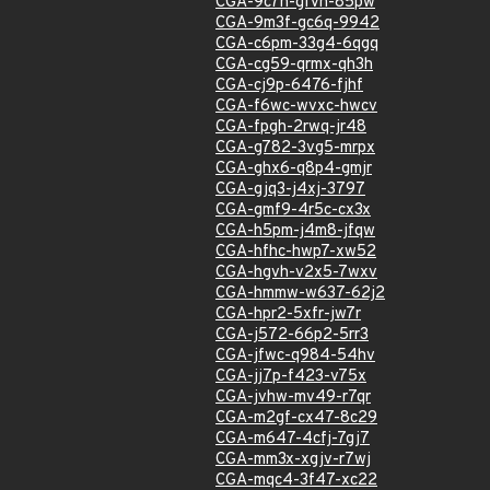
CGA-9c7h-gfvh-85pw
CGA-9m3f-gc6q-9942
CGA-c6pm-33g4-6qgq
CGA-cg59-qrmx-qh3h
CGA-cj9p-6476-fjhf
CGA-f6wc-wvxc-hwcv
CGA-fpgh-2rwq-jr48
CGA-g782-3vg5-mrpx
CGA-ghx6-q8p4-gmjr
CGA-gjq3-j4xj-3797
CGA-gmf9-4r5c-cx3x
CGA-h5pm-j4m8-jfqw
CGA-hfhc-hwp7-xw52
CGA-hgvh-v2x5-7wxv
CGA-hmmw-w637-62j2
CGA-hpr2-5xfr-jw7r
CGA-j572-66p2-5rr3
CGA-jfwc-q984-54hv
CGA-jj7p-f423-v75x
CGA-jvhw-mv49-r7qr
CGA-m2gf-cx47-8c29
CGA-m647-4cfj-7gj7
CGA-mm3x-xgjv-r7wj
CGA-mqc4-3f47-xc22