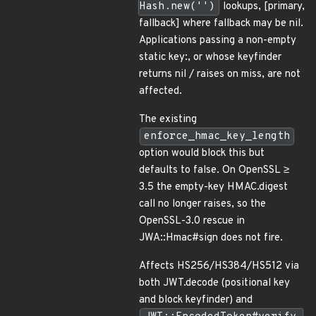
Hash.new('')
lookups, [primary,
fallback] where fallback may be nil.
Applications passing a non-empty
static key:, or whose keyfinder
returns nil / raises on miss, are not
affected.
The existing
enforce_hmac_key_length
option would block this but
defaults to false. On OpenSSL ≥
3.5 the empty-key HMAC.digest
call no longer raises, so the
OpenSSL-3.0 rescue in
JWA::Hmac#sign does not fire.
Affects HS256/HS384/HS512 via
both JWT.decode (positional key
and block keyfinder) and