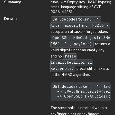
Summary
ruby-jwt: Empty-key HMAC bypass;
cross-language sibling of CVE-
2026-44351
Details
JWT.decode(token, '',
true, algorithm: 'HS256')
accepts an attacker-forged token.
OpenSSL::HMAC.digest('SHA
256', '', payload)
returns a
valid digest under an empty key,
and no
raise
InvalidKeyError if
key.empty?
precondition exists
in the HMAC algorithm.
JWT.decode(token, "", true,
  -> JWA::Hmac.verify(verif
The same path is reached when a
keyfinder block or key
finder: