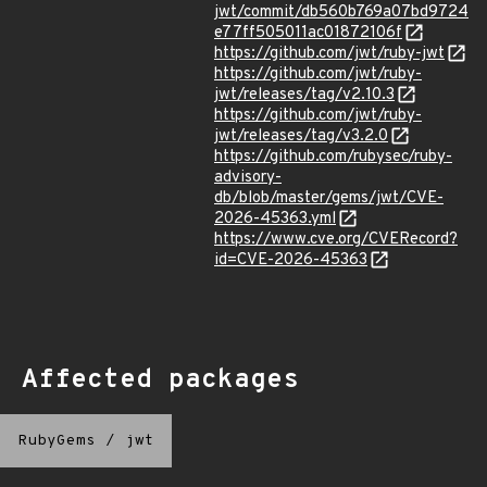
jwt/commit/db560b769a07bd9724
e77ff505011ac01872106f
https://github.com/jwt/ruby-jwt
https://github.com/jwt/ruby-
jwt/releases/tag/v2.10.3
https://github.com/jwt/ruby-
jwt/releases/tag/v3.2.0
https://github.com/rubysec/ruby-
advisory-
db/blob/master/gems/jwt/CVE-
2026-45363.yml
https://www.cve.org/CVERecord?
id=CVE-2026-45363
Affected packages
RubyGems
/
jwt