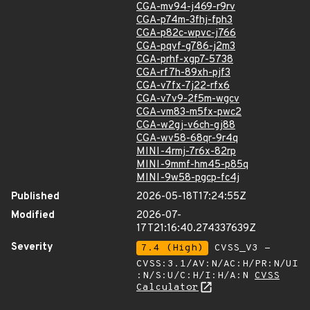
CGA-mv94-j469-r9rv
CGA-p74m-3fhj-fph3
CGA-p82c-wpvc-j766
CGA-pqvf-g786-j2m3
CGA-prhf-xgp7-5738
CGA-rf7h-89xh-pjf3
CGA-v7fx-7j22-rfx6
CGA-v7v9-2f5m-wgcv
CGA-vm83-m5fx-pwc2
CGA-w2gj-v6ch-gj88
CGA-wv58-68qr-9r4q
MINI-4rmj-7r6x-82rp
MINI-9mmf-hm45-p85q
MINI-9w58-pgcp-fc4j
Published
2026-05-18T17:24:55Z
Modified
2026-07-
17T21:16:40.274337639Z
Severity
7.4 (High)
CVSS_V3 -
CVSS:3.1/AV:N/AC:H/PR:N/UI
:N/S:U/C:H/I:H/A:N
CVSS
Calculator