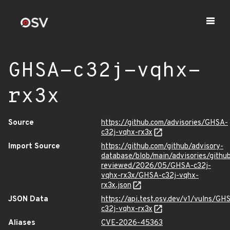
GHSA-c32j-vqhx-
rx3x
Source
https://github.com/advisories/GHSA-
c32j-vqhx-rx3x
Import Source
https://github.com/github/advisory-
database/blob/main/advisories/githu
reviewed/2026/05/GHSA-c32j-
vqhx-rx3x/GHSA-c32j-vqhx-
rx3x.json
JSON Data
https://api.test.osv.dev/v1/vulns/GH
c32j-vqhx-rx3x
Aliases
CVE-2026-45363