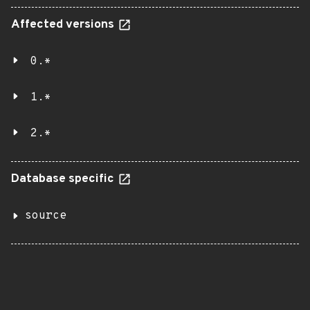
Affected versions
0.*
1.*
2.*
Database specific
source