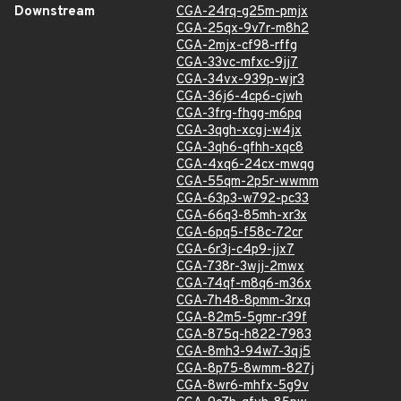
Downstream
CGA-24rq-g25m-pmjx
CGA-25qx-9v7r-m8h2
CGA-2mjx-cf98-rffg
CGA-33vc-mfxc-9jj7
CGA-34vx-939p-wjr3
CGA-36j6-4cp6-cjwh
CGA-3frg-fhgg-m6pq
CGA-3qgh-xcgj-w4jx
CGA-3qh6-qfhh-xqc8
CGA-4xq6-24cx-mwqg
CGA-55qm-2p5r-wwmm
CGA-63p3-w792-pc33
CGA-66q3-85mh-xr3x
CGA-6pq5-f58c-72cr
CGA-6r3j-c4p9-jjx7
CGA-738r-3wjj-2mwx
CGA-74qf-m8q6-m36x
CGA-7h48-8pmm-3rxq
CGA-82m5-5gmr-r39f
CGA-875q-h822-7983
CGA-8mh3-94w7-3qj5
CGA-8p75-8wmm-827j
CGA-8wr6-mhfx-5g9v