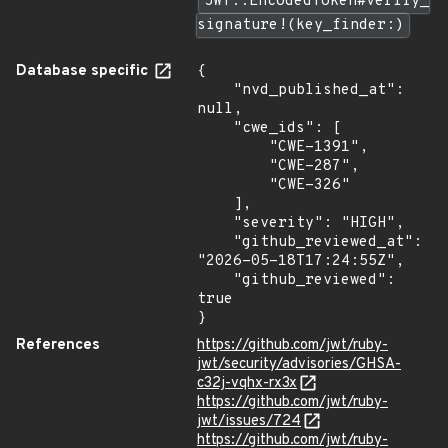
JWT::EncodedToken#verify_
signature!(key_finder:)
Database specific
{

    "nvd_published_at": 
null,

    "cwe_ids": [

        "CWE-1391",

        "CWE-287",

        "CWE-326"

    ],

    "severity": "HIGH",

    "github_reviewed_at": 
"2026-05-18T17:24:55Z",

    "github_reviewed": 
true

}
References
https://github.com/jwt/ruby-
jwt/security/advisories/GHSA-
c32j-vqhx-rx3x
https://github.com/jwt/ruby-
jwt/issues/724
https://github.com/jwt/ruby-