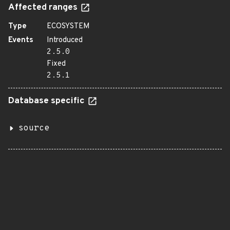
Affected ranges
Type
ECOSYSTEM
Events
Introduced
2.5.0
Fixed
2.5.1
Database specific
source