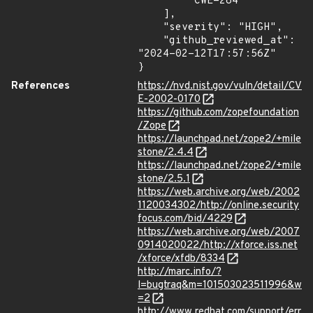
        "CWE-284"

    ],

    "severity": "HIGH",

    "github_reviewed_at": 
"2024-02-12T17:57:56Z"

}
References
https://nvd.nist.gov/vuln/detail/CV
E-2002-0170
https://github.com/zopefoundation
/Zope
https://launchpad.net/zope2/+mile
stone/2.4.4
https://launchpad.net/zope2/+mile
stone/2.5.1
https://web.archive.org/web/2002
1120034302/http://online.security
focus.com/bid/4229
https://web.archive.org/web/2007
0914020022/http://xforce.iss.net
/xforce/xfdb/8334
http://marc.info/?
l=bugtraq&m=101503023511996&w
=2
http://www.redhat.com/support/err