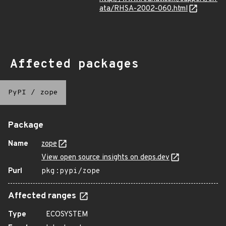
ata/RHSA-2002-060.html
Affected packages
PyPI
/
zope
Package
Name
zope
View open source insights on deps.dev
Purl
pkg:pypi/zope
Affected ranges
Type
ECOSYSTEM