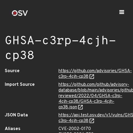
GHSA-c3rp-4cjh-
cp38
Source
https://github.com/advisories/GHSA-
c3rp-4cjh-cp38
Import Source
https://github.com/github/advisory-
database/blob/main/advisories/githu
reviewed/2022/04/GHSA-c3rp-
4cjh-cp38/GHSA-c3rp-4cjh-
cp38.json
JSON Data
https://api.test.osv.dev/v1/vulns/GH
c3rp-4cjh-cp38
Aliases
CVE-2002-0170