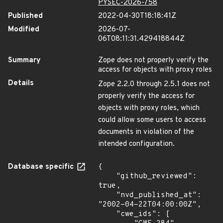
PYSEC-2026-758
Published
2022-04-30T18:18:41Z
Modified
2026-07-
06T08:11:31.429418844Z
Summary
Zope does not properly verify the
access for objects with proxy roles
Details
Zope 2.2.0 through 2.5.1 does not
properly verify the access for
objects with proxy roles, which
could allow some users to access
documents in violation of the
intended configuration.
Database specific
{

    "github_reviewed": 
true,

    "nvd_published_at": 
"2002-04-22T04:00:00Z",

    "cwe_ids": [
