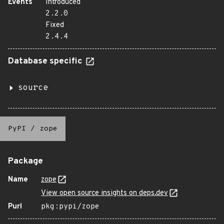
Events
Introduced
2.2.0
Fixed
2.4.4
Database specific
source
PyPI
/
zope
Package
Name
zope
View open source insights on deps.dev
Purl
pkg:pypi/zope