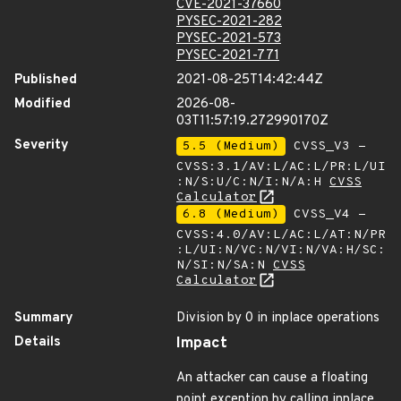
CVE-2021-37660
PYSEC-2021-282
PYSEC-2021-573
PYSEC-2021-771
Published
2021-08-25T14:42:44Z
Modified
2026-08-
03T11:57:19.272990170Z
Severity
5.5 (Medium)
CVSS_V3 -
CVSS:3.1/AV:L/AC:L/PR:L/UI
:N/S:U/C:N/I:N/A:H
CVSS
Calculator
6.8 (Medium)
CVSS_V4 -
CVSS:4.0/AV:L/AC:L/AT:N/PR
:L/UI:N/VC:N/VI:N/VA:H/SC:
N/SI:N/SA:N
CVSS
Calculator
Summary
Division by 0 in inplace operations
Details
Impact
An attacker can cause a floating
point exception by calling inplace