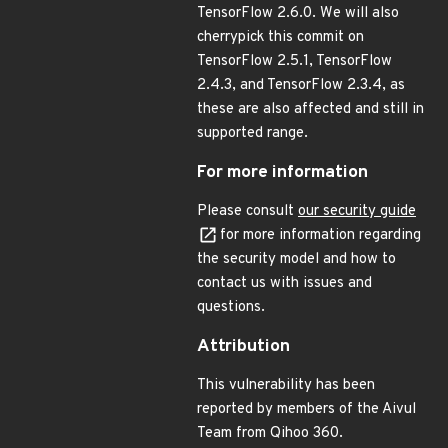
TensorFlow 2.6.0. We will also
cherrypick this commit on
TensorFlow 2.5.1, TensorFlow
2.4.3, and TensorFlow 2.3.4, as
these are also affected and still in
supported range.
For more information
Please consult
our security guide
for more information regarding
the security model and how to
contact us with issues and
questions.
Attribution
This vulnerability has been
reported by members of the Aivul
Team from Qihoo 360.