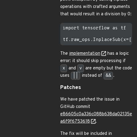
operations with crafted arguments
that would result in a division by 0:
import tensorflow as tf

The
implementation
has a logic
error: it should skip processing if
x
and
v
are empty but the code
uses
||
instead of
&&
.
Patches
We have patched the issue in
GitHub commit
e86605c0a336c088b638da02135e
a6f9f6753618
.
The fix will be included in