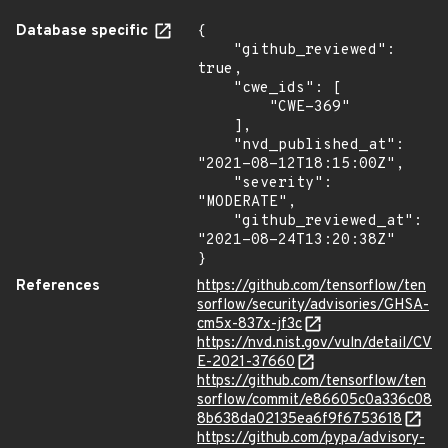
Database specific
{

    "github_reviewed": 
true,

    "cwe_ids": [

        "CWE-369"

    ],

    "nvd_published_at": 
"2021-08-12T18:15:00Z",

    "severity": 
"MODERATE",

    "github_reviewed_at": 
"2021-08-24T13:20:38Z"

}
References
https://github.com/tensorflow/ten
sorflow/security/advisories/GHSA-
cm5x-837x-jf3c
https://nvd.nist.gov/vuln/detail/CV
E-2021-37660
https://github.com/tensorflow/ten
sorflow/commit/e86605c0a336c08
8b638da02135ea6f9f6753618
https://github.com/pypa/advisory-