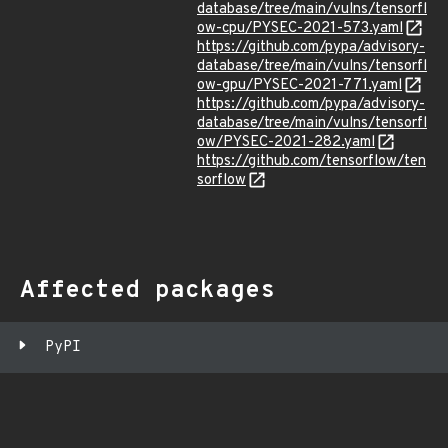
database/tree/main/vulns/tensorfl
ow-cpu/PYSEC-2021-573.yaml
https://github.com/pypa/advisory-
database/tree/main/vulns/tensorfl
ow-gpu/PYSEC-2021-771.yaml
https://github.com/pypa/advisory-
database/tree/main/vulns/tensorfl
ow/PYSEC-2021-282.yaml
https://github.com/tensorflow/ten
sorflow
Affected packages
PyPI