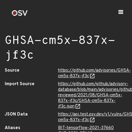
GHSA-cm5x-837x-
jf3c
Source
https://github.com/advisories/GHSA-
cm5x-837x-jf3c
Import Source
https://github.com/github/advisory-
database/blob/main/advisories/githu
reviewed/2021/08/GHSA-cm5x-
837x-jf3c/GHSA-cm5x-837x-
jf3c.json
JSON Data
https://api.test.osv.dev/v1/vulns/GH
cm5x-837x-jf3c
Aliases
BIT-tensorflow-2021-37660