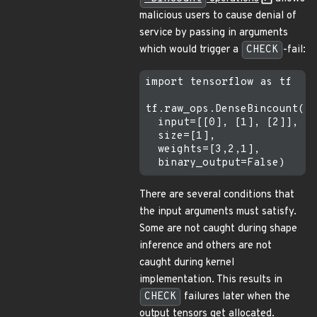
malicious users to cause denial of
service by passing in arguments
which would trigger a
CHECK
-fail:
import tensorflow as tf

tf.raw_ops.DenseBincount(

  input=[[0], [1], [2]],

  size=[1],

  weights=[3,2,1],

There are several conditions that
the input arguments must satisfy.
Some are not caught during shape
inference and others are not
caught during kernel
implementation. This results in
CHECK
failures later when the
output tensors get allocated.