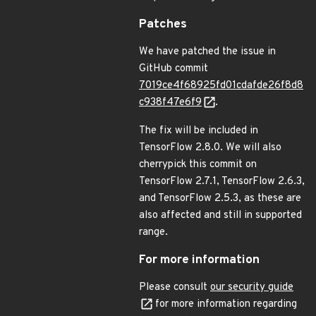
Patches
We have patched the issue in
GitHub commit
7019ce4f68925fd01cdafde26f8d8
c938f47e6f9
.
The fix will be included in
TensorFlow 2.8.0. We will also
cherrypick this commit on
TensorFlow 2.7.1, TensorFlow 2.6.3,
and TensorFlow 2.5.3, as these are
also affected and still in supported
range.
For more information
Please consult
our security guide
for more information regarding