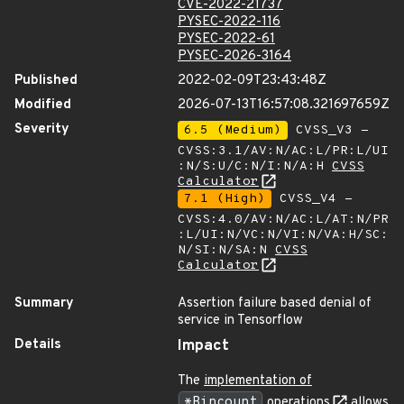
CVE-2022-21737
PYSEC-2022-116
PYSEC-2022-61
PYSEC-2026-3164
Published
2022-02-09T23:43:48Z
Modified
2026-07-13T16:57:08.321697659Z
Severity
6.5 (Medium)
CVSS_V3 -
CVSS:3.1/AV:N/AC:L/PR:L/UI
:N/S:U/C:N/I:N/A:H
CVSS
Calculator
7.1 (High)
CVSS_V4 -
CVSS:4.0/AV:N/AC:L/AT:N/PR
:L/UI:N/VC:N/VI:N/VA:H/SC:
N/SI:N/SA:N
CVSS
Calculator
Summary
Assertion failure based denial of
service in Tensorflow
Details
Impact
The
implementation of
*Bincount
operations
allows