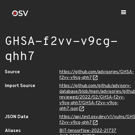
GHSA-f2vv-v9cg-
qhh7
Source
https://github.com/advisories/GHSA-
f2vv-v9cg-qhh7
Import Source
https://github.com/github/advisory-
database/blob/main/advisories/githu
reviewed/2022/02/GHSA-f2vv-
v9cg-qhh7/GHSA-f2vv-v9cg-
qhh7.json
JSON Data
https://api.test.osv.dev/v1/vulns/GH
f2vv-v9cg-qhh7
Aliases
BIT-tensorflow-2022-21737