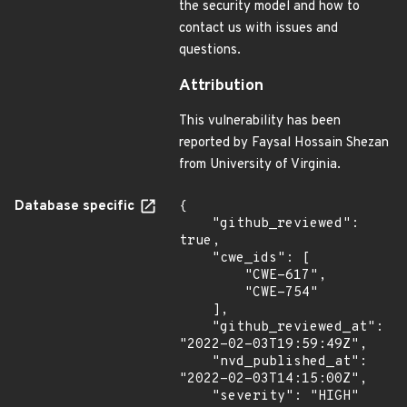
the security model and how to
contact us with issues and
questions.
Attribution
This vulnerability has been
reported by Faysal Hossain Shezan
from University of Virginia.
Database specific
{

    "github_reviewed": 
true,

    "cwe_ids": [

        "CWE-617",

        "CWE-754"

    ],

    "github_reviewed_at": 
"2022-02-03T19:59:49Z",

    "nvd_published_at": 
"2022-02-03T14:15:00Z",

    "severity": "HIGH"
