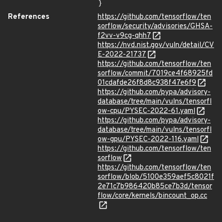
}
References
https://github.com/tensorflow/ten
sorflow/security/advisories/GHSA-
f2vv-v9cg-qhh7
https://nvd.nist.gov/vuln/detail/CV
E-2022-21737
https://github.com/tensorflow/ten
sorflow/commit/7019ce4f68925fd
01cdafde26f8d8c938f47e6f9
https://github.com/pypa/advisory-
database/tree/main/vulns/tensorfl
ow-cpu/PYSEC-2022-61.yaml
https://github.com/pypa/advisory-
database/tree/main/vulns/tensorfl
ow-gpu/PYSEC-2022-116.yaml
https://github.com/tensorflow/ten
sorflow
https://github.com/tensorflow/ten
sorflow/blob/5100e359aef5c8021f
2e71c7b986420b85ce7b3d/tensor
flow/core/kernels/bincount_op.cc