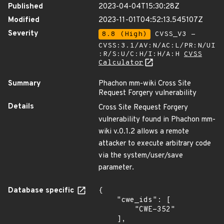
Published
2023-04-04T15:30:28Z
Modified
2023-11-01T04:52:13.545107Z
Severity
8.8 (High)
CVSS_V3 -
CVSS:3.1/AV:N/AC:L/PR:N/UI
:R/S:U/C:H/I:H/A:H
CVSS
Calculator
Summary
Phachon mm-wiki Cross Site
Request Forgery vulnerability
Details
Cross Site Request Forgery
vulnerability found in Phachon mm-
wiki v.0.1.2 allows a remote
attacker to execute arbitrary code
via the system/user/save
parameter.
Database specific
{

    "cwe_ids": [

        "CWE-352"

    ],
