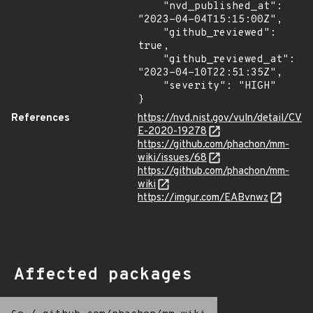
    "nvd_published_at": 
"2023-04-04T15:15:00Z",

    "github_reviewed": 
true,

    "github_reviewed_at": 
"2023-04-10T22:51:35Z",

    "severity": "HIGH"

}
References
https://nvd.nist.gov/vuln/detail/CV
E-2020-19278
https://github.com/phachon/mm-
wiki/issues/68
https://github.com/phachon/mm-
wiki
https://imgur.com/EABvnwz
Affected packages