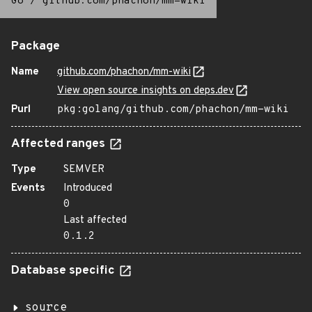
Go
/
github.com/phachon/mm-wiki
Package
Name
github.com/phachon/mm-wiki
View open source insights on deps.dev
Purl
pkg:golang/github.com/phachon/mm-wiki
Affected ranges
Type
SEMVER
Events
Introduced
0
Last affected
0.1.2
Database specific
source