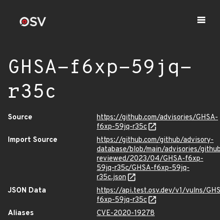
GHSA-f6xp-59jq-
r35c
Source
https://github.com/advisories/GHSA-
f6xp-59jq-r35c
Import Source
https://github.com/github/advisory-
database/blob/main/advisories/githu
reviewed/2023/04/GHSA-f6xp-
59jq-r35c/GHSA-f6xp-59jq-
r35c.json
JSON Data
https://api.test.osv.dev/v1/vulns/GH
f6xp-59jq-r35c
Aliases
CVE-2020-19278