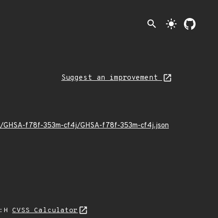
search
light_mode
Suggest an improvement
/12/GHSA-f78f-353m-cf4j/GHSA-f78f-353m-cf4j.json
A:H
CVSS Calculator