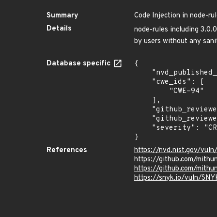
Summary
Code Injection in node-ru
Details
node-rules including 3.0.
by users without any sani
Database specific
{

    "nvd_published_at": "2020-04-27T22:15:00Z",

    "cwe_ids": [

        "CWE-94"

    ],

    "github_reviewed": true,

    "github_reviewed_at": "2021-05-25T20:34:33Z",

    "severity": "CRITICAL"

}
References
https://nvd.nist.gov/vul
https://github.com/mithu
https://github.com/mit
https://snyk.io/vuln/