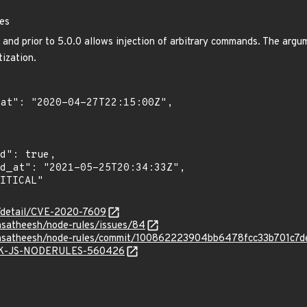
les
0 and prior to 5.0.0 allows injection of arbitrary commands. The argu
tization.
n/detail/CVE-2020-7609
nsatheesh/node-rules/issues/84
hunsatheesh/node-rules/commit/100862223904bb6478fcc33b701c7d
SNYK-JS-NODERULES-560426