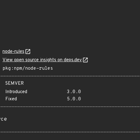
node-rules
View open source insights on deps.dev
pkg:npm/node-rules
SEMVER
Introduced
3.0.0
Fixed
5.0.0
rce