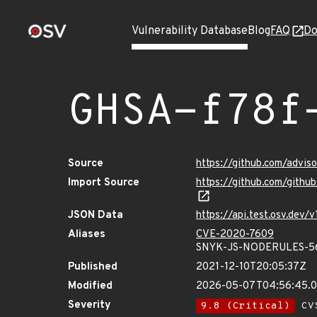
Vulnerability Database
Blog
FAQ
Do
GHSA-f78f
Source
https://github.com/advi
Import Source
https://github.com/gith
JSON Data
https://api.test.osv.dev
Aliases
CVE-2020-7609
SNYK-JS-NODERULES-5
Published
2021-12-10T20:05:37Z
Modified
2026-05-07T04:56:45.
Severity
9.8 (Critical)
CVS