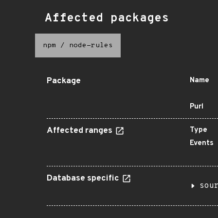
Affected packages
npm
/
node-rules
Package
Name
Purl
Affected ranges
Type
Events
Database specific
sou