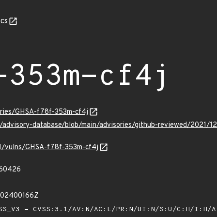
cs
-353m-cf4j
sories/GHSA-f78f-353m-cf4j
ub/advisory-database/blob/main/advisories/github-reviewed/2021
/v1/vulns/GHSA-f78f-353m-cf4j
60426
002400166Z
S_V3 - CVSS:3.1/AV:N/AC:L/PR:N/UI:N/S:U/C:H/I:H/