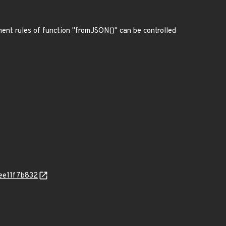
ment rules of function "fromJSON()" can be controlled
ee11f7b832