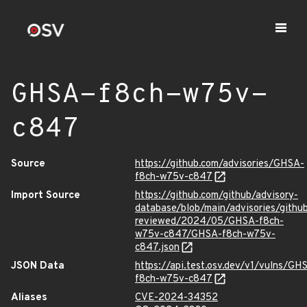
GHSA-f8ch-w75v-
c847
Source
https://github.com/advisories/GHSA-
f8ch-w75v-c847
Import Source
https://github.com/github/advisory-
database/blob/main/advisories/githu
reviewed/2024/05/GHSA-f8ch-
w75v-c847/GHSA-f8ch-w75v-
c847.json
JSON Data
https://api.test.osv.dev/v1/vulns/GH
f8ch-w75v-c847
Aliases
CVE-2024-34352