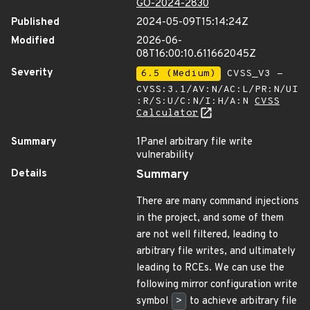
GO-2024-2830
Published
2024-05-09T15:14:24Z
Modified
2026-06-
08T16:00:10.611662045Z
Severity
6.5 (Medium)
CVSS_V3 -
CVSS:3.1/AV:N/AC:L/PR:N/UI
:R/S:U/C:N/I:H/A:N
CVSS
Calculator
Summary
1Panel arbitrary file write
vulnerability
Details
Summary
There are many command injections
in the project, and some of them
are not well filtered, leading to
arbitrary file writes, and ultimately
leading to RCEs. We can use the
following mirror configuration write
symbol
>
to achieve arbitrary file