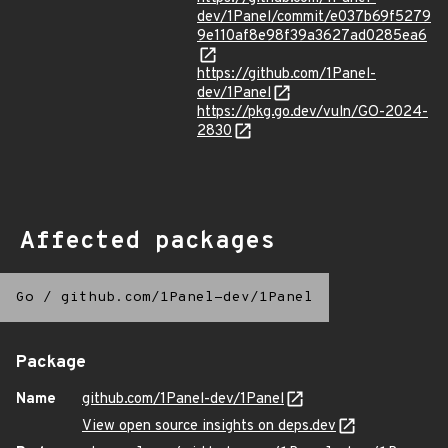
dev/1Panel/commit/e037b69f5279
9e110af8e98f39a3627ad0285ea6
https://github.com/1Panel-
dev/1Panel
https://pkg.go.dev/vuln/GO-2024-
2830
Affected packages
Go
/
github.com/1Panel-dev/1Panel
Package
Name
github.com/1Panel-dev/1Panel
View open source insights on deps.dev