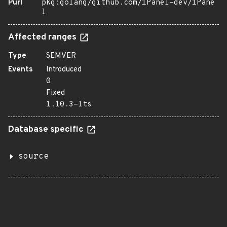
Purl
pkg:golang/github.com/1Panel-dev/1Pane
l
Affected ranges
Type
SEMVER
Events
Introduced
0
Fixed
1.10.3-lts
Database specific
source