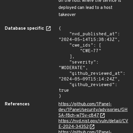
on the host where the service is
deployed can lead to a host
takeover
Database specific
{

    "nvd_published_at": 
"2024-05-14T15:38:43Z",

    "cwe_ids": [

        "CWE-77"

    ],

    "severity": 
"MODERATE",

    "github_reviewed_at": 
"2024-05-09T15:14:24Z",

    "github_reviewed": 
true

}
References
https://github.com/1Panel-
dev/1Panel/security/advisories/GH
SA-f8ch-w75v-c847
https://nvd.nist.gov/vuln/detail/CV
E-2024-34352
https://github.com/1Panel-