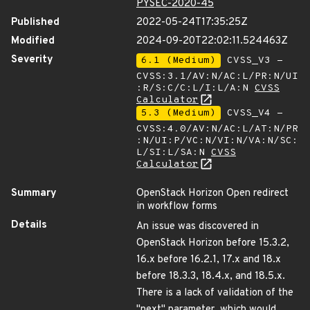
PYSEC-2020-45
Published
2022-05-24T17:35:25Z
Modified
2024-09-20T22:02:11.524463Z
Severity
6.1 (Medium)
CVSS_V3 -
CVSS:3.1/AV:N/AC:L/PR:N/UI
:R/S:C/C:L/I:L/A:N
CVSS
Calculator
5.3 (Medium)
CVSS_V4 -
CVSS:4.0/AV:N/AC:L/AT:N/PR
:N/UI:P/VC:N/VI:N/VA:N/SC:
L/SI:L/SA:N
CVSS
Calculator
Summary
OpenStack Horizon Open redirect
in workflow forms
Details
An issue was discovered in
OpenStack Horizon before 15.3.2,
16.x before 16.2.1, 17.x and 18.x
before 18.3.3, 18.4.x, and 18.5.x.
There is a lack of validation of the
"next" parameter, which would