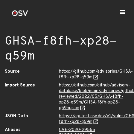
GHSA-f8fh-xp28-
q59m
Source
https://github.com/advisories/GHSA-
f8fh-xp28-q59m
Import Source
https://github.com/github/advisory-
database/blob/main/advisories/githu
reviewed/2022/05/GHSA-f8fh-
xp28-q59m/GHSA-f8fh-xp28-
q59m.json
JSON Data
https://api.test.osv.dev/v1/vulns/GH
f8fh-xp28-q59m
Aliases
CVE-2020-29565