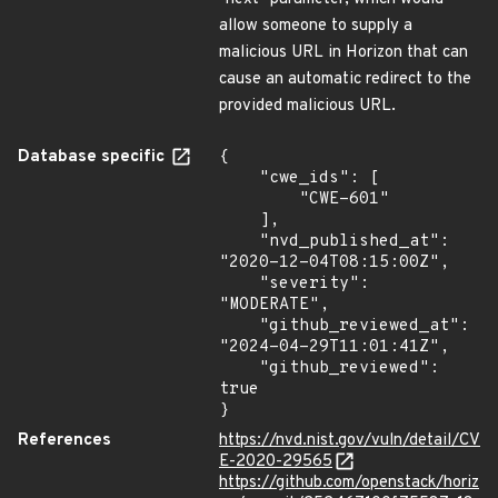
allow someone to supply a
malicious URL in Horizon that can
cause an automatic redirect to the
provided malicious URL.
Database specific
{

    "cwe_ids": [

        "CWE-601"

    ],

    "nvd_published_at": 
"2020-12-04T08:15:00Z",

    "severity": 
"MODERATE",

    "github_reviewed_at": 
"2024-04-29T11:01:41Z",

    "github_reviewed": 
true

}
References
https://nvd.nist.gov/vuln/detail/CV
E-2020-29565
https://github.com/openstack/horiz