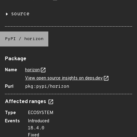
source
PyPI
/
horizon
Package
Name
horizon
View open source insights on deps.dev
Purl
pkg:pypi/horizon
Affected ranges
Type
ECOSYSTEM
Events
Introduced
18.4.0
Fixed