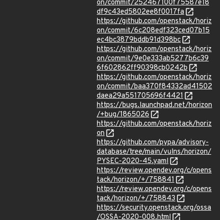
on/commit/252467100f75587e18
df9c43ed5802ee8f0017fa
https://github.com/openstack/horiz
on/commit/6c208edf323ced07b15
ec4bc3879bddb91d398bc
https://github.com/openstack/horiz
on/commit/9e0e333ab5277b6c39
6f602862ff90398cb0242b
https://github.com/openstack/horiz
on/commit/baa370f84332ad41502
daea29a551705696f4421
https://bugs.launchpad.net/horizon
/+bug/1865026
https://github.com/openstack/horiz
on
https://github.com/pypa/advisory-
database/tree/main/vulns/horizon/
PYSEC-2020-45.yaml
https://review.opendev.org/c/opens
tack/horizon/+/758841
https://review.opendev.org/c/opens
tack/horizon/+/758843
https://security.openstack.org/ossa
/OSSA-2020-008.html