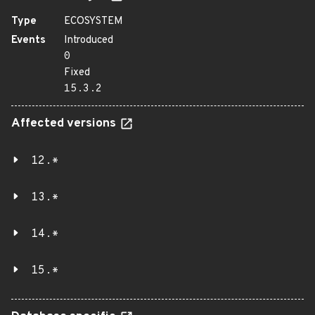
Type
ECOSYSTEM
Events
Introduced
0
Fixed
15.3.2
Affected versions
12.*
13.*
14.*
15.*