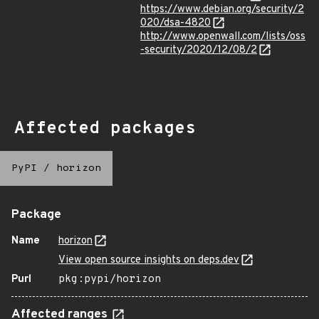
https://www.debian.org/security/2
020/dsa-4820
http://www.openwall.com/lists/oss
-security/2020/12/08/2
Affected packages
PyPI
/
horizon
Package
Name
horizon
View open source insights on deps.dev
Purl
pkg:pypi/horizon
Affected ranges