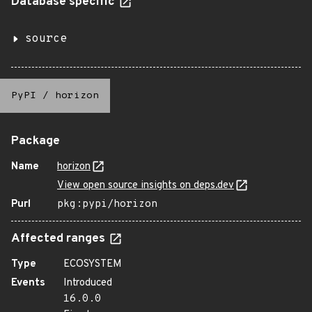
Database specific
source
PyPI
/
horizon
Package
Name
horizon
View open source insights on deps.dev
Purl
pkg:pypi/horizon
Affected ranges
Type
ECOSYSTEM
Events
Introduced
16.0.0