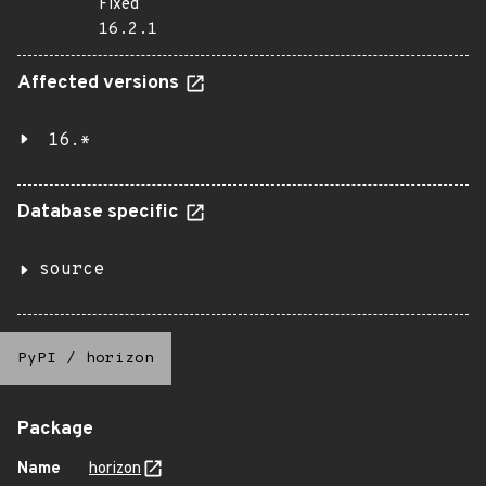
Fixed
16.2.1
Affected versions
16.*
Database specific
source
PyPI
/
horizon
Package
Name
horizon