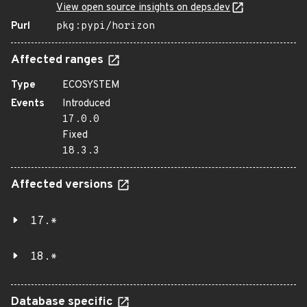
View open source insights on deps.dev
Purl
pkg:pypi/horizon
Affected ranges
Type
ECOSYSTEM
Events
Introduced
17.0.0
Fixed
18.3.3
Affected versions
17.*
18.*
Database specific