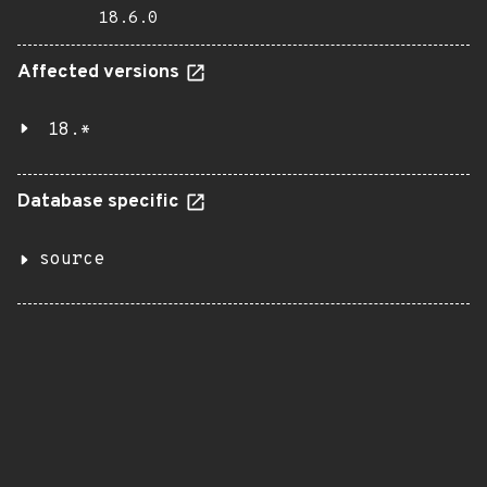
18.6.0
Affected versions
18.*
Database specific
source