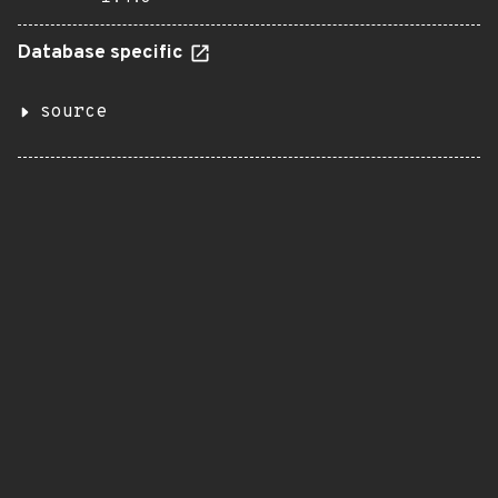
Database specific
source