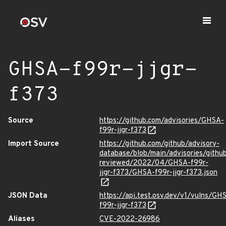
GHSA-f99r-jjgr-
f373
Source
https://github.com/advisories/GHSA-
f99r-jjgr-f373
Import Source
https://github.com/github/advisory-
database/blob/main/advisories/githu
reviewed/2022/04/GHSA-f99r-
jjgr-f373/GHSA-f99r-jjgr-f373.json
JSON Data
https://api.test.osv.dev/v1/vulns/GH
f99r-jjgr-f373
Aliases
CVE-2022-26986