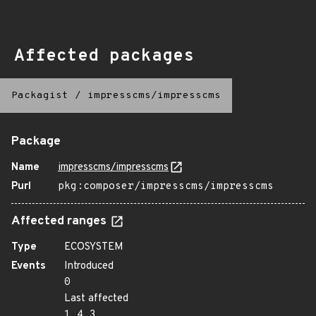
Affected packages
Packagist
/
impresscms/impresscms
Package
Name
impresscms/impresscms
Purl
pkg:composer/impresscms/impresscms
Affected ranges
Type
ECOSYSTEM
Events
Introduced
0
Last affected
1.4.3