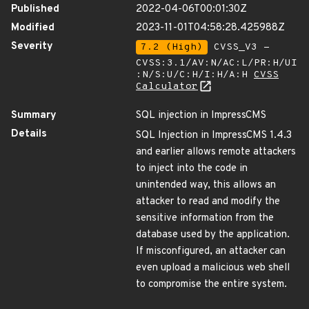
Published
2022-04-06T00:01:30Z
Modified
2023-11-01T04:58:28.425988Z
Severity
7.2 (High)
CVSS_V3 -
CVSS:3.1/AV:N/AC:L/PR:H/UI
:N/S:U/C:H/I:H/A:H
CVSS
Calculator
Summary
SQL injection in ImpressCMS
Details
SQL Injection in ImpressCMS 1.4.3
and earlier allows remote attackers
to inject into the code in
unintended way, this allows an
attacker to read and modify the
sensitive information from the
database used by the application.
If misconfigured, an attacker can
even upload a malicious web shell
to compromise the entire system.