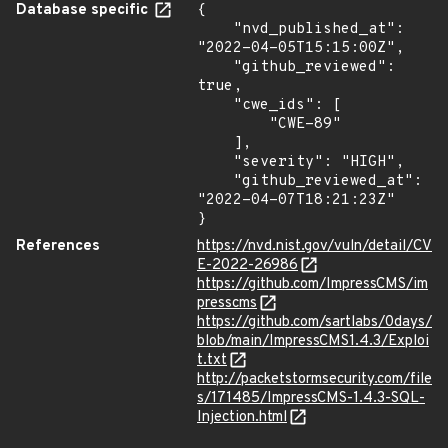
Database specific
{

    "nvd_published_at": 
"2022-04-05T15:15:00Z",

    "github_reviewed": 
true,

    "cwe_ids": [

        "CWE-89"

    ],

    "severity": "HIGH",

    "github_reviewed_at": 
"2022-04-07T18:21:23Z"

}
References
https://nvd.nist.gov/vuln/detail/CV
E-2022-26986
https://github.com/ImpressCMS/im
presscms
https://github.com/sartlabs/0days/
blob/main/ImpressCMS1.4.3/Exploi
t.txt
http://packetstormsecurity.com/file
s/171485/ImpressCMS-1.4.3-SQL-
Injection.html