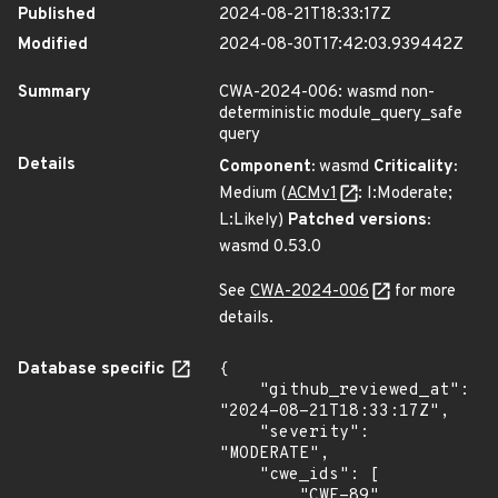
Published
2024-08-21T18:33:17Z
Modified
2024-08-30T17:42:03.939442Z
Summary
CWA-2024-006: wasmd non-
deterministic module_query_safe
query
Details
Component:
wasmd
Criticality:
Medium (
ACMv1
: I:Moderate;
L:Likely)
Patched versions:
wasmd 0.53.0
See
CWA-2024-006
for more
details.
Database specific
{

    "github_reviewed_at": 
"2024-08-21T18:33:17Z",

    "severity": 
"MODERATE",

    "cwe_ids": [

        "CWE-89"
