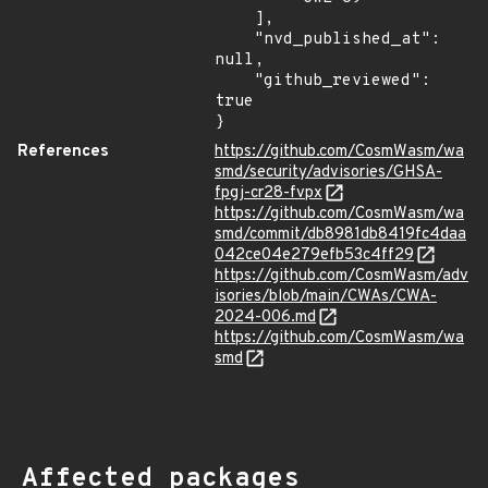
    ],

    "nvd_published_at": 
null,

    "github_reviewed": 
true

}
References
https://github.com/CosmWasm/wa
smd/security/advisories/GHSA-
fpgj-cr28-fvpx
https://github.com/CosmWasm/wa
smd/commit/db8981db8419fc4daa
042ce04e279efb53c4ff29
https://github.com/CosmWasm/adv
isories/blob/main/CWAs/CWA-
2024-006.md
https://github.com/CosmWasm/wa
smd
Affected packages