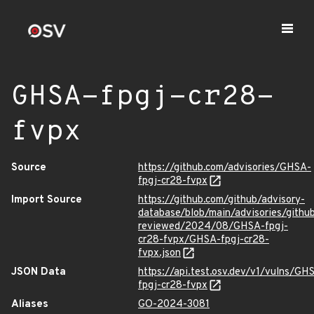
GHSA-fpgj-cr28-
fvpx
Source
https://github.com/advisories/GHSA-
fpgj-cr28-fvpx
Import Source
https://github.com/github/advisory-
database/blob/main/advisories/githu
reviewed/2024/08/GHSA-fpgj-
cr28-fvpx/GHSA-fpgj-cr28-
fvpx.json
JSON Data
https://api.test.osv.dev/v1/vulns/GH
fpgj-cr28-fvpx
Aliases
GO-2024-3081