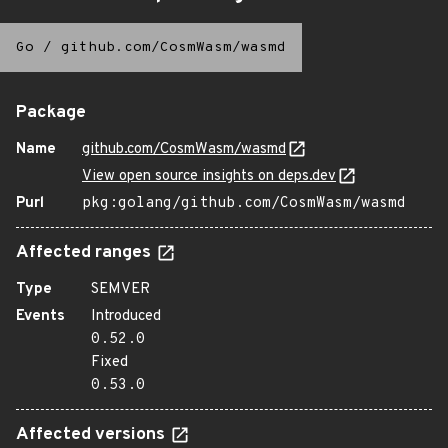
Go
/
github.com/CosmWasm/wasmd
Package
Name
github.com/CosmWasm/wasmd
View open source insights on deps.dev
Purl
pkg:golang/github.com/CosmWasm/wasmd
Affected ranges
Type
SEMVER
Events
Introduced
0.52.0
Fixed
0.53.0
Affected versions