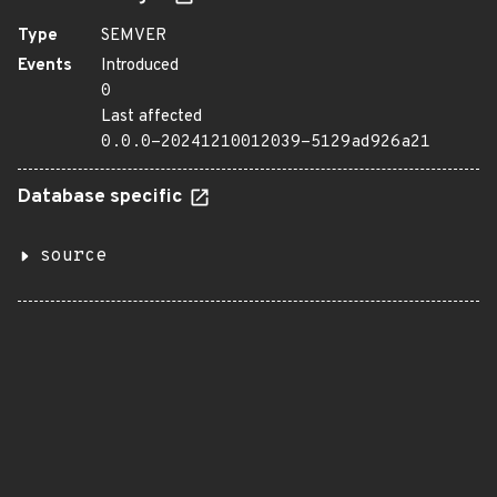
Type
SEMVER
Events
Introduced
0
Last affected
0.0.0-20241210012039-5129ad926a21
Database specific
source