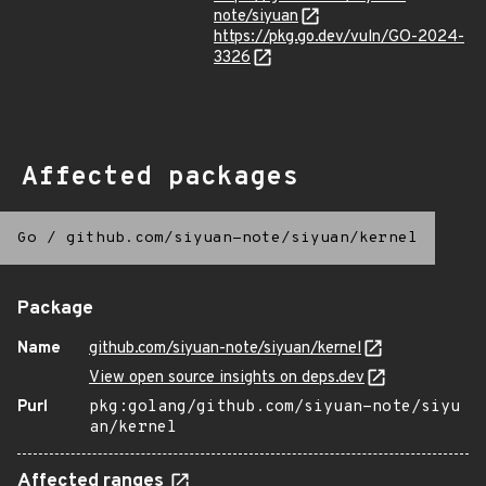
note/siyuan
https://pkg.go.dev/vuln/GO-2024-
3326
Affected packages
Go
/
github.com/siyuan-note/siyuan/kernel
Package
Name
github.com/siyuan-note/siyuan/kernel
View open source insights on deps.dev
Purl
pkg:golang/github.com/siyuan-note/siyu
an/kernel
Affected ranges