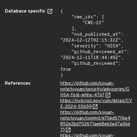
Database specific
{

    "cwe_ids": [

        "CWE-22"

    ],

    "nvd_published_at": 
"2024-12-12T02:15:32Z",

    "severity": "HIGH",

    "github_reviewed_at": 
"2024-12-11T18:44:49Z",

    "github_reviewed": 
true

}
References
https://github.com/siyuan-
note/siyuan/security/advisories/G
HSA-fqj6-whhx-47p7
https://nvd.nist.gov/vuln/detail/CV
E-2024-55659
https://github.com/siyuan-
note/siyuan/commit/e70ed57f6e4
852e2bd702671aeb8eb3a47a36d
71
https://github.com/siyuan-