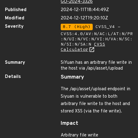
GO-2024-3326
Published
2024-12-11T18:44:49Z
Modified
2024-12-12T19:20:10Z
Severity
8.7 (High)
CVSS_V4 -
CVSS:4.0/AV:N/AC:L/AT:N/PR
:N/UI:N/VC:N/VI:H/VA:N/SC:
N/SI:N/SA:N
CVSS
Calculator
Summary
SiYuan has an arbitrary file write in
the host via /api/asset/upload
Details
Summary
The /api/asset/upload endpoint in
Siyuan is vulnerable to both
arbitrary file write to the host and
stored XSS (via the file write).
Impact
Arbitrary file write