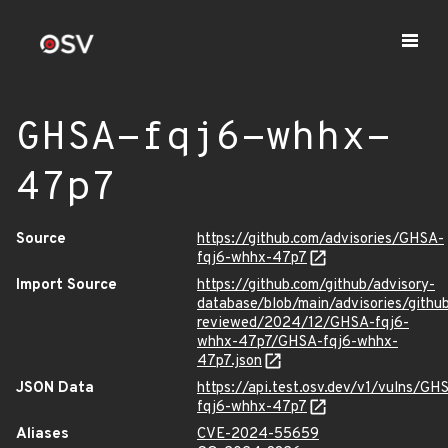
GHSA-fqj6-whhx-
47p7
Source
https://github.com/advisories/GHSA-
fqj6-whhx-47p7
Import Source
https://github.com/github/advisory-
database/blob/main/advisories/githu
reviewed/2024/12/GHSA-fqj6-
whhx-47p7/GHSA-fqj6-whhx-
47p7.json
JSON Data
https://api.test.osv.dev/v1/vulns/GH
fqj6-whhx-47p7
Aliases
CVE-2024-55659