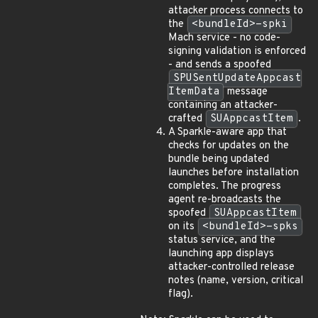
attacker process connects to
the
<bundleId>-spki
Mach service - no code-
signing validation is enforced
- and sends a spoofed
SPUSentUpdateAppcast
ItemData
message
containing an attacker-
crafted
SUAppcastItem
.
A Sparkle-aware app that
checks for updates on the
bundle being updated
launches before installation
completes. The progress
agent re-broadcasts the
spoofed
SUAppcastItem
on its
<bundleId>-spks
status service, and the
launching app displays
attacker-controlled release
notes (name, version, critical
flag).