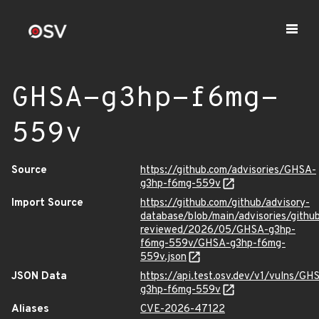
GHSA-g3hp-f6mg-
559v
Source
https://github.com/advisories/GHSA-
g3hp-f6mg-559v
Import Source
https://github.com/github/advisory-
database/blob/main/advisories/githu
reviewed/2026/05/GHSA-g3hp-
f6mg-559v/GHSA-g3hp-f6mg-
559v.json
JSON Data
https://api.test.osv.dev/v1/vulns/GH
g3hp-f6mg-559v
Aliases
CVE-2026-47122