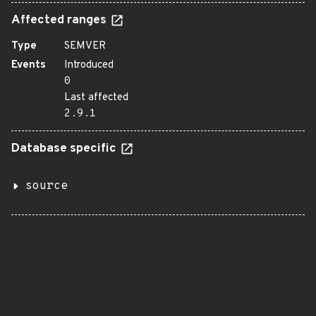
Affected ranges
Type
SEMVER
Events
Introduced
0
Last affected
2.9.1
Database specific
source