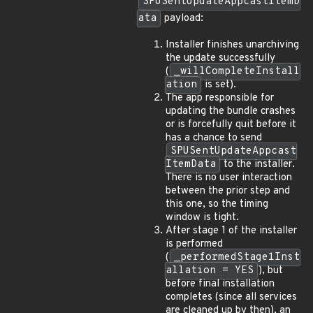
SPUSentUpdateAppcastItemD
ata
payload:
Installer finishes unarchiving
the update successfully
(
_willCompleteInstall
ation
is set).
The app responsible for
updating the bundle crashes
or is forcefully quit before it
has a chance to send
SPUSentUpdateAppcast
ItemData
to the installer.
There is no user interaction
between the prior step and
this one, so the timing
window is tight.
After stage 1 of the installer
is performed
(
_performedStage1Inst
allation = YES
), but
before final installation
completes (since all services
are cleaned up by then), an