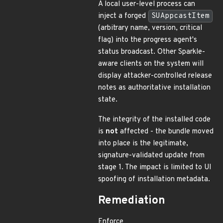
A local user-level process can
inject a forged
SUAppcastItem
(arbitrary name, version, critical
flag) into the progress agent's
status broadcast. Other Sparkle-
aware clients on the system will
display attacker-controlled release
notes as authoritative installation
state.
The integrity of the installed code
is
not
affected - the bundle moved
into place is the legitimate,
signature-validated update from
stage 1. The impact is limited to UI
spoofing of installation metadata.
Remediation
Enforce