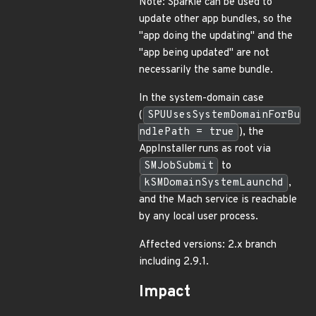
Note: Sparkle can be used to
update other app bundles, so the
"app doing the updating" and the
"app being updated" are not
necessarily the same bundle.
In the system-domain case
(
SPUUsesSystemDomainForBu
ndlePath = true
), the
AppInstaller runs as root via
SMJobSubmit
to
kSMDomainSystemLaunchd
,
and the Mach service is reachable
by any local user process.
Affected versions: 2.x branch
including 2.9.1.
Impact