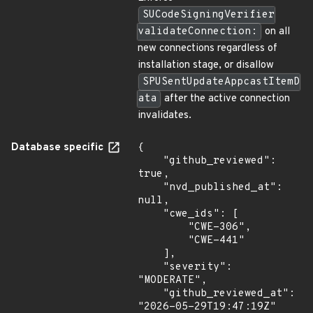
SUCodeSigningVerifier
validateConnection:
on all
new connections regardless of
installation stage, or disallow
SPUSentUpdateAppcastItemD
ata
after the active connection
invalidates.
Database specific
{

    "github_reviewed": 
true,

    "nvd_published_at": 
null,

    "cwe_ids": [

        "CWE-306",

        "CWE-441"

    ],

    "severity": 
"MODERATE",

    "github_reviewed_at": 
"2026-05-29T19:47:19Z"
