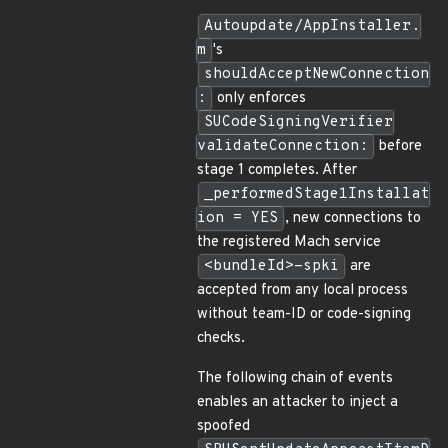
Autoupdate/AppInstaller.
m
's
shouldAcceptNewConnection
:
only enforces
SUCodeSigningVerifier
validateConnection:
before
stage 1 completes. After
_performedStage1Installat
ion = YES
, new connections to
the registered Mach service
<bundleId>-spki
are
accepted from any local process
without team-ID or code-signing
checks.
The following chain of events
enables an attacker to inject a
spoofed