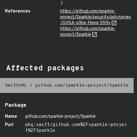
}
References
https://github.com/sparkle-
project/Sparkle/security/advisories
/GHSA-g3hp-f6mg-559v
https://github.com/sparkle-
project/Sparkle
Affected packages
SwiftURL
/
github.com/sparkle-project/Sparkle
Package
Name
github.com/sparkle-project/Sparkle
Purl
pkg:swift/github.com%2Fsparkle-projec
t%2FSparkle