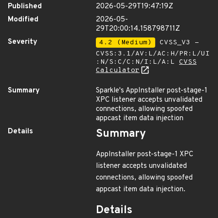
Published
2026-05-29T19:47:19Z
Modified
2026-05-
29T20:00:14.158798711Z
Severity
4.2 (Medium)
CVSS_V3 -
CVSS:3.1/AV:L/AC:H/PR:L/UI
:N/S:C/C:N/I:L/A:L
CVSS
Calculator
Summary
Sparkle's AppInstaller post-stage-1
XPC listener accepts unvalidated
connections, allowing spoofed
appcast item data injection
Details
Summary
AppInstaller post-stage-1 XPC
listener accepts unvalidated
connections, allowing spoofed
appcast item data injection.
Details