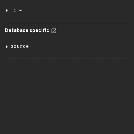
4.*
Database specific
source