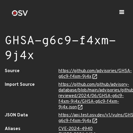
GHSA-g6c9-f4xm-
9j4x
Source
https://github.com/advisories/GHSA-
g6c9-f4xm-9j4x
Import Source
https://github.com/github/advisory-
database/blob/main/advisories/githu
reviewed/2024/06/GHSA-g6c9-
f4xm-9j4x/GHSA-g6c9-f4xm-
9j4x.json
JSON Data
https://api.test.osv.dev/v1/vulns/GH
g6c9-f4xm-9j4x
Aliases
CVE-2024-4940