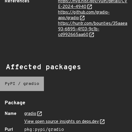
References
https://nvd.nist.gov/vuln/detail/CV
E-2024-4940
https://github.com/gradio-
app/gradio
https://huntr.com/bounties/35aaea
93-6895-4f03-9c1b-
cd992665aa60
Affected packages
PyPI
/
gradio
Package
Name
gradio
View open source insights on deps.dev
Purl
pkg:pypi/gradio