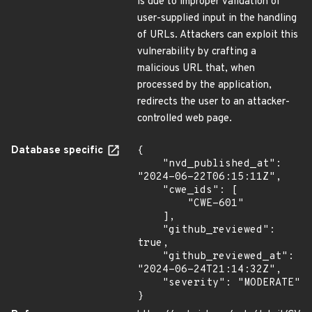
is due to improper validation of
user-supplied input in the handling
of URLs. Attackers can exploit this
vulnerability by crafting a
malicious URL that, when
processed by the application,
redirects the user to an attacker-
controlled web page.
Database specific
{

    "nvd_published_at": 
"2024-06-22T06:15:11Z",

    "cwe_ids": [

        "CWE-601"

    ],

    "github_reviewed": 
true,

    "github_reviewed_at": 
"2024-06-24T21:14:32Z",

    "severity": "MODERATE"

}