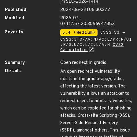
PYSEC-2026-1414
Published
2024-06-22T06:30:37Z
Modified
2026-07-
07T17:57:20.305694788Z
Severity
5.4 (Medium)
CVSS_V3 -
CVSS:3.0/AV:N/AC:L/PR:N/UI
:R/S:U/C:L/I:L/A:N
CVSS
Calculator
Summary
Open redirect in gradio
Details
An open redirect vulnerability
exists in the gradio-app/gradio,
affecting the latest version. The
vulnerability allows an attacker to
redirect users to arbitrary websites,
which can be exploited for phishing
attacks, Cross-site Scripting (XSS),
Server-Side Request Forgery
(SSRF), amongst others. This issue