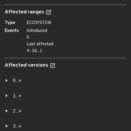
Affected ranges
Type
ECOSYSTEM
Events
Introduced
0
Last affected
4.36.1
Affected versions
0.*
1.*
2.*
3.*