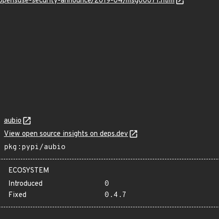
rg/opensuse-security-announce/2019-04/msg00071.html
aubio
View open source insights on deps.dev
pkg:pypi/aubio
ECOSYSTEM
Introduced
0
Fixed
0.4.7