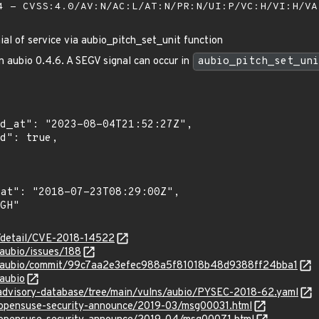
 - CVSS:4.0/AV:N/AC:L/AT:N/PR:N/UI:P/VC:H/VI:H/V
ial of service via aubio_pitch_set_unit function
n aubio 0.4.6. A SEGV signal can occur in
aubio_pitch_set_uni
n/detail/CVE-2018-14522
/aubio/issues/188
io/aubio/commit/99c7aa2e3efec988a5f81018b48d9388ff24bba1
/aubio
/advisory-database/tree/main/vulns/aubio/PYSEC-2018-62.yaml
g/opensuse-security-announce/2019-03/msg00031.html