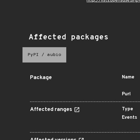
http://lists.opensuse.o
Affected packages
PyPI
/
aubio
Package
Name
Purl
Affected ranges
Type
Events