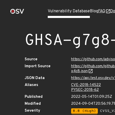
Vulnerability Database
Blog
FAQ
Do
GHSA-g7g8
Source
https://github.com/advi
Import Source
https://github.com/git
x4c8.json
JSON Data
https://api.test.osv.de
Aliases
CVE-2018-14522
PYSEC-2018-62
Published
2022-05-14T01:09:25Z
Modified
2024-09-04T20:56:19.
Severity
8.8 (High)
CVSS_V3