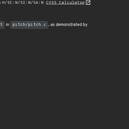
A:H/SC:N/SI:N/SA:N
CVSS Calculator
t
in
pitch/pitch.c
, as demonstrated by