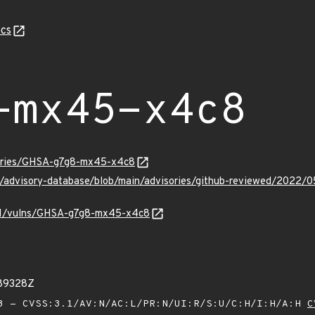
cs
-mx45-x4c8
sories/GHSA-g7g8-mx45-x4c8
hub/advisory-database/blob/main/advisories/github-reviewed/2
v/v1/vulns/GHSA-g7g8-mx45-x4c8
789328Z
 - CVSS:3.1/AV:N/AC:L/PR:N/UI:R/S:U/C:H/I:H/A:H
C