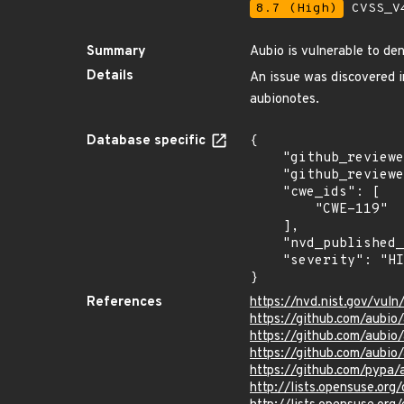
8.7 (High)
CVSS_V4
Summary
Aubio is vulnerable to den
Details
An issue was discovered i
aubionotes.
Database specific
{

    "github_reviewed_at": "2023-08-04T21:52:27Z",

    "github_reviewed": true,

    "cwe_ids": [

        "CWE-119"

    ],

    "nvd_published_at": "2018-07-23T08:29:00Z",

    "severity": "HIGH"

}
References
https://nvd.nist.gov/vul
https://github.com/aubio
https://github.com/aub
https://github.com/aubio
https://github.com/pypa
http://lists.opensuse.or