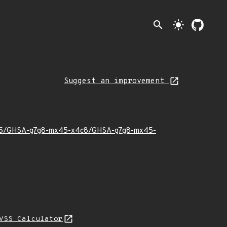
search
light_mode
Suggest an improvement
022/05/GHSA-g7g8-mx45-x4c8/GHSA-g7g8-mx45-
VSS Calculator