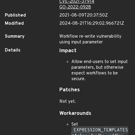
CVE-2021-37914
GO-2022-0928
Published
2021-08-09T20:37:50Z
Modified
2024-08-21T16:29:02.966721Z
Summary
Workflow re-write vulnerability
using input parameter
Details
Impact
Allow end-users to set input
parameters, but otherwise
expect workflows to be
secure.
Patches
Not yet.
Workarounds
Set
EXPRESSION_TEMPLATES