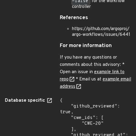
=false
for the workflow
controller
References
https://github.com/argoproj/
argo-workflows/issues/6441
For more information
If you have any questions or
comments about this advisory: *
Open an issue in
example link to
repo
* Email us at
example email
address
Database specific
{

    "github_reviewed": 
true,

    "cwe_ids": [

        "CWE-20"

    ],

    "github_reviewed_at": 