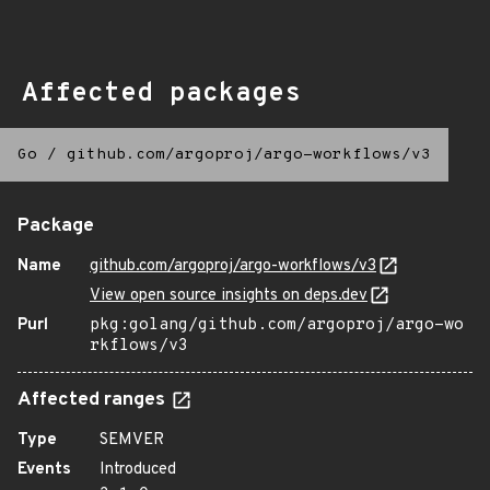
Affected packages
Go
/
github.com/argoproj/argo-workflows/v3
Package
Name
github.com/argoproj/argo-workflows/v3
View open source insights on deps.dev
Purl
pkg:golang/github.com/argoproj/argo-wo
rkflows/v3
Affected ranges
Type
SEMVER
Events
Introduced