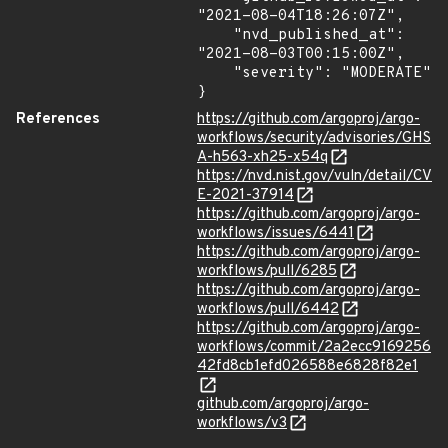
"2021-08-04T18:26:07Z",

    "nvd_published_at": 
"2021-08-03T00:15:00Z",

    "severity": "MODERATE"

}
References
https://github.com/argoproj/argo-
workflows/security/advisories/GHS
A-h563-xh25-x54q
https://nvd.nist.gov/vuln/detail/CV
E-2021-37914
https://github.com/argoproj/argo-
workflows/issues/6441
https://github.com/argoproj/argo-
workflows/pull/6285
https://github.com/argoproj/argo-
workflows/pull/6442
https://github.com/argoproj/argo-
workflows/commit/2a2ecc9169256
42fd8cb1efd026588e6828f82e1
github.com/argoproj/argo-
workflows/v3