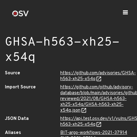
GHSA-h563-xh25-
x54q
Source
https://github.com/advisories/GHSA-
h563-xh25-x54q
Import Source
https://github.com/github/advisory-
database/blob/main/advisories/githu
reviewed/2021/08/GHSA-h563-
xh25-x54q/GHSA-h563-xh25-
x54q.json
JSON Data
https://api.test.osv.dev/v1/vulns/GH
h563-xh25-x54q
Aliases
BIT-argo-workflows-2021-37914