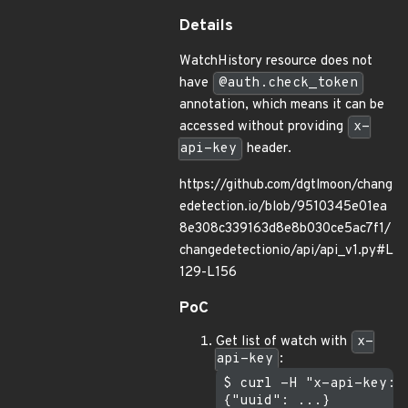
Details
WatchHistory resource does not
have
@auth.check_token
annotation, which means it can be
accessed without providing
x-
api-key
header.
https://github.com/dgtlmoon/chang
edetection.io/blob/9510345e01ea
8e308c339163d8e8b030ce5ac7f1/
changedetectionio/api/api_v1.py#L
129-L156
PoC
Get list of watch with
x-
api-key
:
$ curl -H "x-api-key: 