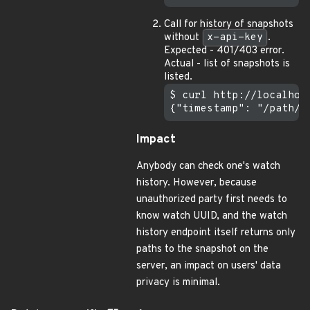
Call for history of snapshots
without
x-api-key
.
Expected - 401/403 error.
Actual - list of snapshots is
listed.
$ curl http://localhos
Impact
Anybody can check one's watch
history. However, because
unauthorized party first needs to
know watch UUID, and the watch
history endpoint itself returns only
paths to the snapshot on the
server, an impact on users' data
privacy is minimal.