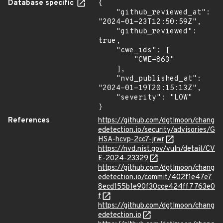
Database specific
{

    "github_reviewed_at": 
"2024-01-23T12:50:59Z",

    "github_reviewed": 
true,

    "cwe_ids": [

        "CWE-863"

    ],

    "nvd_published_at": 
"2024-01-19T20:15:13Z",

    "severity": "LOW"

}
References
https://github.com/dgtlmoon/chang
edetection.io/security/advisories/G
HSA-hcvp-2cc7-jrwr
https://nvd.nist.gov/vuln/detail/CV
E-2024-23329
https://github.com/dgtlmoon/chang
edetection.io/commit/402f1e47e7
8ecd155b1e90f30cce424ff7763e0
f
https://github.com/dgtlmoon/chang
edetection.io