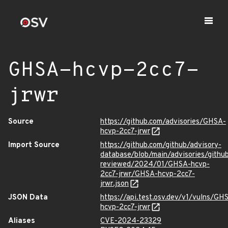
GHSA-hcvp-2cc7-
jrwr
Source
https://github.com/advisories/GHSA-
hcvp-2cc7-jrwr
Import Source
https://github.com/github/advisory-
database/blob/main/advisories/githu
reviewed/2024/01/GHSA-hcvp-
2cc7-jrwr/GHSA-hcvp-2cc7-
jrwr.json
JSON Data
https://api.test.osv.dev/v1/vulns/GH
hcvp-2cc7-jrwr
Aliases
CVE-2024-23329