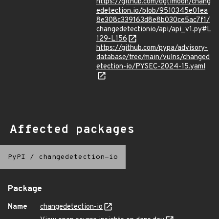
https://github.com/dgtlmoon/chang
edetection.io/blob/9510345e01ea
8e308c339163d8e8b030ce5ac7f1/
changedetectionio/api/api_v1.py#L
129-L156
https://github.com/pypa/advisory-
database/tree/main/vulns/changed
etection-io/PYSEC-2024-15.yaml
Affected packages
PyPI
/
changedetection-io
Package
Name
changedetection-io