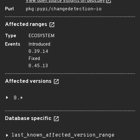
View open source insights on deps.dev
Purl
pkg:pypi/changedetection-io
Affected ranges
Type
ECOSYSTEM
Events
Introduced
0.39.14
Fixed
0.45.13
Affected versions
0.*
Database specific
last_known_affected_version_range