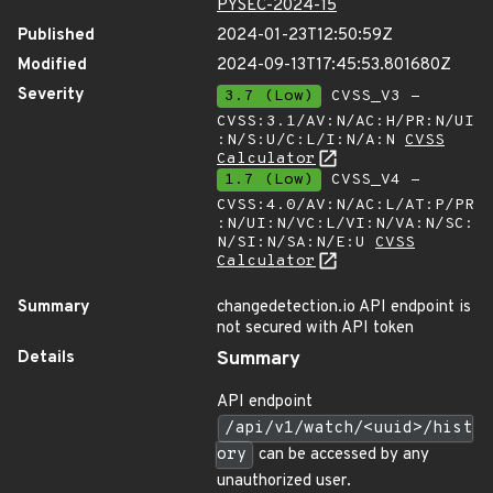
PYSEC-2024-15
Published
2024-01-23T12:50:59Z
Modified
2024-09-13T17:45:53.801680Z
Severity
3.7 (Low)
CVSS_V3 -
CVSS:3.1/AV:N/AC:H/PR:N/UI
:N/S:U/C:L/I:N/A:N
CVSS
Calculator
1.7 (Low)
CVSS_V4 -
CVSS:4.0/AV:N/AC:L/AT:P/PR
:N/UI:N/VC:L/VI:N/VA:N/SC:
N/SI:N/SA:N/E:U
CVSS
Calculator
Summary
changedetection.io API endpoint is
not secured with API token
Details
Summary
API endpoint
/api/v1/watch/<uuid>/hist
ory
can be accessed by any
unauthorized user.