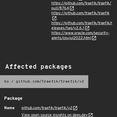
https://github.com/traefik/traefik/
pull/8764
https://github.com/traefik/traefik
https://github.com/traefik/traefik/r
eleases/tag/v2.6.1
https://www.oracle.com/security-
alerts/cpujul2022.html
Affected packages
Go
/
github.com/traefik/traefik/v2
Package
Name
github.com/traefik/traefik/v2
View open source insights on deps.dev