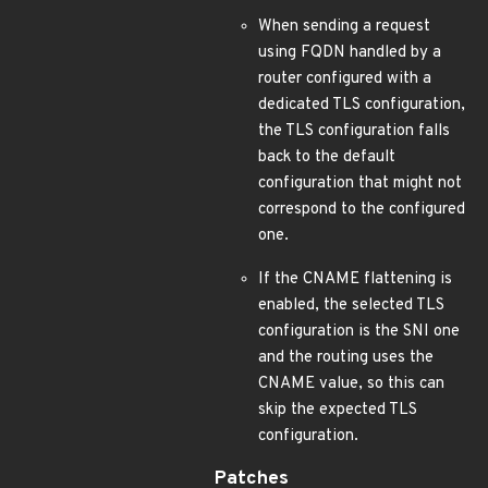
When sending a request
using FQDN handled by a
router configured with a
dedicated TLS configuration,
the TLS configuration falls
back to the default
configuration that might not
correspond to the configured
one.
If the CNAME flattening is
enabled, the selected TLS
configuration is the SNI one
and the routing uses the
CNAME value, so this can
skip the expected TLS
configuration.
Patches