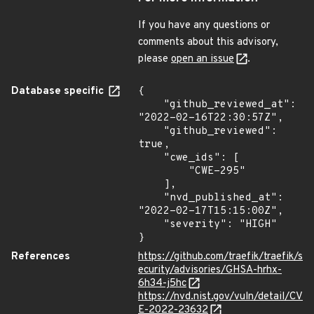
If you have any questions or
comments about this advisory,
please
open an issue
.
Database specific
{

    "github_reviewed_at": 
"2022-02-16T22:30:57Z",

    "github_reviewed": 
true,

    "cwe_ids": [

        "CWE-295"

    ],

    "nvd_published_at": 
"2022-02-17T15:15:00Z",

    "severity": "HIGH"

}
References
https://github.com/traefik/traefik/s
ecurity/advisories/GHSA-hrhx-
6h34-j5hc
https://nvd.nist.gov/vuln/detail/CV
E-2022-23632