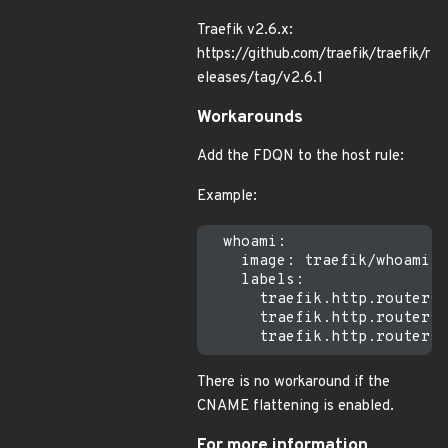
Traefik v2.6.x:
https://github.com/traefik/traefik/r
eleases/tag/v2.6.1
Workarounds
Add the FDQN to the host rule:
Example:
  whoami:

    image: traefik/whoami:v
    labels:

      traefik.http.routers.
      traefik.http.routers.
There is no workaround if the
CNAME flattening is enabled.
For more information