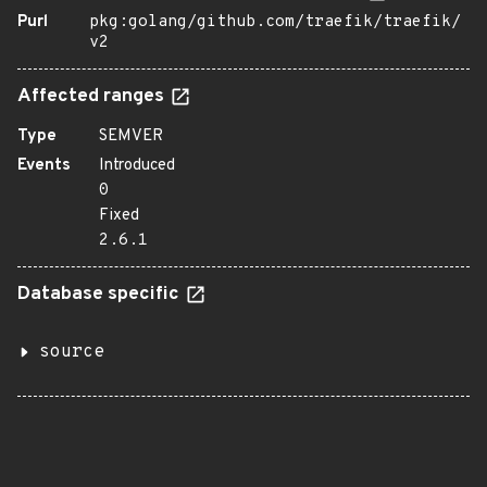
Purl
pkg:golang/github.com/traefik/traefik/
v2
Affected ranges
Type
SEMVER
Events
Introduced
0
Fixed
2.6.1
Database specific
source