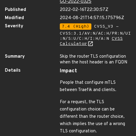
GO-2022-0325
Published
2022-02-16T22:30:57Z
Modified
2024-08-21T14:57:15.175796Z
Severity
7.4 (High)
CVSS_V3 -
CVSS:3.1/AV:N/AC:H/PR:N/UI
:N/S:U/C:H/I:H/A:N
CVSS
Calculator
Summary
Skip the router TLS configuration
when the host header is an FQDN
Details
Impact
People that configure mTLS
between Traefik and clients.
For a request, the TLS
configuration choice can be
different than the router choice,
which implies the use of a wrong
TLS configuration.