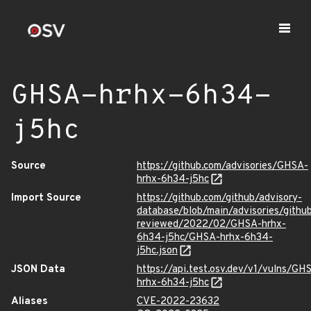
GHSA-hrhx-6h34-
j5hc
Source
https://github.com/advisories/GHSA-
hrhx-6h34-j5hc
Import Source
https://github.com/github/advisory-
database/blob/main/advisories/githu
reviewed/2022/02/GHSA-hrhx-
6h34-j5hc/GHSA-hrhx-6h34-
j5hc.json
JSON Data
https://api.test.osv.dev/v1/vulns/GH
hrhx-6h34-j5hc
Aliases
CVE-2022-23632