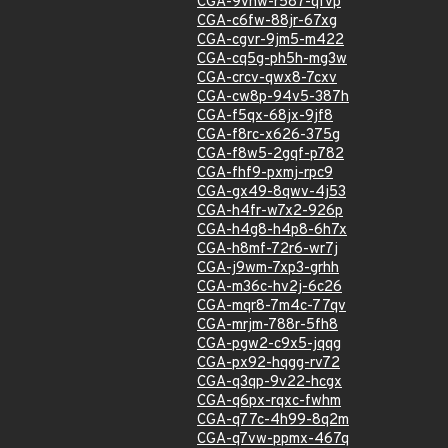
CGA-9vhw-r587-qfvp
CGA-c6fw-88jr-67xg
CGA-cgvr-9jm5-m422
CGA-cq5g-ph5h-mg3w
CGA-crcv-qwx8-7cxv
CGA-cw8p-94v5-387h
CGA-f5qx-68jx-9jf8
CGA-f8rc-x626-375g
CGA-f8w5-2gqf-p782
CGA-fhf9-pxmj-rpc9
CGA-gx49-8qwv-4j53
CGA-h4fr-w7x2-926p
CGA-h4g8-h4p8-6h7x
CGA-h8mf-72r6-wr7j
CGA-j9wm-7xp3-grhh
CGA-m36c-hv2j-6c26
CGA-mqr8-7m4c-77qv
CGA-mrjm-788r-5fh8
CGA-pgw2-c9x5-jqqg
CGA-px92-hqgg-rv72
CGA-q3qp-9v22-hcgx
CGA-q6px-rqxc-fwhm
CGA-q77c-4h99-8q2m
CGA-q7vw-ppmx-467q