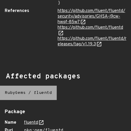
}
References
https://github.com/fluent/fluentd/
security/advisories/GHSA-j9cw-
hwqf-85w7
https://github.com/fluent/fluentd
https://github.com/fluent/fluentd/r
eleases/tag/v1.19.3
Affected packages
RubyGems
/
fluentd
Package
Name
fluentd
Purl
pkg:gem/fluentd