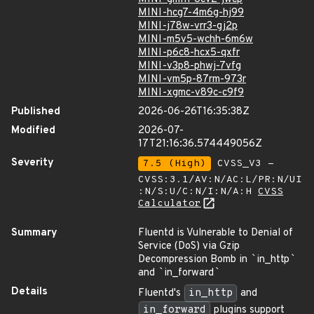
MINI-hcg7-4m6g-hj99
MINI-j78w-vrr3-gj2p
MINI-m5v5-wchh-6m6w
MINI-p6c8-hcx5-qxfr
MINI-v3p8-phwj-7vfg
MINI-vm5p-87rm-973r
MINI-xgmc-v89c-c9f9
Published
2026-06-26T16:35:38Z
Modified
2026-07-
17T21:16:36.574449056Z
Severity
7.5 (High)
CVSS_V3 -
CVSS:3.1/AV:N/AC:L/PR:N/UI
:N/S:U/C:N/I:N/A:H
CVSS
Calculator
Summary
Fluentd is Vulnerable to Denial of
Service (DoS) via Gzip
Decompression Bomb in
`
in_http
`
and
`
in_forward
`
Details
Fluentd's
in_http
and
in_forward
plugins support