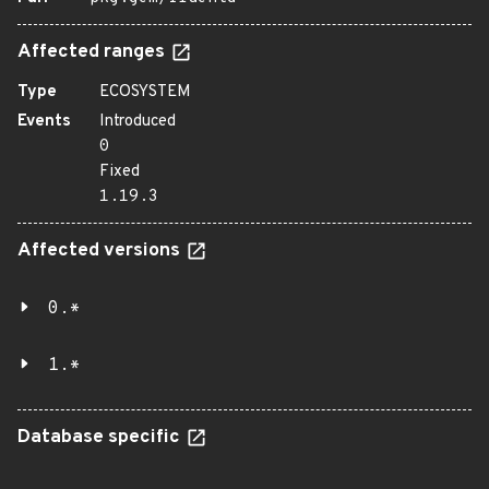
Affected ranges
Type
ECOSYSTEM
Events
Introduced
0
Fixed
1.19.3
Affected versions
0.*
1.*
Database specific