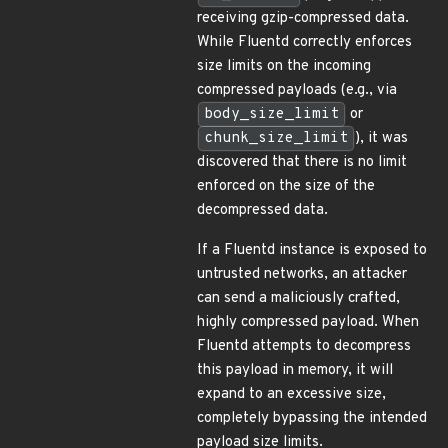
receiving gzip-compressed data.
While Fluentd correctly enforces
size limits on the incoming
compressed payloads (e.g., via
body_size_limit
or
chunk_size_limit
), it was
discovered that there is no limit
enforced on the size of the
decompressed data.
If a Fluentd instance is exposed to
untrusted networks, an attacker
can send a maliciously crafted,
highly compressed payload. When
Fluentd attempts to decompress
this payload in memory, it will
expand to an excessive size,
completely bypassing the intended
payload size limits.