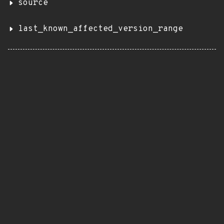
source
last_known_affected_version_range