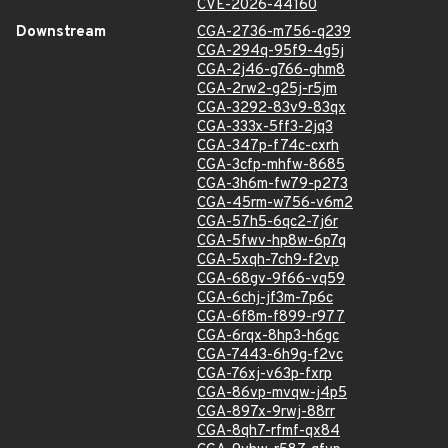
CVE-2026-44160
Downstream
CGA-2736-m756-q239
CGA-294q-95f9-4g5j
CGA-2j46-g766-ghm8
CGA-2rw2-g25j-r5jm
CGA-3292-83v9-83qx
CGA-333x-5ff3-2jq3
CGA-347p-f74c-cxrh
CGA-3cfp-mhfw-8685
CGA-3h6m-fw79-p273
CGA-45rm-w756-v6m2
CGA-57h5-6qc2-7j6r
CGA-5fwv-hp8w-6p7q
CGA-5xqh-7ch9-f2vp
CGA-68gv-9f66-vq59
CGA-6chj-jf3m-7p6c
CGA-6f8m-f899-r977
CGA-6rqx-8hp3-h6gc
CGA-7443-6h9g-f2vc
CGA-76xj-v63p-fxrp
CGA-86vp-mvqw-j4p5
CGA-897x-9rwj-88rr
CGA-8qh7-rfmf-qx84