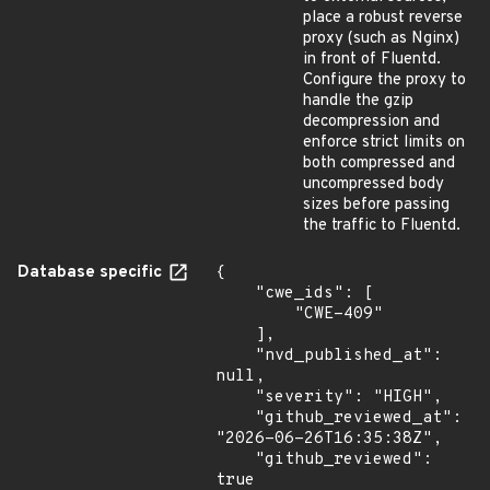
place a robust reverse
proxy (such as Nginx)
in front of Fluentd.
Configure the proxy to
handle the gzip
decompression and
enforce strict limits on
both compressed and
uncompressed body
sizes before passing
the traffic to Fluentd.
Database specific
{

    "cwe_ids": [

        "CWE-409"

    ],

    "nvd_published_at": 
null,

    "severity": "HIGH",

    "github_reviewed_at": 
"2026-06-26T16:35:38Z",

    "github_reviewed": 
true
