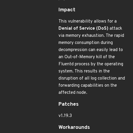
Impact
This vulnerability allows for a
Denial of Service (DoS)
attack
via memory exhaustion. The rapid
memory consumption during
decompression can easily lead to
an Out-of-Memory kill of the
Fluentd process by the operating
system. This results in the
disruption of all log collection and
forwarding capabilities on the
affected node.
Patches
v1.19.3
Workarounds