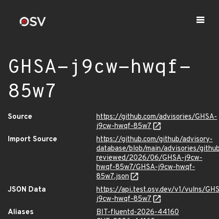
GHSA-j9cw-hwqf-
85w7
Source
https://github.com/advisories/GHSA-
j9cw-hwqf-85w7
Import Source
https://github.com/github/advisory-
database/blob/main/advisories/githu
reviewed/2026/06/GHSA-j9cw-
hwqf-85w7/GHSA-j9cw-hwqf-
85w7.json
JSON Data
https://api.test.osv.dev/v1/vulns/GH
j9cw-hwqf-85w7
Aliases
BIT-fluentd-2026-44160