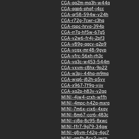
CGA-qq2m-mq3h-w44q
CGA-qqp6-phqf-j4cc
CGA-qr58-594w-v24h
CGA-r72g-7cwr-c3hq
CGA-rppc-hrvq-394p
CGA-rr7q-hf5w-67g5
CGA-v2w6-fr4j-2pf3
CGA-v89g-qqcv-q2p9
CGA-vcgx-mr48-9gvp
CGA-vfrc-56xh-rh3c
CGA-vq3c-w453-544m
CGA-vxvm-c8hx-9p22
CGA-w3pj-44hq-m9mq
CGA-wjq6-j82h-p5vv
CGA-x967-7f9g-vjjv
CGA-xq2p-h83v-v2gq
MINI-4jw4-crxh-wffh
MINI-4mpc-h42q-mxrq
MINI-7m6x-cjx6-4xqv
MINI-8m67-ccr6-483c
MINI-cj8q-8c95-8xwc
MINI-ffr7-9g79-34gw
MINI-g8vm-f42g-4gc7
MINI-gmfh-8cv2-jwcp