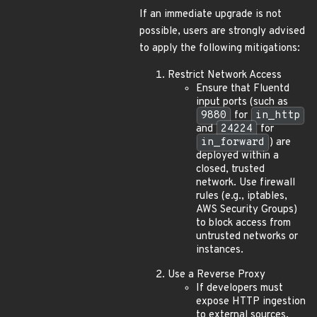
If an immediate upgrade is not
possible, users are strongly advised
to apply the following mitigations:
Restrict Network Access
Ensure that Fluentd
input ports (such as
9880
for
in_http
and
24224
for
in_forward
) are
deployed within a
closed, trusted
network. Use firewall
rules (e.g., iptables,
AWS Security Groups)
to block access from
untrusted networks or
instances.
Use a Reverse Proxy
If developers must
expose HTTP ingestion
to external sources,