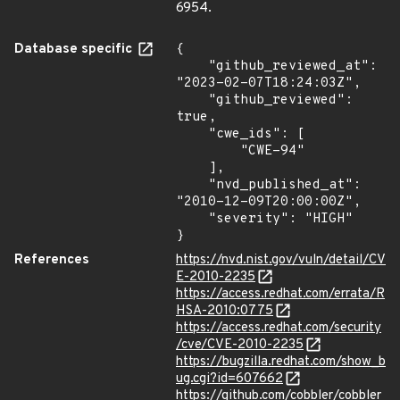
6954.
Database specific
{

    "github_reviewed_at": 
"2023-02-07T18:24:03Z",

    "github_reviewed": 
true,

    "cwe_ids": [

        "CWE-94"

    ],

    "nvd_published_at": 
"2010-12-09T20:00:00Z",

    "severity": "HIGH"

}
References
https://nvd.nist.gov/vuln/detail/CV
E-2010-2235
https://access.redhat.com/errata/R
HSA-2010:0775
https://access.redhat.com/security
/cve/CVE-2010-2235
https://bugzilla.redhat.com/show_b
ug.cgi?id=607662
https://github.com/cobbler/cobbler