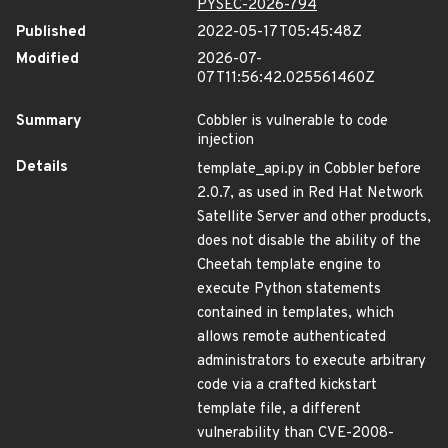
PYSEC-2026-794
Published
2022-05-17T05:45:48Z
Modified
2026-07-
07T11:56:42.025561460Z
Summary
Cobbler is vulnerable to code
injection
Details
template_api.py in Cobbler before
2.0.7, as used in Red Hat Network
Satellite Server and other products,
does not disable the ability of the
Cheetah template engine to
execute Python statements
contained in templates, which
allows remote authenticated
administrators to execute arbitrary
code via a crafted kickstart
template file, a different
vulnerability than CVE-2008-