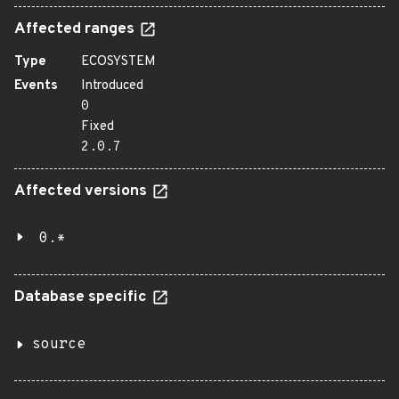
Affected ranges
Type
ECOSYSTEM
Events
Introduced
0
Fixed
2.0.7
Affected versions
0.*
Database specific
source