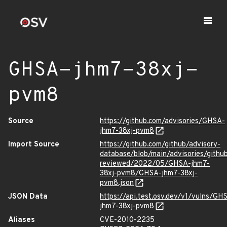
GHSA-jhm7-38xj-
pvm8
Source
https://github.com/advisories/GHSA-
jhm7-38xj-pvm8
Import Source
https://github.com/github/advisory-
database/blob/main/advisories/githu
reviewed/2022/05/GHSA-jhm7-
38xj-pvm8/GHSA-jhm7-38xj-
pvm8.json
JSON Data
https://api.test.osv.dev/v1/vulns/GH
jhm7-38xj-pvm8
Aliases
CVE-2010-2235