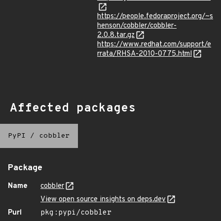
https://people.fedoraproject.org/~s
henson/cobbler/cobbler-
2.0.8.tar.gz
https://www.redhat.com/support/e
rrata/RHSA-2010-0775.html
Affected packages
PyPI
/
cobbler
Package
Name
cobbler
View open source insights on deps.dev
Purl
pkg:pypi/cobbler