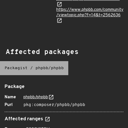
https://www.phpbb.com/community
/viewtopic.php?f=14&t=2562636
Affected packages
Packagist
/
phpbb/phpbb
Package
Name
phpbb/phpbb
Purl
pkg:composer/phpbb/phpbb
Affected ranges