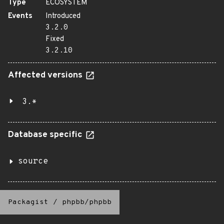
Type
ECOSYSTEM
Events
Introduced
3.2.0
Fixed
3.2.10
Affected versions
3.*
Database specific
source
Packagist
/
phpbb/phpbb