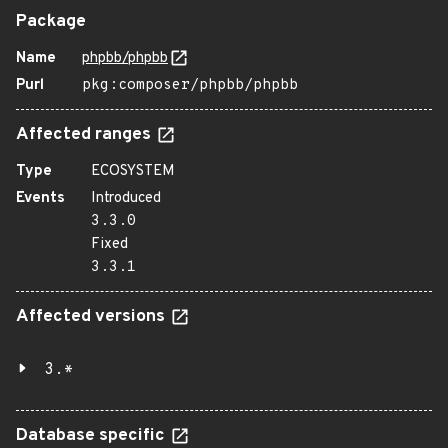
Package
Name
phpbb/phpbb
Purl
pkg:composer/phpbb/phpbb
Affected ranges
Type
ECOSYSTEM
Events
Introduced
3.3.0
Fixed
3.3.1
Affected versions
3.*
Database specific