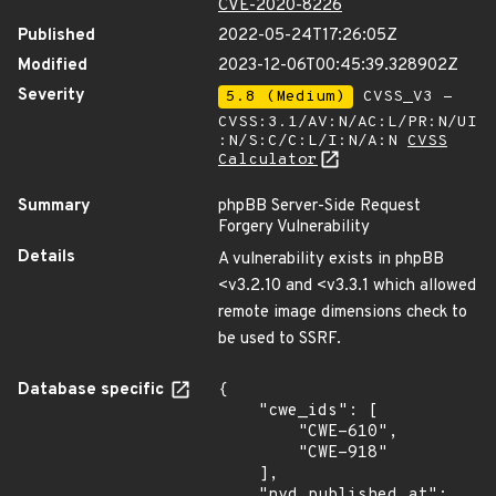
CVE-2020-8226
Published
2022-05-24T17:26:05Z
Modified
2023-12-06T00:45:39.328902Z
Severity
5.8 (Medium)
CVSS_V3 -
CVSS:3.1/AV:N/AC:L/PR:N/UI
:N/S:C/C:L/I:N/A:N
CVSS
Calculator
Summary
phpBB Server-Side Request
Forgery Vulnerability
Details
A vulnerability exists in phpBB
<v3.2.10 and <v3.3.1 which allowed
remote image dimensions check to
be used to SSRF.
Database specific
{

    "cwe_ids": [

        "CWE-610",

        "CWE-918"

    ],

    "nvd_published_at": 