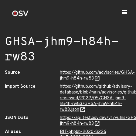
GHSA-jhm9-h84h-
rw83
Source
https://github.com/advisories/GHSA-
jhm9-h84h-rw83
Import Source
https://github.com/github/advisory-
database/blob/main/advisories/githu
reviewed/2022/05/GHSA-jhm9-
h84h-rw83/GHSA-jhm9-h84h-
rw83.json
JSON Data
https://api.test.osv.dev/v1/vulns/GH
jhm9-h84h-rw83
Aliases
BIT-phpbb-2020-8226