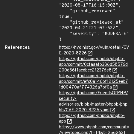
"2020-08-17T16:15:00Z",

    "github_reviewed": 
true,

    "github_reviewed_at": 
"2023-04-21T21:07:53Z",

    "severity": "MODERATE"

}
References
https://nvd.nist.gov/vuln/detail/CV
E-2020-8226
https://github.com/phpbb/phpbb-
app/commit/0cfaaafb386d58576d
200d56f1acdbcc2f2376e8
https://github.com/phpbb/phpbb-
app/commit/efc0a146bf12125eeb7
1d00470af774326a7bf0a
https://github.com/FriendsOfPHP/
security-
advisories/blob/master/phpbb/php
bb/CVE-2020-8226.yaml
https://github.com/phpbb/phpbb-
app
https://www.phpbb.com/community
/viewtopic.php?f=14&t=2562631