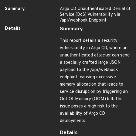
Summary
Argo CD Unauthenticated Denial of
Service (DoS) Vulnerability via
/api/webhook Endpoint
Details
Summary
This report details a security
vulnerability in Argo CD, where an
unauthenticated attacker can send
a specially crafted large JSON
payload to the /api/webhook
endpoint, causing excessive
memory allocation that leads to
service disruption by triggering an
Out Of Memory (OOM) kill. The
issue poses a high risk to the
availability of Argo CD
deployments.
Details