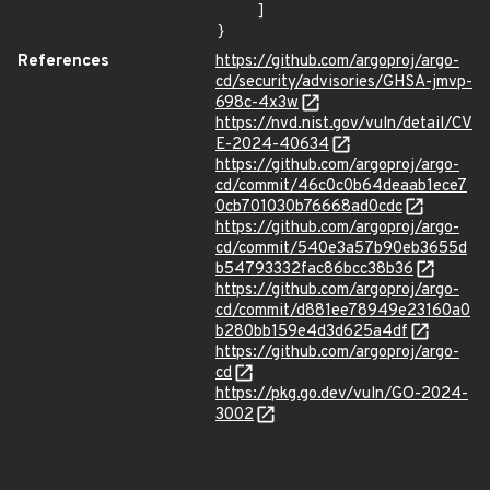
    ]

}
References
https://github.com/argoproj/argo-
cd/security/advisories/GHSA-jmvp-
698c-4x3w
https://nvd.nist.gov/vuln/detail/CV
E-2024-40634
https://github.com/argoproj/argo-
cd/commit/46c0c0b64deaab1ece7
0cb701030b76668ad0cdc
https://github.com/argoproj/argo-
cd/commit/540e3a57b90eb3655d
b54793332fac86bcc38b36
https://github.com/argoproj/argo-
cd/commit/d881ee78949e23160a0
b280bb159e4d3d625a4df
https://github.com/argoproj/argo-
cd
https://pkg.go.dev/vuln/GO-2024-
3002