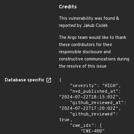
Credits
This vulnerability was found &
reported by Jakub Ciolek
The Argo team would like to thank
these contributors for their
responsible disclosure and
constructive communications during
the resolve of this issue
Database specific
{

    "severity": "HIGH",

    "nvd_published_at": 
"2024-07-22T18:15:03Z",

    "github_reviewed_at": 
"2024-07-22T17:20:02Z",

    "github_reviewed": 
true,

    "cwe_ids": [

        "CWE-400"
