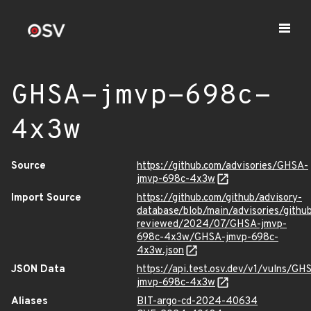
GHSA-jmvp-698c-
4x3w
Source
https://github.com/advisories/GHSA-
jmvp-698c-4x3w
Import Source
https://github.com/github/advisory-
database/blob/main/advisories/githu
reviewed/2024/07/GHSA-jmvp-
698c-4x3w/GHSA-jmvp-698c-
4x3w.json
JSON Data
https://api.test.osv.dev/v1/vulns/GH
jmvp-698c-4x3w
Aliases
BIT-argo-cd-2024-40634