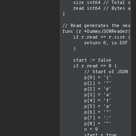
    size int64 // Total siz
    read int64 // Bytes alr
}

// Read generates the next 
func (r *DummyJSONReader) R
    if r.read >= r.size {

        return 0, io.EOF //
    }

    start := false

    if r.read == 0 {

        // Start of JSON

        p[0] = '{'

        p[1] = '"'

        p[2] = 'd'

        p[3] = 'a'

        p[4] = 't'

        p[5] = 'a'

        p[6] = '"'

        p[7] = ':'

        p[8] = '"'

        n = 9

        start = true
