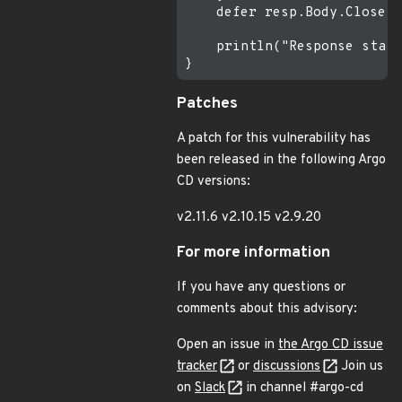
    defer resp.Body.Close()

    println("Response statu
Patches
A patch for this vulnerability has
been released in the following Argo
CD versions:
v2.11.6 v2.10.15 v2.9.20
For more information
If you have any questions or
comments about this advisory:
Open an issue in
the Argo CD issue
tracker
or
discussions
Join us
on
Slack
in channel #argo-cd