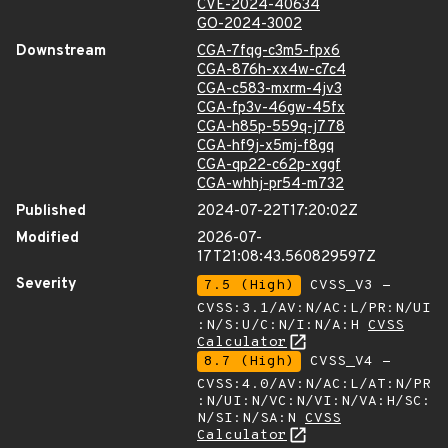
CVE-2024-40634
GO-2024-3002
Downstream
CGA-7fqg-c3m5-fpx6
CGA-876h-xx4w-c7c4
CGA-c583-mxrm-4jv3
CGA-fp3v-46gw-45fx
CGA-h85p-559q-j778
CGA-hf9j-x5mj-f8gq
CGA-qp22-c62p-xggf
CGA-whhj-pr54-m732
Published
2024-07-22T17:20:02Z
Modified
2026-07-
17T21:08:43.560829597Z
Severity
7.5 (High)
CVSS_V3 -
CVSS:3.1/AV:N/AC:L/PR:N/UI
:N/S:U/C:N/I:N/A:H
CVSS
Calculator
8.7 (High)
CVSS_V4 -
CVSS:4.0/AV:N/AC:L/AT:N/PR
:N/UI:N/VC:N/VI:N/VA:H/SC:
N/SI:N/SA:N
CVSS
Calculator