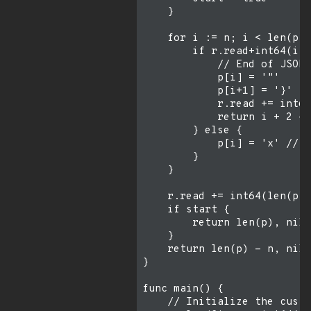
    }

    for i := n; i < len(p);
        if r.read+int64(i)-
            // End of JSON

            p[i] = '"'

            p[i+1] = '}'

            r.read += int64
            return i + 2 - 
        } else {

            p[i] = 'x' // D
        }

    }

    r.read += int64(len(p))
    if start {

        return len(p), nil

    }

    return len(p) - n, nil

}

func main() {

    // Initialize the custo