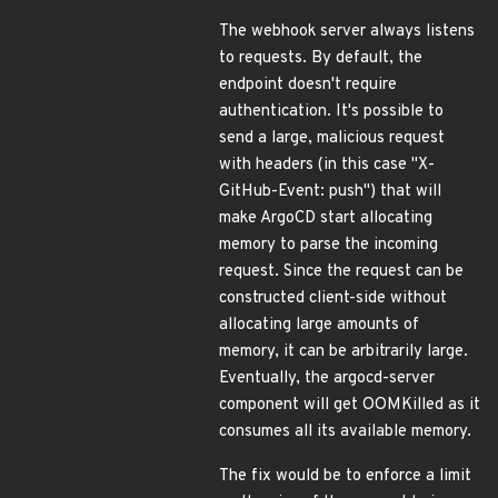
The webhook server always listens
to requests. By default, the
endpoint doesn't require
authentication. It's possible to
send a large, malicious request
with headers (in this case "X-
GitHub-Event: push") that will
make ArgoCD start allocating
memory to parse the incoming
request. Since the request can be
constructed client-side without
allocating large amounts of
memory, it can be arbitrarily large.
Eventually, the argocd-server
component will get OOMKilled as it
consumes all its available memory.
The fix would be to enforce a limit