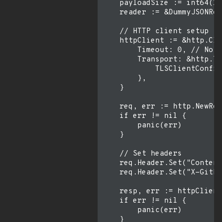
    payloadSize := int64(16
    reader := &DummyJSONRea
    // HTTP client setup

    httpClient := &http.Cli
        Timeout: 0, // No t
        Transport: &http.Tr
            TLSClientConfig
        },

    }

    req, err := http.NewReq
    if err != nil {

        panic(err)

    }

    // Set headers

    req.Header.Set("Content
    req.Header.Set("X-GitHu
    resp, err := httpClient
    if err != nil {

        panic(err)

    }
