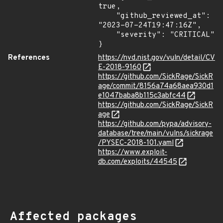
true,

    "github_reviewed_at": 
"2023-07-24T19:47:16Z",

    "severity": "CRITICAL"

}
References
https://nvd.nist.gov/vuln/detail/CV
E-2018-9160
https://github.com/SickRage/SickR
age/commit/8156a74a68aea930d1
e1047baba8b115c3abfc44
https://github.com/SickRage/SickR
age
https://github.com/pypa/advisory-
database/tree/main/vulns/sickrage
/PYSEC-2018-101.yaml
https://www.exploit-
db.com/exploits/44545
Affected packages