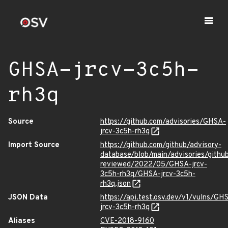
GHSA-jrcv-3c5h-
rh3q
Source
https://github.com/advisories/GHSA-
jrcv-3c5h-rh3q
Import Source
https://github.com/github/advisory-
database/blob/main/advisories/githu
reviewed/2022/05/GHSA-jrcv-
3c5h-rh3q/GHSA-jrcv-3c5h-
rh3q.json
JSON Data
https://api.test.osv.dev/v1/vulns/GH
jrcv-3c5h-rh3q
Aliases
CVE-2018-9160