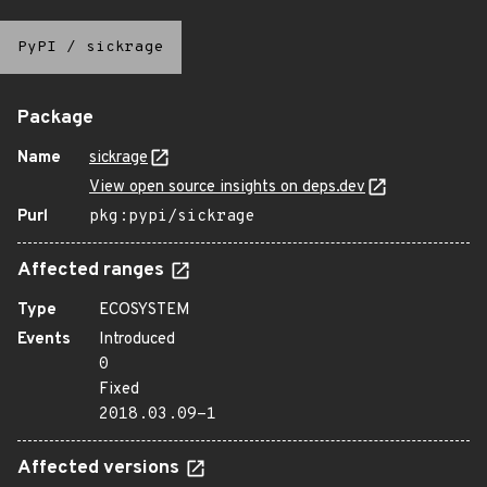
PyPI
/
sickrage
Package
Name
sickrage
View open source insights on deps.dev
Purl
pkg:pypi/sickrage
Affected ranges
Type
ECOSYSTEM
Events
Introduced
0
Fixed
2018.03.09-1
Affected versions