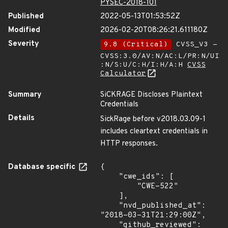
PYSEC-2018-101
Published
2022-05-13T01:53:52Z
Modified
2026-02-20T08:26:21.611180Z
Severity
9.8 (Critical)
CVSS_V3 -
CVSS:3.0/AV:N/AC:L/PR:N/UI
:N/S:U/C:H/I:H/A:H
CVSS
Calculator
Summary
SiCKRAGE Discloses Plaintext
Credentials
Details
SickRage before v2018.03.09-1
includes cleartext credentials in
HTTP responses.
Database specific
{

    "cwe_ids": [

        "CWE-522"

    ],

    "nvd_published_at": 
"2018-03-31T21:29:00Z",

    "github_reviewed": 