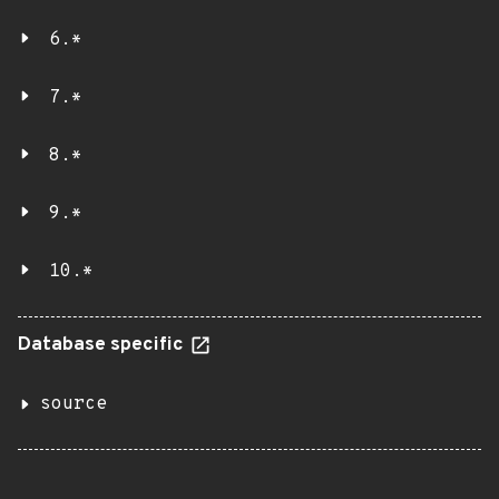
6.*
7.*
8.*
9.*
10.*
Database specific
source