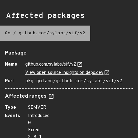
Affected packages
Go
/
github.com/sylabs/sif/v2
Package
Name
github.com/sylabs/sif/v2
View open source insights on deps.dev
Purl
pkg:golang/github.com/sylabs/sif/v2
Affected ranges
Type
SEMVER
Events
Introduced
0
Fixed
2.8.1