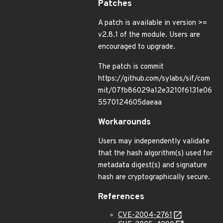
Patches
A patch is available in version >=
v2.8.1 of the module. Users are
encouraged to upgrade.
The patch is commit
https://github.com/sylabs/sif/com
mit/07fb86029a12e3210f6131e06
5570124605daeaa
Workarounds
Users may independently validate
that the hash algorithm(s) used for
metadata digest(s) and signature
hash are cryptographically secure.
References
CVE-2004-2761