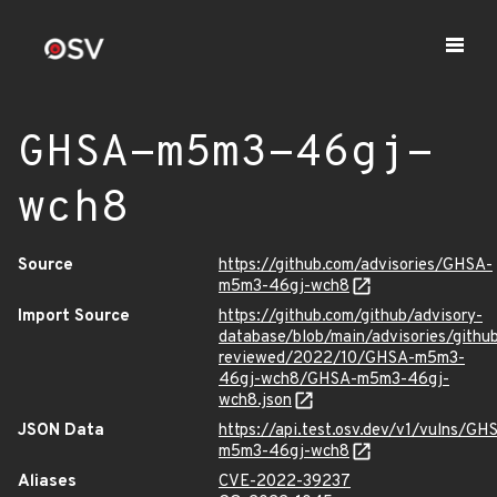
GHSA-m5m3-46gj-
wch8
Source
https://github.com/advisories/GHSA-
m5m3-46gj-wch8
Import Source
https://github.com/github/advisory-
database/blob/main/advisories/githu
reviewed/2022/10/GHSA-m5m3-
46gj-wch8/GHSA-m5m3-46gj-
wch8.json
JSON Data
https://api.test.osv.dev/v1/vulns/GH
m5m3-46gj-wch8
Aliases
CVE-2022-39237