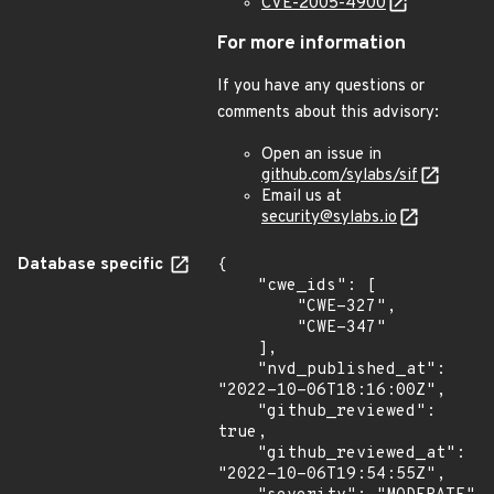
CVE-2005-4900
For more information
If you have any questions or
comments about this advisory:
Open an issue in
github.com/sylabs/sif
Email us at
security@sylabs.io
Database specific
{

    "cwe_ids": [

        "CWE-327",

        "CWE-347"

    ],

    "nvd_published_at": 
"2022-10-06T18:16:00Z",

    "github_reviewed": 
true,

    "github_reviewed_at": 
"2022-10-06T19:54:55Z",
