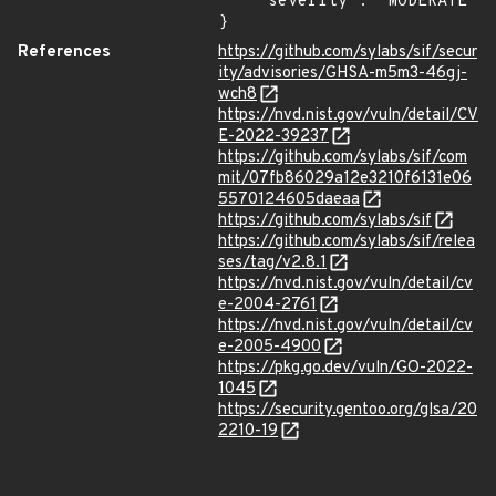
    "severity": "MODERATE"

}
References
https://github.com/sylabs/sif/secur
ity/advisories/GHSA-m5m3-46gj-
wch8
https://nvd.nist.gov/vuln/detail/CV
E-2022-39237
https://github.com/sylabs/sif/com
mit/07fb86029a12e3210f6131e06
5570124605daeaa
https://github.com/sylabs/sif
https://github.com/sylabs/sif/relea
ses/tag/v2.8.1
https://nvd.nist.gov/vuln/detail/cv
e-2004-2761
https://nvd.nist.gov/vuln/detail/cv
e-2005-4900
https://pkg.go.dev/vuln/GO-2022-
1045
https://security.gentoo.org/glsa/20
2210-19