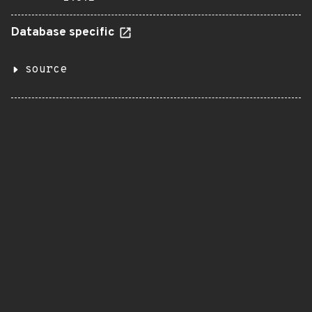
Database specific
source