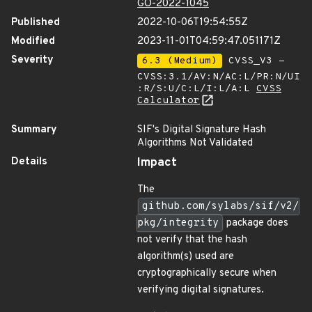
GO-2022-1045
Published
2022-10-06T19:54:55Z
Modified
2023-11-01T04:59:47.051171Z
Severity
6.3 (Medium)
CVSS_V3 -
CVSS:3.1/AV:N/AC:L/PR:N/UI
:R/S:U/C:L/I:L/A:L
CVSS
Calculator
Summary
SIF's Digital Signature Hash
Algorithms Not Validated
Details
Impact
The
github.com/sylabs/sif/v2/
pkg/integrity
package does
not verify that the hash
algorithm(s) used are
cryptographically secure when
verifying digital signatures.