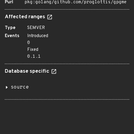
Purl
pkg:golang/github.com/proglottis/gpgme
Affected ranges
Type
SEMVER
Events
Introduced
0
Fixed
0.1.1
Database specific
source