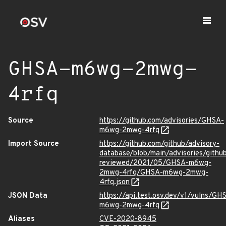
GHSA-m6wg-2mwg-
4rfq
Source
https://github.com/advisories/GHSA-
m6wg-2mwg-4rfq
Import Source
https://github.com/github/advisory-
database/blob/main/advisories/githu
reviewed/2021/05/GHSA-m6wg-
2mwg-4rfq/GHSA-m6wg-2mwg-
4rfq.json
JSON Data
https://api.test.osv.dev/v1/vulns/GH
m6wg-2mwg-4rfq
Aliases
CVE-2020-8945