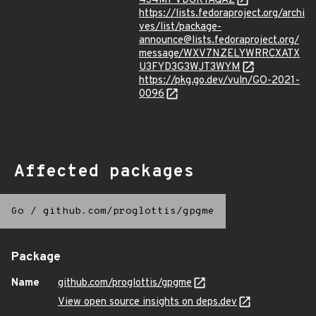
4S4MPVDGRTAQA2
https://lists.fedoraproject.org/archi
ves/list/package-
announce@lists.fedoraproject.org/
message/WXV7NZELYWRRCXATX
U3FYD3G3WJT3WYM
https://pkg.go.dev/vuln/GO-2021-
0096
Affected packages
Go
/
github.com/proglottis/gpgme
Package
Name
github.com/proglottis/gpgme
View open source insights on deps.dev