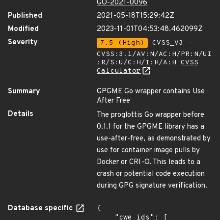
GO-2021-0096
Published
2021-05-18T15:29:42Z
Modified
2023-11-01T04:53:48.462099Z
Severity
7.5 (High)
CVSS_V3 -
CVSS:3.1/AV:N/AC:H/PR:N/UI
:R/S:U/C:H/I:H/A:H
CVSS
Calculator
Summary
GPGME Go wrapper contains Use
After Free
Details
The proglottis Go wrapper before
0.1.1 for the GPGME library has a
use-after-free, as demonstrated by
use for container image pulls by
Docker or CRI-O. This leads to a
crash or potential code execution
during GPG signature verification.
Database specific
{

    "cwe_ids": [
