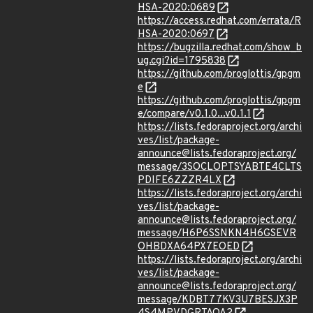
HSA-2020:0689
https://access.redhat.com/errata/R
HSA-2020:0697
https://bugzilla.redhat.com/show_b
ug.cgi?id=1795838
https://github.com/proglottis/gpgm
e
https://github.com/proglottis/gpgm
e/compare/v0.1.0...v0.1.1
https://lists.fedoraproject.org/archi
ves/list/package-
announce@lists.fedoraproject.org/
message/3SOCLOPTSYABTE4CLTS
PDIFE6ZZZR4LX
https://lists.fedoraproject.org/archi
ves/list/package-
announce@lists.fedoraproject.org/
message/H6P6SSNKN4H6GSEVR
OHBDXA64PX7EOED
https://lists.fedoraproject.org/archi
ves/list/package-
announce@lists.fedoraproject.org/
message/KDBT77KV3U7BESJX3P