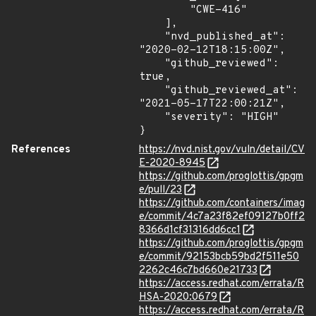
        "CWE-416"

    ],

    "nvd_published_at": 
"2020-02-12T18:15:00Z",

    "github_reviewed": 
true,

    "github_reviewed_at": 
"2021-05-17T22:00:21Z",

    "severity": "HIGH"

}
References
https://nvd.nist.gov/vuln/detail/CV
E-2020-8945
https://github.com/proglottis/gpgm
e/pull/23
https://github.com/containers/imag
e/commit/4c7a23f82ef09127b0ff2
8366d1cf31316dd6cc1
https://github.com/proglottis/gpgm
e/commit/92153bcb59bd2f511e50
2262c46c7bd660e21733
https://access.redhat.com/errata/R
HSA-2020:0679
https://access.redhat.com/errata/R