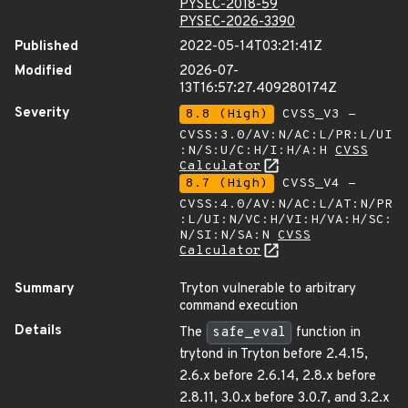
PYSEC-2018-59
PYSEC-2026-3390
Published
2022-05-14T03:21:41Z
Modified
2026-07-
13T16:57:27.409280174Z
Severity
8.8 (High)
CVSS_V3 -
CVSS:3.0/AV:N/AC:L/PR:L/UI
:N/S:U/C:H/I:H/A:H
CVSS
Calculator
8.7 (High)
CVSS_V4 -
CVSS:4.0/AV:N/AC:L/AT:N/PR
:L/UI:N/VC:H/VI:H/VA:H/SC:
N/SI:N/SA:N
CVSS
Calculator
Summary
Tryton vulnerable to arbitrary
command execution
Details
The
safe_eval
function in
trytond in Tryton before 2.4.15,
2.6.x before 2.6.14, 2.8.x before
2.8.11, 3.0.x before 3.0.7, and 3.2.x