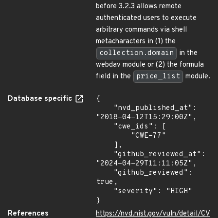
before 3.2.3 allows remote
authenticated users to execute
arbitrary commands via shell
metacharacters in (1) the
collection.domain
in the
webdav module or (2) the formula
field in the
price_list
module.
Database specific
{

    "nvd_published_at": 
"2018-04-12T15:29:00Z",

    "cwe_ids": [

        "CWE-77"

    ],

    "github_reviewed_at": 
"2024-04-29T11:11:05Z",

    "github_reviewed": 
true,

    "severity": "HIGH"

}
References
https://nvd.nist.gov/vuln/detail/CV