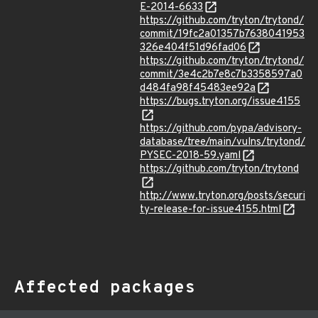
E-2014-6633
https://github.com/tryton/trytond/
commit/19fc2a01357b7638041953
326e404f51d96fad06
https://github.com/tryton/trytond/
commit/3e4c2b7e8c7b3358597a0
d484fa98f45483ee92a
https://bugs.tryton.org/issue4155
https://github.com/pypa/advisory-
database/tree/main/vulns/trytond/
PYSEC-2018-59.yaml
https://github.com/tryton/trytond
http://www.tryton.org/posts/securi
ty-release-for-issue4155.html
Affected packages