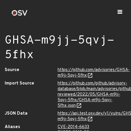
GHSA-m9jj-5qvj-
5fhx
Source
https://github.com/advisories/GHSA-
m9jj-5qvj-5fhx
Import Source
https://github.com/github/advisory-
database/blob/main/advisories/githu
reviewed/2022/05/GHSA-m9jj-
5qvj-5fhx/GHSA-m9jj-5qvj-
5fhx.json
JSON Data
https://api.test.osv.dev/v1/vulns/GH
m9jj-5qvj-5fhx
Aliases
CVE-2014-6633