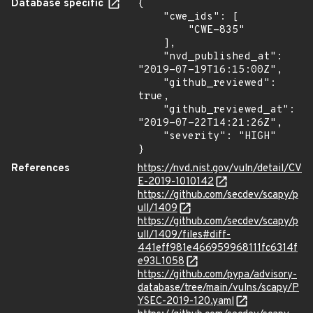
Database specific
{

    "cwe_ids": [

        "CWE-835"

    ],

    "nvd_published_at": 
"2019-07-19T16:15:00Z",

    "github_reviewed": 
true,

    "github_reviewed_at": 
"2019-07-22T14:21:26Z",

    "severity": "HIGH"

}
References
https://nvd.nist.gov/vuln/detail/CV
E-2019-1010142
https://github.com/secdev/scapy/p
ull/1409
https://github.com/secdev/scapy/p
ull/1409/files#diff-
441eff981e466959968111fc6314f
e93L1058
https://github.com/pypa/advisory-
database/tree/main/vulns/scapy/P
YSEC-2019-120.yaml