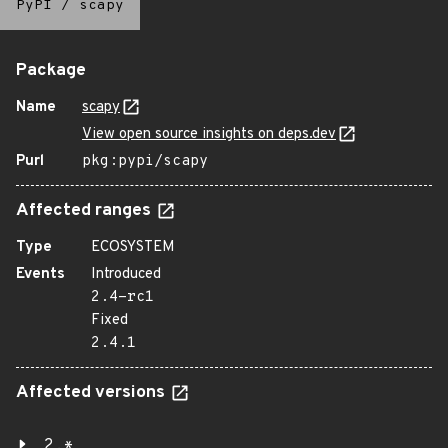
PyPI
/
scapy
Package
Name
scapy
View open source insights on deps.dev
Purl
pkg:pypi/scapy
Affected ranges
Type
ECOSYSTEM
Events
Introduced
2.4-rc1
Fixed
2.4.1
Affected versions
2.*