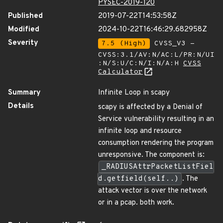
PYSEC-2019-120
Published
2019-07-22T14:53:58Z
Modified
2024-10-22T16:46:29.682958Z
Severity
7.5 (High)
CVSS_V3 -
CVSS:3.1/AV:N/AC:L/PR:N/UI
:N/S:U/C:N/I:N/A:H
CVSS
Calculator
Summary
Infinite Loop in scapy
Details
scapy is affected by a Denial of
Service vulnerability resulting in an
infinite loop and resource
consumption rendering the program
unresponsive. The component is:
_RADIUSAttrPacketListFiel
d.getfield(self..)
. The
attack vector is over the network
or in a pcap. both work.