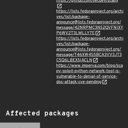
https://github.com/secdev/scapy
https://lists.fedoraproject.org/archi
ves/list/package-
announce@lists.fedoraproject.org/
message/42NRPMC3NS2QVFNIXY
P6WV2T3LMLLY7E
https://lists.fedoraproject.org/archi
ves/list/package-
announce@lists.fedoraproject.org/
message/T46XW4S5BCA3VV3JT3
C5Q6LBEXSIACLN
https://www.imperva.com/blog/sca
py-sploit-python-network-tool-is-
vulnerable-to-denial-of-service-
dos-attack-cve-pending
Affected packages