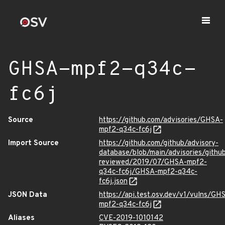
GHSA-mpf2-q34c-
fc6j
Source
https://github.com/advisories/GHSA-
mpf2-q34c-fc6j
Import Source
https://github.com/github/advisory-
database/blob/main/advisories/githu
reviewed/2019/07/GHSA-mpf2-
q34c-fc6j/GHSA-mpf2-q34c-
fc6j.json
JSON Data
https://api.test.osv.dev/v1/vulns/GH
mpf2-q34c-fc6j
Aliases
CVE-2019-1010142